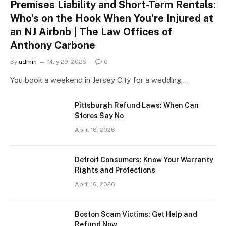
Premises Liability and Short-Term Rentals:
Who’s on the Hook When You’re Injured at
an NJ Airbnb | The Law Offices of
Anthony Carbone
By
admin
May 29, 2026
0
You book a weekend in Jersey City for a wedding,…
Pittsburgh Refund Laws: When Can
Stores Say No
April 16, 2026
Detroit Consumers: Know Your Warranty
Rights and Protections
April 16, 2026
Boston Scam Victims: Get Help and
Refund Now