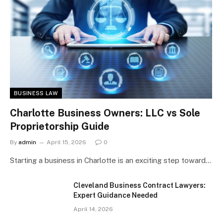
BUSINESS LAW
Charlotte Business Owners: LLC vs Sole
Proprietorship Guide
By
admin
April 15, 2026
0
Starting a business in Charlotte is an exciting step toward…
Cleveland Business Contract Lawyers:
Expert Guidance Needed
April 14, 2026