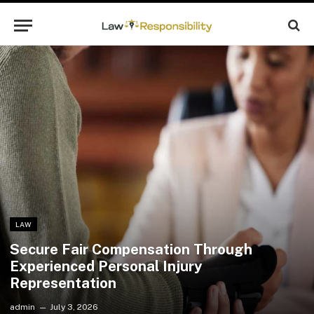
LAW
Secure Fair Compensation Through
Experienced Personal Injury
Representation
admin
July 3, 2026