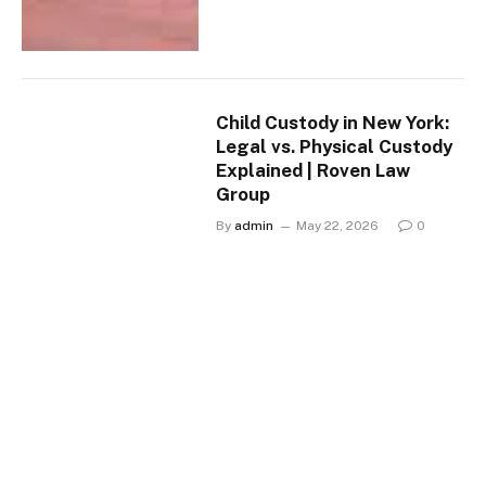
Child Custody in New York:
Legal vs. Physical Custody
Explained | Roven Law
Group
By
admin
May 22, 2026
0