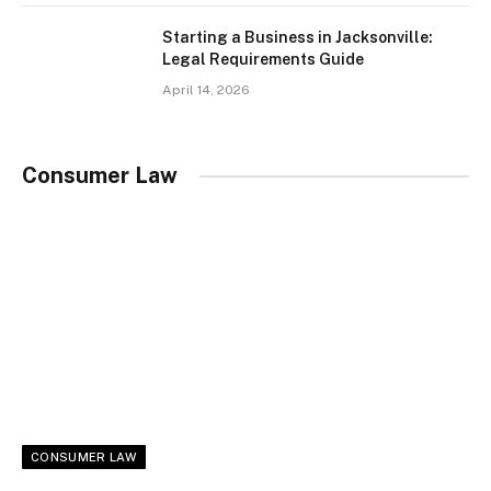
Starting a Business in Jacksonville:
Legal Requirements Guide
April 14, 2026
Consumer Law
CONSUMER LAW