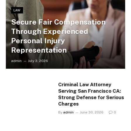
LAW
Secure Fair Compensation
Through Experienced
Personal Injury
Representation
admin
July 3, 2026
Criminal Law Attorney
Serving San Francisco CA:
Strong Defense for Serious
Charges
By
admin
June 30, 2026
0