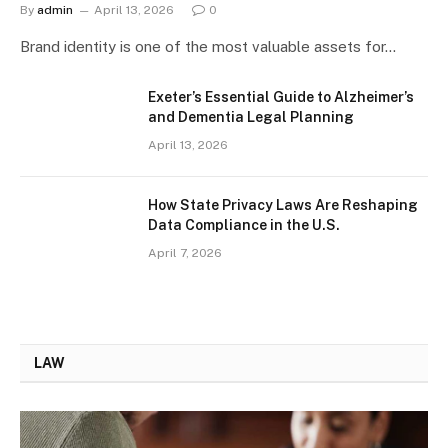
By
admin
April 13, 2026
0
Brand identity is one of the most valuable assets for…
Exeter’s Essential Guide to Alzheimer’s
and Dementia Legal Planning
April 13, 2026
How State Privacy Laws Are Reshaping
Data Compliance in the U.S.
April 7, 2026
LAW