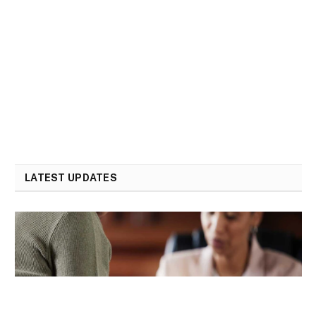
LATEST UPDATES