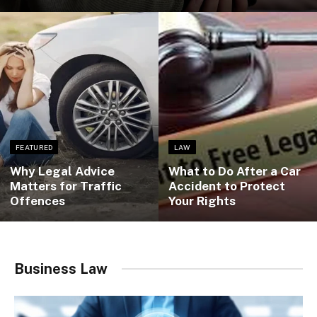
FEATURED
LAW
Why Legal Advice
What to Do After a Car
Matters for Traffic
Accident to Protect
Offences
Your Rights
Business Law