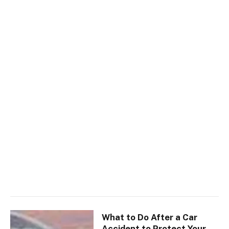
What to Do After a Car
Accident to Protect Your