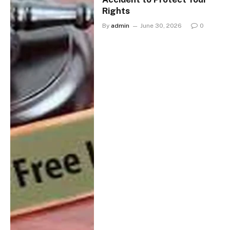
Rights
By
admin
June 30, 2026
0