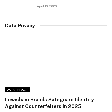
April 16, 2026
Data Privacy
DATA PRIVACY
Lewisham Brands Safeguard Identity
Against Counterfeiters in 2025