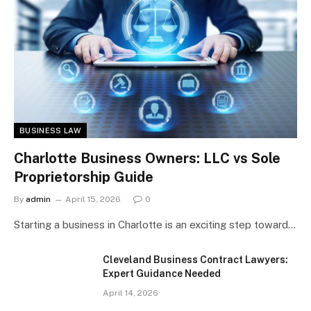
BUSINESS LAW
Charlotte Business Owners: LLC vs Sole
Proprietorship Guide
By
admin
April 15, 2026
0
Starting a business in Charlotte is an exciting step toward…
Cleveland Business Contract Lawyers:
Expert Guidance Needed
April 14, 2026