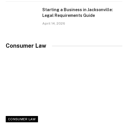
Starting a Business in Jacksonville:
Legal Requirements Guide
April 14, 2026
Consumer Law
CONSUMER LAW