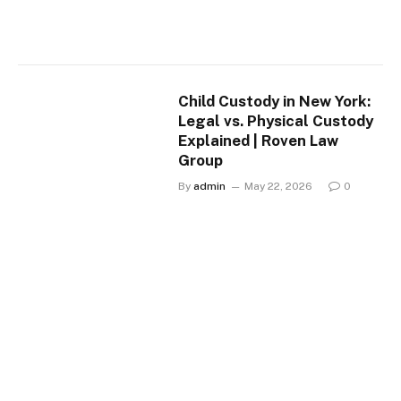
Child Custody in New York:
Legal vs. Physical Custody
Explained | Roven Law
Group
By
admin
May 22, 2026
0