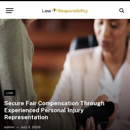
LAW
Secure Fair Compensation Through
Experienced Personal Injury
Representation
admin
July 3, 2026