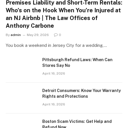
Premises Liability and Short-Term Rentals:
Who’s on the Hook When You’re Injured at
an NJ Airbnb | The Law Offices of
Anthony Carbone
By
admin
May 29, 2026
0
You book a weekend in Jersey City for a wedding,…
Pittsburgh Refund Laws: When Can
Stores Say No
April 16, 2026
Detroit Consumers: Know Your Warranty
Rights and Protections
April 16, 2026
Boston Scam Victims: Get Help and
Refund Now