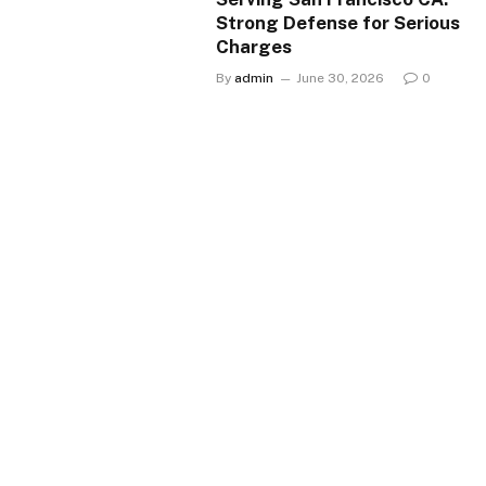
Strong Defense for Serious
Charges
By
admin
June 30, 2026
0