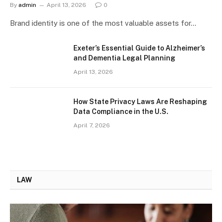
By
admin
April 13, 2026
0
Brand identity is one of the most valuable assets for…
Exeter’s Essential Guide to Alzheimer’s
and Dementia Legal Planning
April 13, 2026
How State Privacy Laws Are Reshaping
Data Compliance in the U.S.
April 7, 2026
LAW