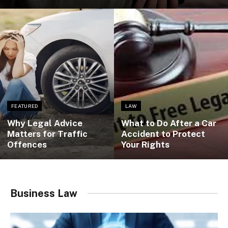
FEATURED
LAW
Why Legal Advice
What to Do After a Car
Matters for Traffic
Accident to Protect
Offences
Your Rights
Business Law