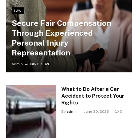
LAW
Secure Fair Compensation
Through Experienced
Personal Injury
Representation
admin
July 3, 2026
What to Do After a Car
Accident to Protect Your
Rights
By
admin
June 30, 2026
0