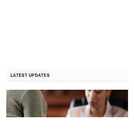
LATEST UPDATES