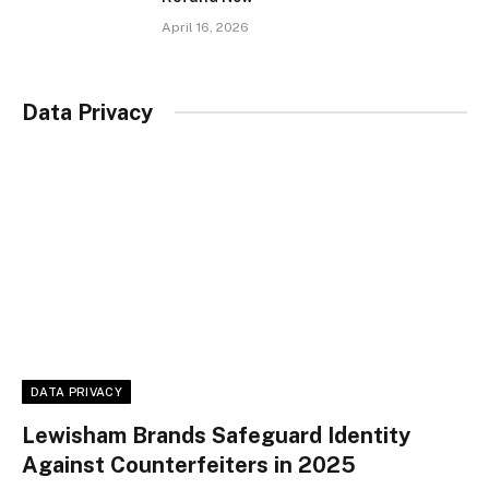
April 16, 2026
Data Privacy
DATA PRIVACY
Lewisham Brands Safeguard Identity
Against Counterfeiters in 2025