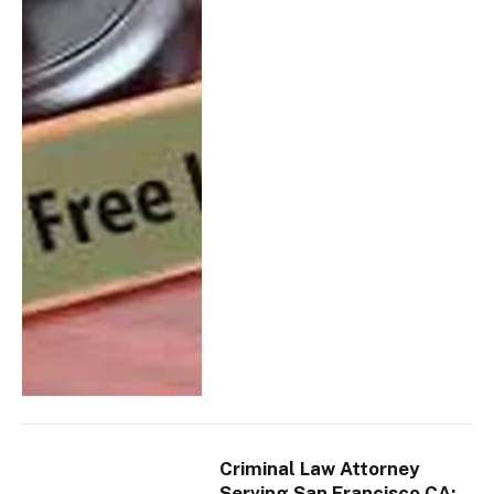
Criminal Law Attorney
Serving San Francisco CA: