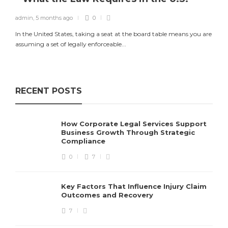
admin
,
5 months ago
0
In the United States, taking a seat at the board table means you are
assuming a set of legally enforceable...
RECENT POSTS
How Corporate Legal Services Support
Business Growth Through Strategic
Compliance
0
7
Key Factors That Influence Injury Claim
Outcomes and Recovery
7