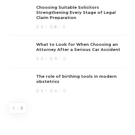
Choosing Suitable Solicitors
Strengthening Every Stage of Legal
Claim Preparation
0
8
What to Look for When Choosing an
Attorney After a Serious Car Accident
0
11
The role of birthing tools in modern
obstetrics
0
4