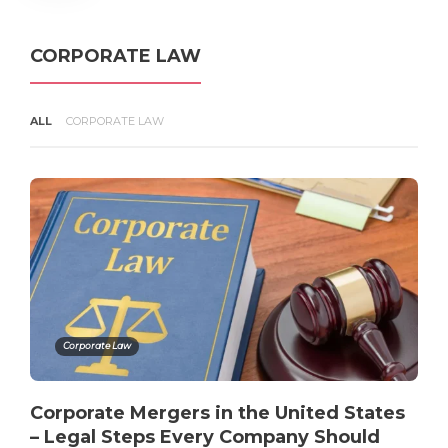
Infringes Your Copyright in the
United States
admin
,
4 months ago
3 min
CORPORATE LAW
ALL
CORPORATE LAW
Copyright Infringement
Explained – What Counts Under
U.S. Law?
admin
,
4 months ago
3 min
Corporate Law
Corporate Mergers in the United States
– Legal Steps Every Company Should