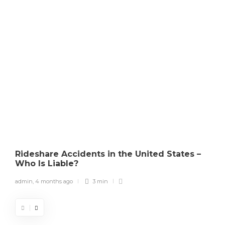
Copyright Law
How Courts Determine
Copyright Infringement in the
U.S.
admin
,
4 months ago
0
3 min
Rideshare Accidents in the United States –
Who Is Liable?
admin
,
4 months ago
3 min
a
What to Do If Someone