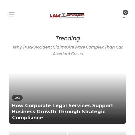
0
Trending
Why Truck Accident Claims Are More Complex Than Car
Accident Cases
Law
How Corporate Legal Services Support
Business Growth Through Strategic
Compliance