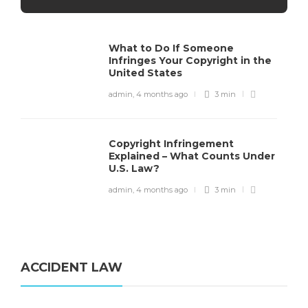
What to Do If Someone
Infringes Your Copyright in the
United States
admin
,
4 months ago
3 min
Copyright Infringement
Explained – What Counts Under
U.S. Law?
admin
,
4 months ago
3 min
ACCIDENT LAW