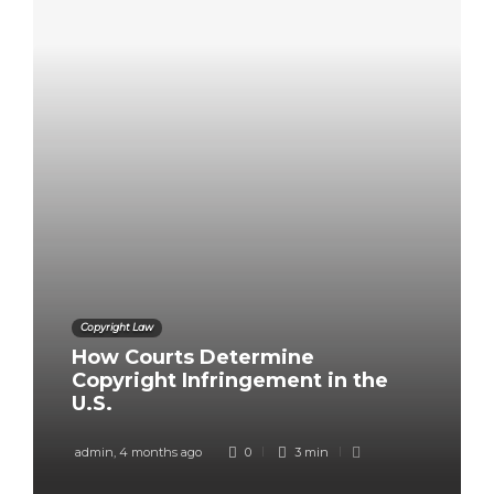
Copyright Law
How Courts Determine
Copyright Infringement in the
U.S.
admin
,
4 months ago
0
3 min