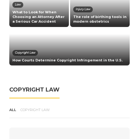
Law
Injury Law
What to Look for When
C
Choosing an Attorney After
The role of birthing tools in
E
a Serious Car Accident
modern obstetrics
U
Copyright Law
How Courts Determine Copyright Infringement in the U.S.
R
COPYRIGHT LAW
ALL
COPYRIGHT LAW