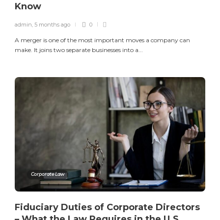
Know
admin
,
5 months ago
0
A merger is one of the most important moves a company can
make. It joins two separate businesses into a...
Corporate Law
Fiduciary Duties of Corporate Directors
– What the Law Requires in the U.S.