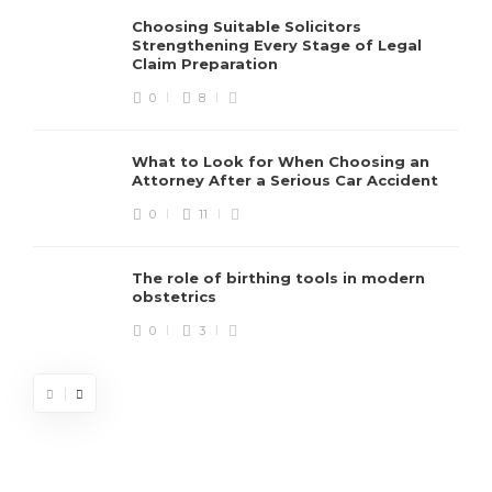
Choosing Suitable Solicitors
Strengthening Every Stage of Legal
Claim Preparation
0
8
What to Look for When Choosing an
Attorney After a Serious Car Accident
0
11
The role of birthing tools in modern
obstetrics
0
3