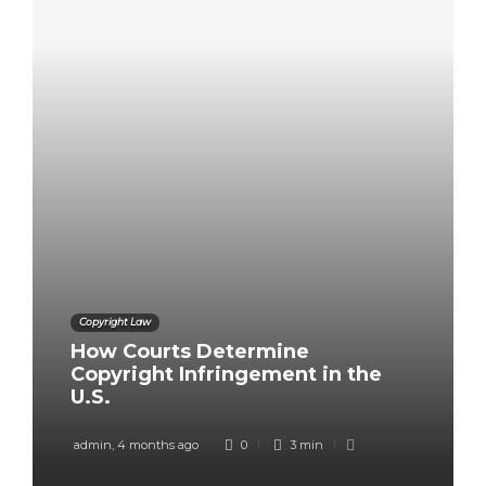
Copyright Law
How Courts Determine
Copyright Infringement in the
U.S.
admin
,
4 months ago
0
3 min