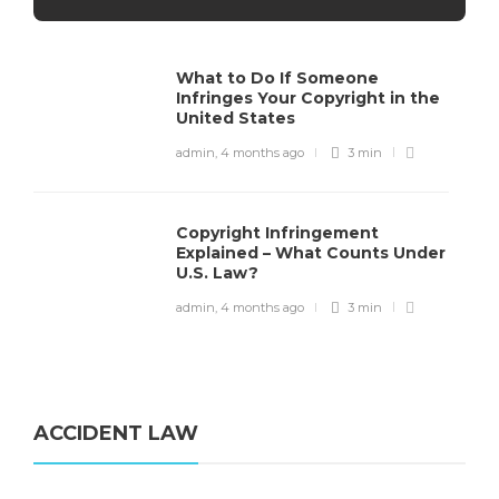
What to Do If Someone
Infringes Your Copyright in the
United States
admin
,
4 months ago
3 min
Copyright Infringement
Explained – What Counts Under
U.S. Law?
admin
,
4 months ago
3 min
ACCIDENT LAW