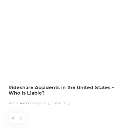
Copyright Law
How Courts Determine
Copyright Infringement in the
U.S.
admin
,
4 months ago
0
3 min
Rideshare Accidents in the United States –
Who Is Liable?
admin
,
4 months ago
3 min
a
What to Do If Someone