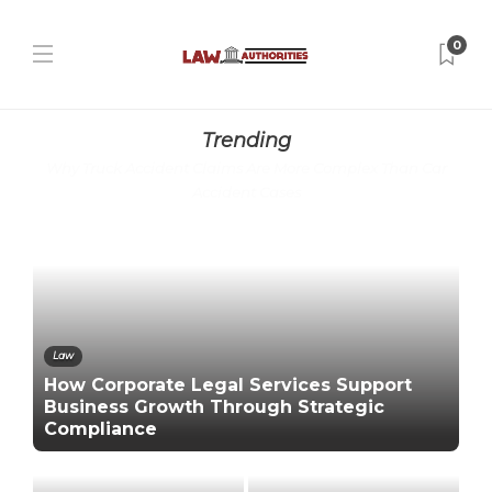
0
Trending
Why Truck Accident Claims Are More Complex Than Car
Accident Cases
Law
How Corporate Legal Services Support
Business Growth Through Strategic
Compliance