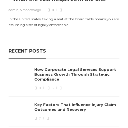
admin
,
5 months ago
0
In the United States, taking a seat at the board table means you are
assuming a set of legally enforceable...
RECENT POSTS
How Corporate Legal Services Support
Business Growth Through Strategic
Compliance
0
6
Key Factors That Influence Injury Claim
Outcomes and Recovery
7