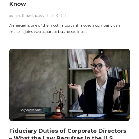
Know
admin
,
5 months ago
0
A merger is one of the most important moves a company can
make. It joins two separate businesses into a...
Corporate Law
Fiduciary Duties of Corporate Directors
– What the Law Requires in the U.S.