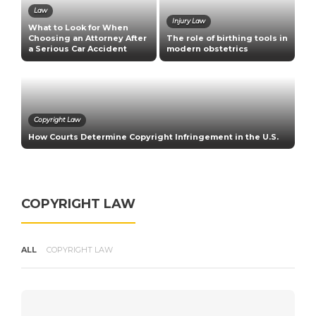
Law
Injury Law
What to Look for When
C
Choosing an Attorney After
The role of birthing tools in
E
a Serious Car Accident
modern obstetrics
U
Copyright Law
How Courts Determine Copyright Infringement in the U.S.
R
COPYRIGHT LAW
ALL
COPYRIGHT LAW