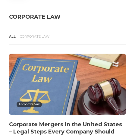
Infringes Your Copyright in the
United States
admin
,
4 months ago
3 min
CORPORATE LAW
ALL
CORPORATE LAW
Copyright Infringement
Explained – What Counts Under
U.S. Law?
admin
,
4 months ago
3 min
Corporate Law
Corporate Mergers in the United States
– Legal Steps Every Company Should