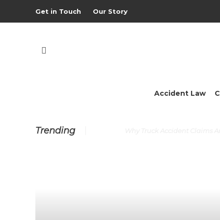
Get in Touch
Our Story
Accident Law
C
Trending
Why Truck Accident Claims 