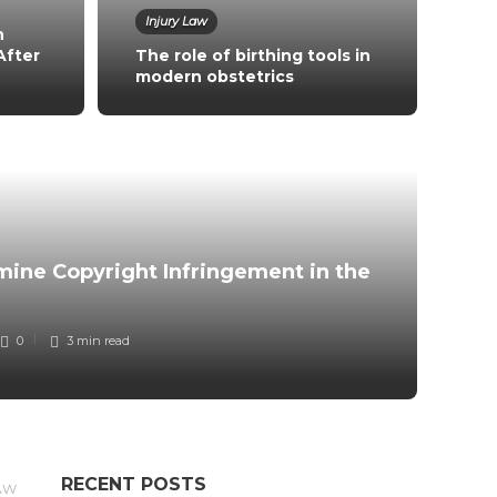
Injury Law
n
After
The role of birthing tools in
modern obstetrics
Co
Wh
ine Copyright Infringement in the
in
0
3 min
read
RECENT POSTS
AW