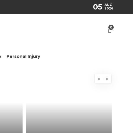
05
AUG
2026
0
w
Personal Injury