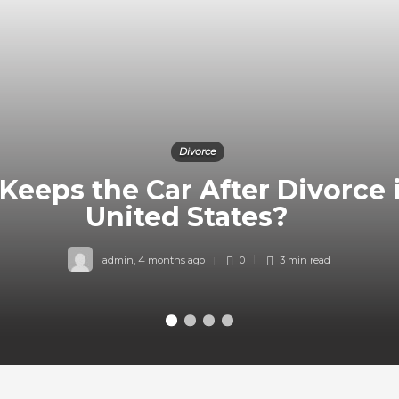
Divorce
eeps the Car After Divorce 
United States?
admin
,
4 months ago
0
3 min
read