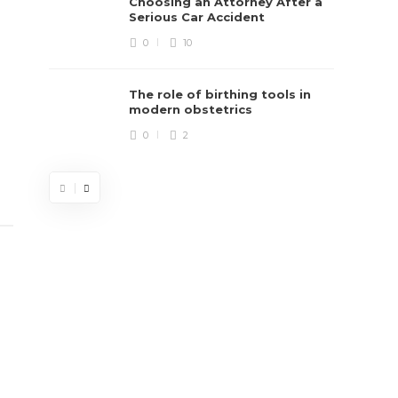
Choosing an Attorney After a
Serious Car Accident
0
10
The role of birthing tools in
modern obstetrics
0
2