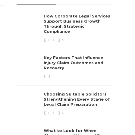
How Corporate Legal Services
Support Business Growth
Through Strategic
Compliance
0
5
Key Factors That Influence
Injury Claim Outcomes and
Recovery
5
Choosing Suitable Solicitors
Strengthening Every Stage of
Legal Claim Preparation
0
6
What to Look for When