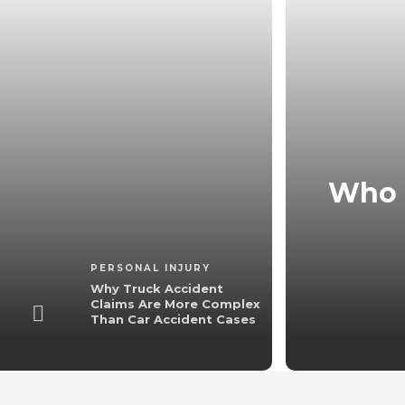
laims Are More
Who K
cident Cases
3 min
read
PERSONAL INJURY
Why Truck Accident
Claims Are More Complex
Than Car Accident Cases