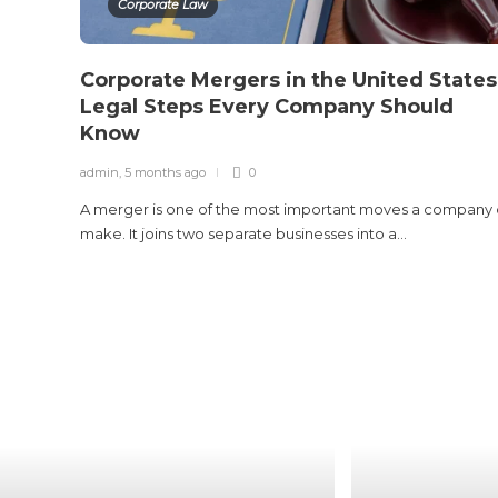
Corporate Law
Corporate Mergers in the United States
Legal Steps Every Company Should
Know
admin
,
5 months ago
0
A merger is one of the most important moves a company
make. It joins two separate businesses into a...