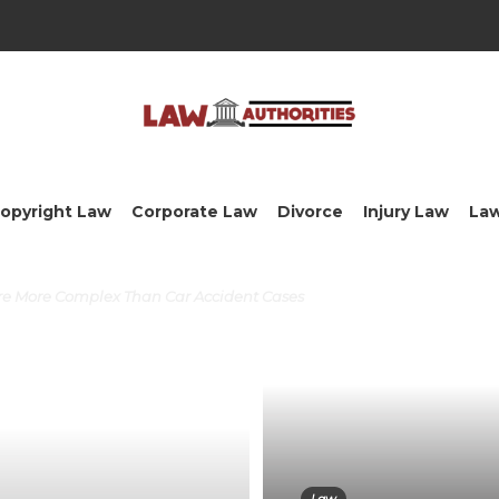
opyright Law
Corporate Law
Divorce
Injury Law
La
Are More Complex Than Car Accident Cases