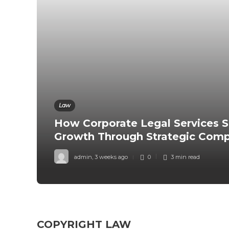
Law
How Corporate Legal Services S
Growth Through Strategic Comp
admin
,
3 weeks ago
0
3 min
read
COPYRIGHT LAW