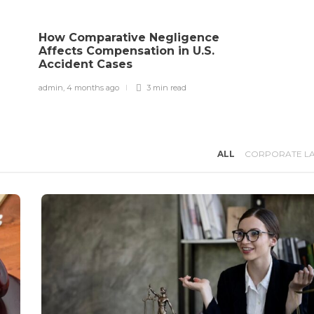
e
How Comparative Negligence
Affects Compensation in U.S.
Accident Cases
admin
,
4 months ago
3 min
read
ALL
CORPORATE L