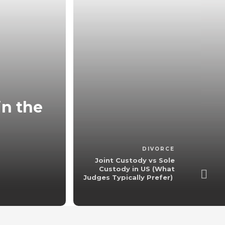
in the
Joint Custody 
(What Judges
admin
,
4 
DIVORCE
Joint Custody vs Sole
Custody in US (What
Judges Typically Prefer)