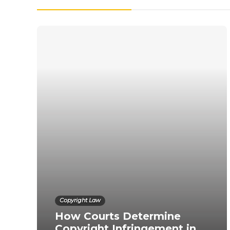
Copyright Law
How Courts Determine
Copyright Infringement in