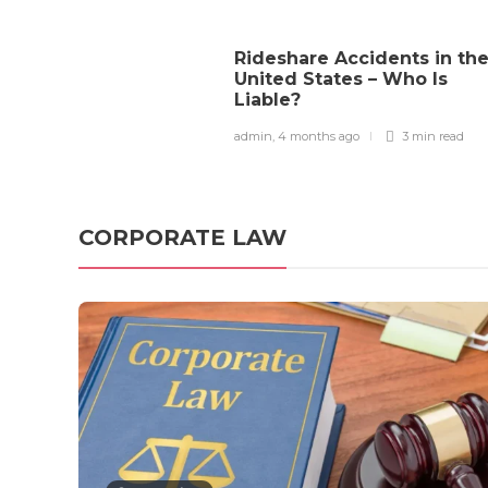
Copyright Law
How Courts Determine
Rideshare Accidents in th
United States – Who Is
Copyright Infringement in
Liable?
the U.S.
admin
,
4 months ago
3 min
read
admin
,
4 months ago
0
3 min
read
CORPORATE LAW