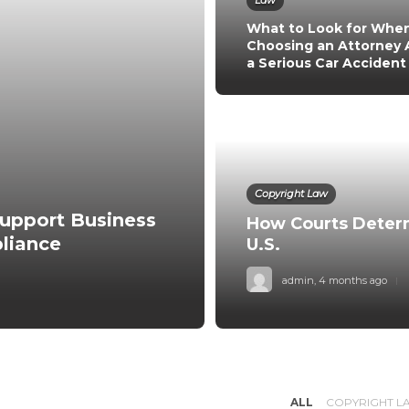
Law
What to Look for Whe
Choosing an Attorney 
a Serious Car Accident
Copyright Law
upport Business
How Courts Determ
liance
U.S.
admin
,
4 months ago
ALL
COPYRIGHT L