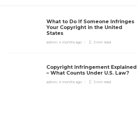
What to Do If Someone Infringes
Your Copyright in the United
States
admin
,
4 months ago
3 min
read
Copyright Infringement Explained
– What Counts Under U.S. Law?
admin
,
4 months ago
3 min
read