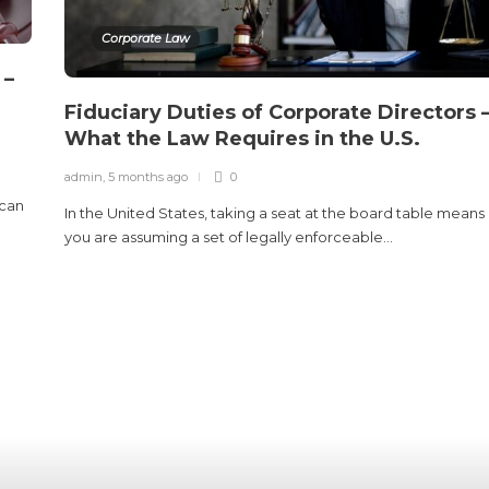
Corporate Law
 –
Fiduciary Duties of Corporate Directors 
What the Law Requires in the U.S.
admin
,
5 months ago
0
 can
In the United States, taking a seat at the board table means
you are assuming a set of legally enforceable...