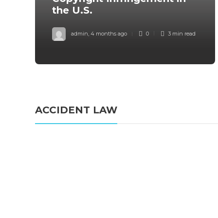
the U.S.
admin
,
4 months ago
0
3 min
read
ACCIDENT LAW