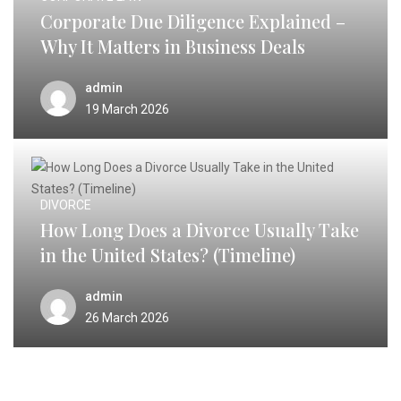
Corporate Due Diligence Explained –
Why It Matters in Business Deals
admin
19 March 2026
DIVORCE
How Long Does a Divorce Usually Take
in the United States? (Timeline)
admin
26 March 2026