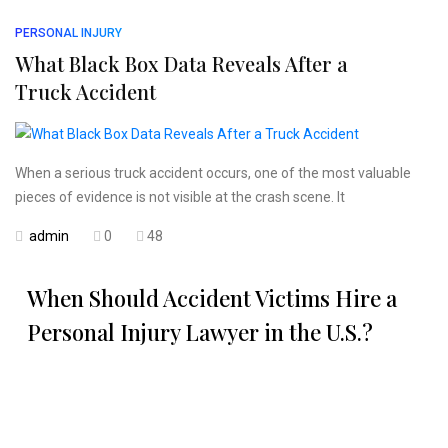
PERSONAL INJURY
What Black Box Data Reveals After a
Truck Accident
When a serious truck accident occurs, one of the most valuable
pieces of evidence is not visible at the crash scene. It
admin
0
48
When Should Accident Victims Hire a
Personal Injury Lawyer in the U.S.?