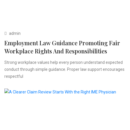
admin
Employment Law Guidance Promoting Fair
Workplace Rights And Responsibilities
Strong workplace values help every person understand expected
conduct through simple guidance. Proper law support encourages
respectful