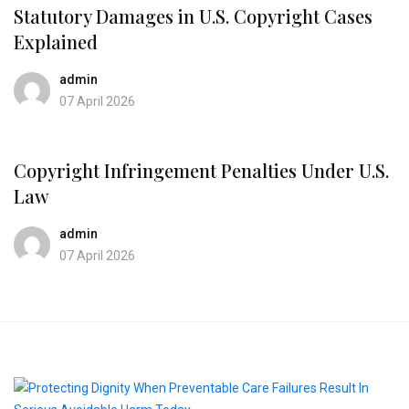
Statutory Damages in U.S. Copyright Cases
Explained
admin
07 April 2026
Copyright Infringement Penalties Under U.S.
Law
admin
07 April 2026