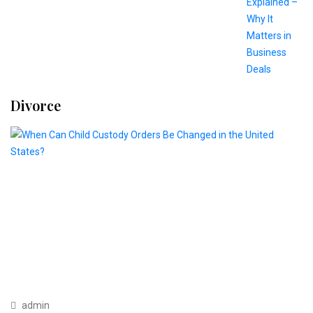
Divorce
admin