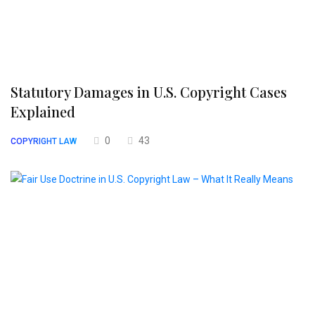
Statutory Damages in U.S. Copyright Cases
Explained
0
43
COPYRIGHT LAW