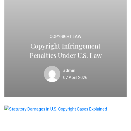
COPYRIGHT LAW
Copyright Infringement
Penalties Under U.S. Law
admin
07 April 2026