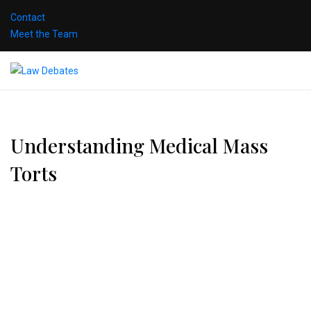
Contact
Meet the Team
Understanding Medical Mass
Torts