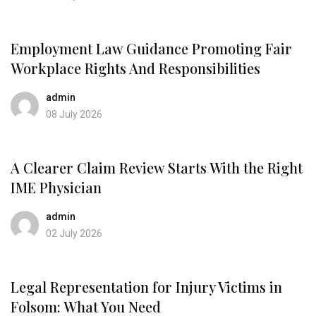
Employment Law Guidance Promoting Fair
Workplace Rights And Responsibilities
admin
08 July 2026
A Clearer Claim Review Starts With the Right
IME Physician
admin
02 July 2026
Legal Representation for Injury Victims in
Folsom: What You Need