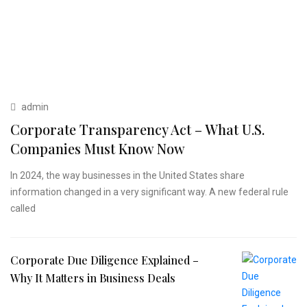
admin
Corporate Transparency Act – What U.S.
Companies Must Know Now
In 2024, the way businesses in the United States share
information changed in a very significant way. A new federal rule
called
Corporate Due Diligence Explained –
Why It Matters in Business Deals