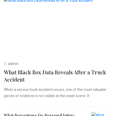
admin
What Black Box Data Reveals After a Truck
Accident
When a serious truck accident occurs, one of the most valuable
pieces of evidence is not visible at the crash scene. It
What Percentage Do Personal Injury