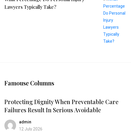
Lawyers Typically Take?
Famouse Columns
Protecting Dignity When Preventable Care
Failures Result In Serious Avoidable
admin
12 July 2026