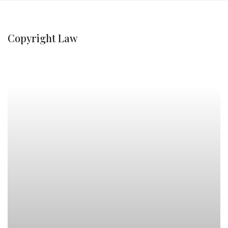
Copyright Law