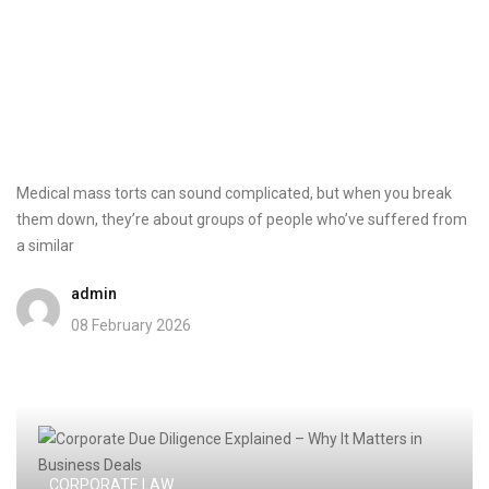
Medical mass torts can sound complicated, but when you break
them down, they’re about groups of people who’ve suffered from
a similar
admin
08 February 2026
CORPORATE LAW