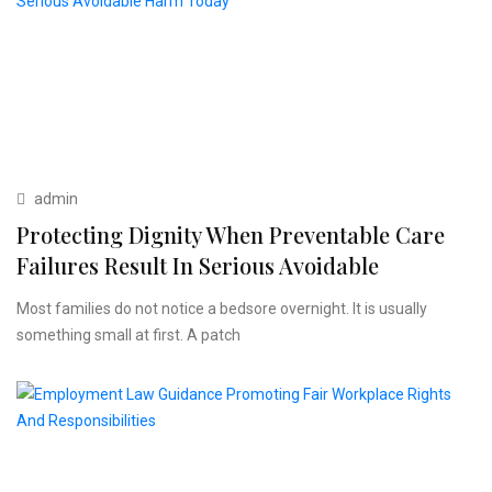
admin
Protecting Dignity When Preventable Care
Failures Result In Serious Avoidable
Most families do not notice a bedsore overnight. It is usually
something small at first. A patch