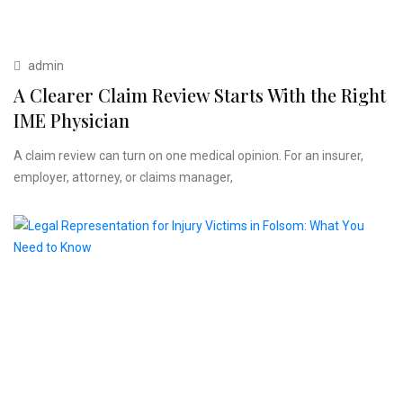
admin
A Clearer Claim Review Starts With the Right
IME Physician
A claim review can turn on one medical opinion. For an insurer,
employer, attorney, or claims manager,