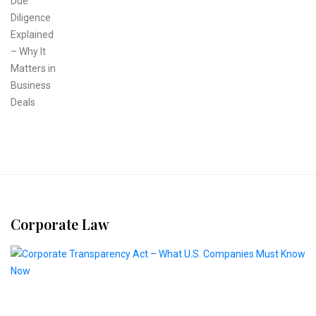
Corporate Law