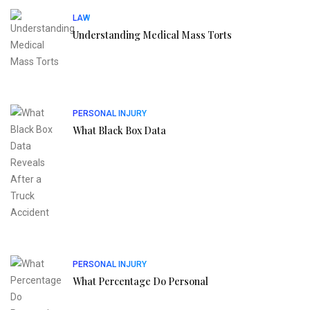
LAW
Understanding Medical Mass Torts
PERSONAL INJURY
What Black Box Data
PERSONAL INJURY
What Percentage Do Personal