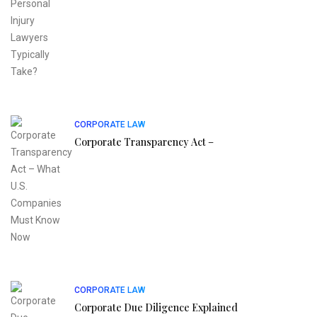
CORPORATE LAW
Corporate Transparency Act –
CORPORATE LAW
Corporate Due Diligence Explained