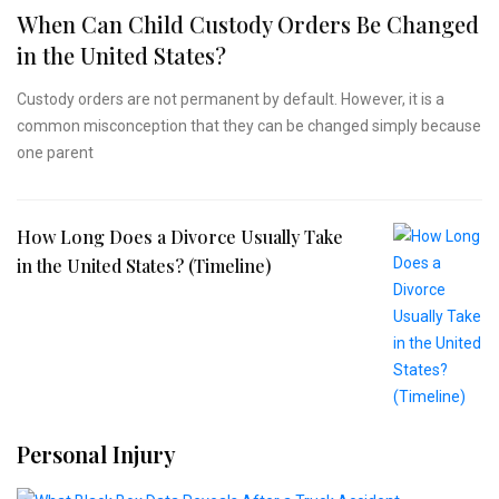
When Can Child Custody Orders Be Changed
in the United States?
Custody orders are not permanent by default. However, it is a
common misconception that they can be changed simply because
one parent
How Long Does a Divorce Usually Take
in the United States? (Timeline)
Personal Injury