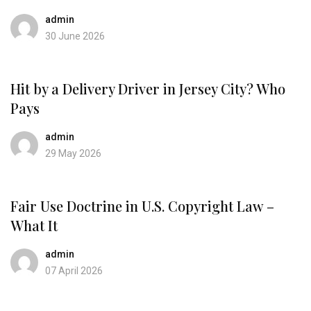
admin
30 June 2026
Hit by a Delivery Driver in Jersey City? Who
Pays
admin
29 May 2026
Fair Use Doctrine in U.S. Copyright Law –
What It
admin
07 April 2026