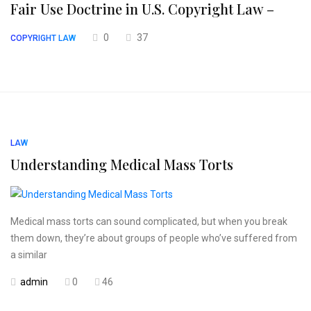
Fair Use Doctrine in U.S. Copyright Law –
0
37
COPYRIGHT LAW
LAW
Understanding Medical Mass Torts
Medical mass torts can sound complicated, but when you break
them down, they’re about groups of people who’ve suffered from
a similar
admin
0
46