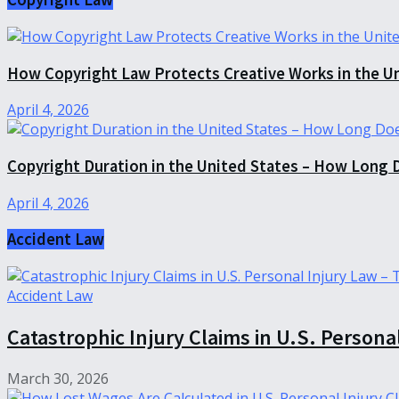
How Copyright Law Protects Creative Works in the U
April 4, 2026
Copyright Duration in the United States – How Long 
April 4, 2026
Accident Law
Accident Law
Catastrophic Injury Claims in U.S. Persona
March 30, 2026