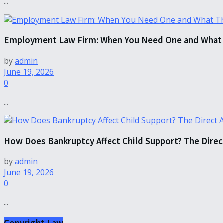
...
Employment Law Firm: When You Need One and What 
by
admin
June 19, 2026
0
...
How Does Bankruptcy Affect Child Support? The Dire
by
admin
June 19, 2026
0
...
Copyright Law