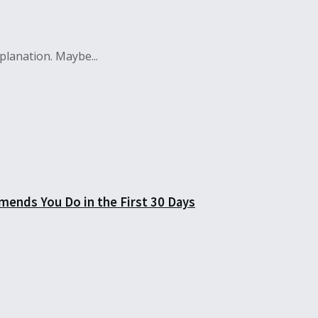
lanation. Maybe...
mends You Do in the First 30 Days