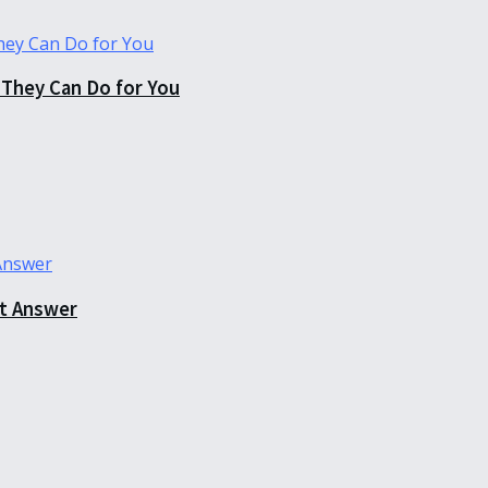
They Can Do for You
ct Answer