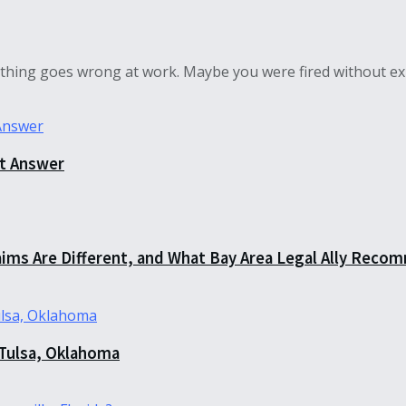
hing goes wrong at work. Maybe you were fired without exp
ct Answer
aims Are Different, and What Bay Area Legal Ally Recom
 Tulsa, Oklahoma