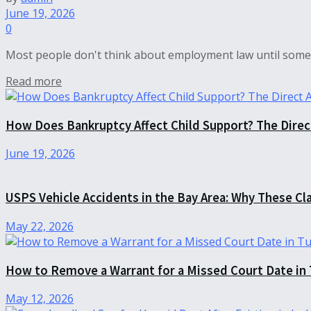
June 19, 2026
0
Most people don't think about employment law until somet
Read more
How Does Bankruptcy Affect Child Support? The Dire
June 19, 2026
USPS Vehicle Accidents in the Bay Area: Why These Cl
May 22, 2026
How to Remove a Warrant for a Missed Court Date in
May 12, 2026