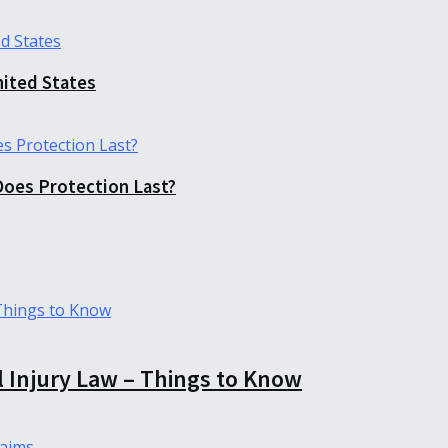
nited States
Does Protection Last?
l Injury Law – Things to Know