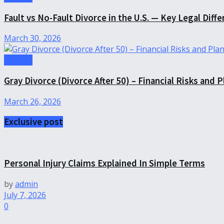
Fault vs No-Fault Divorce in the U.S. — Key Legal Diff
March 30, 2026
Divorce
Gray Divorce (Divorce After 50) – Financial Risks and 
March 26, 2026
Exclusive post
Personal Injury Claims Explained In Simple Terms
by
admin
July 7, 2026
0