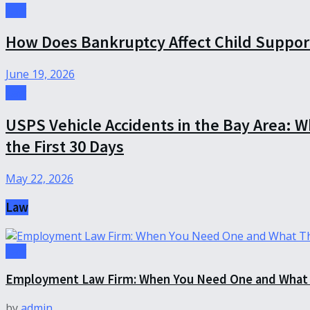
Law
How Does Bankruptcy Affect Child Suppor
June 19, 2026
Law
USPS Vehicle Accidents in the Bay Area: 
the First 30 Days
May 22, 2026
Law
Law
Employment Law Firm: When You Need One and What 
by
admin