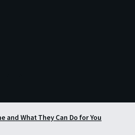
e Terms
e and What They Can Do for You