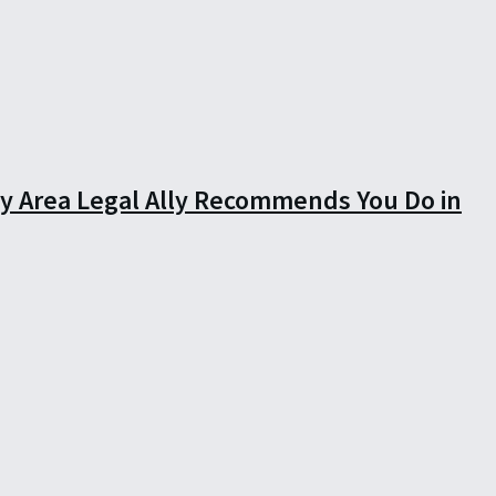
ay Area Legal Ally Recommends You Do in