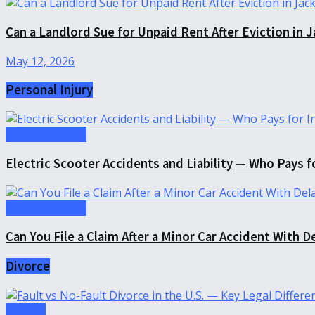
Can a Landlord Sue for Unpaid Rent After Eviction in J
May 12, 2026
Personal Injury
Personal Injury
Electric Scooter Accidents and Liability — Who Pays fo
Personal Injury
Can You File a Claim After a Minor Car Accident With D
Divorce
Divorce