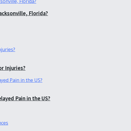
acksonville, Florida?
r Injuries?
elayed Pain in the US?