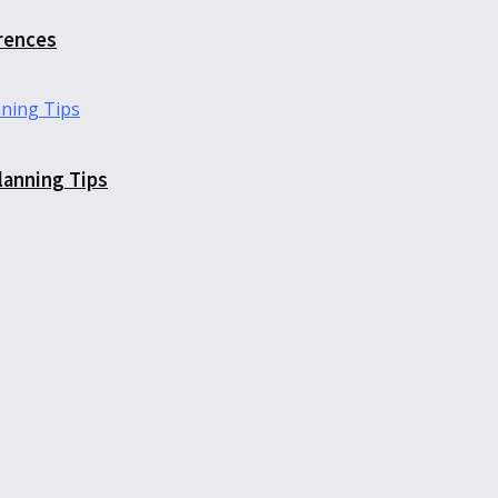
erences
Planning Tips