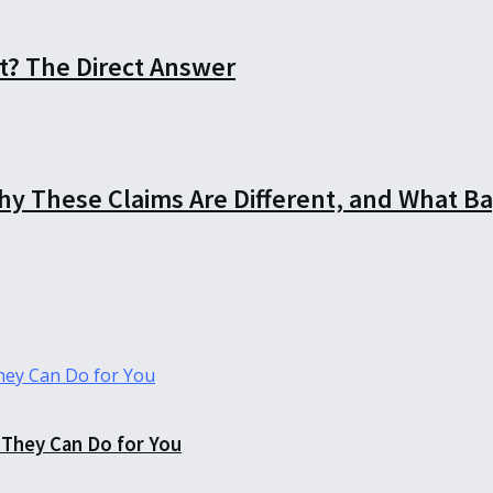
t? The Direct Answer
Why These Claims Are Different, and What B
They Can Do for You