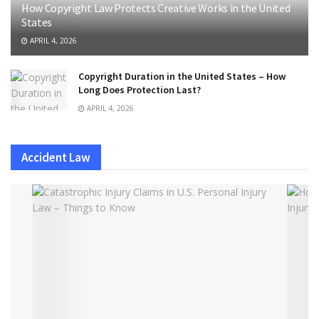
How Copyright Law Protects Creative Works in the United
States
APRIL 4, 2026
Copyright Duration in the United States – How
Long Does Protection Last?
APRIL 4, 2026
Accident Law