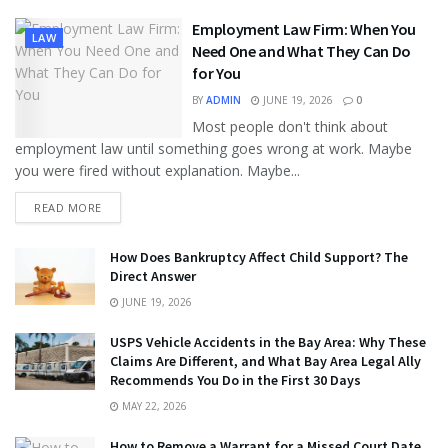
Employment Law Firm: When You
LAW
Need One and What They Can Do
for You
BY
ADMIN
JUNE 19, 2026
0
Most people don't think about
employment law until something goes wrong at work. Maybe
you were fired without explanation. Maybe...
READ MORE
How Does Bankruptcy Affect Child Support? The
Direct Answer
JUNE 19, 2026
USPS Vehicle Accidents in the Bay Area: Why These
Claims Are Different, and What Bay Area Legal Ally
Recommends You Do in the First 30 Days
MAY 22, 2026
How to Remove a Warrant for a Missed Court Date