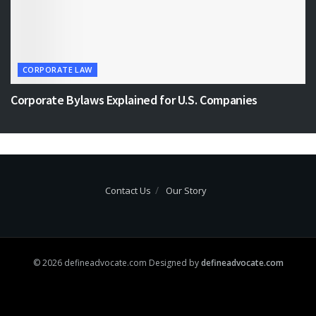
CORPORATE LAW
Corporate Bylaws Explained for U.S. Companies
Contact Us
Our Story
© 2026 defineadvocate.com Designed by
defineadvocate.com