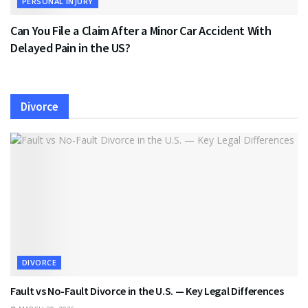
PERSONAL INJURY
Can You File a Claim After a Minor Car Accident With
Delayed Pain in the US?
Divorce
DIVORCE
Fault vs No-Fault Divorce in the U.S. — Key Legal Differences