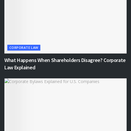
CORPORATE LAW
What Happens When Shareholders Disagree? Corporate
Law Explained