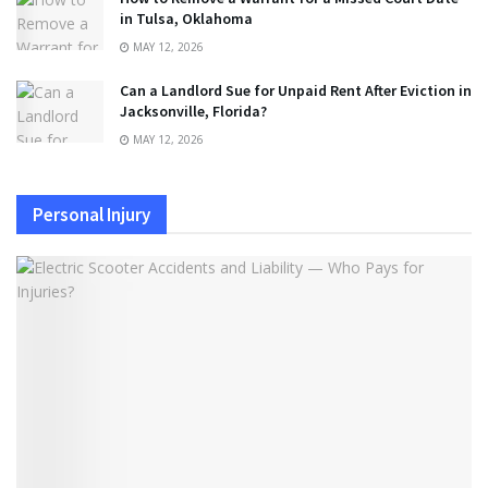
in Tulsa, Oklahoma
MAY 12, 2026
Can a Landlord Sue for Unpaid Rent After Eviction in
Jacksonville, Florida?
MAY 12, 2026
Personal Injury