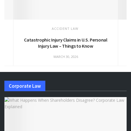
ACCIDENT LAW
Catastrophic Injury Claims in U.S. Personal
Injury Law – Things to Know
MARCH 30, 2026
Corporate Law