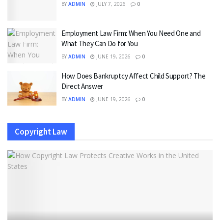
BY
ADMIN
JULY 7, 2026
0
Employment Law Firm: When You Need One and
What They Can Do for You
BY
ADMIN
JUNE 19, 2026
0
How Does Bankruptcy Affect Child Support? The
Direct Answer
BY
ADMIN
JUNE 19, 2026
0
Copyright Law