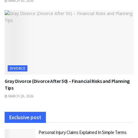
MARCH 30, 2026
DIVORCE
Gray Divorce (Divorce After 50) – Financial Risks and Planning
Tips
MARCH 26, 2026
Exclusive post
Personal Injury Claims Explained In Simple Terms