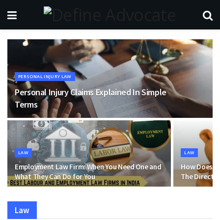
PERSONAL INJURY LAW
Personal Injury Claims Explained In Simple
Terms
LAW
LAW
Employment Law Firm: When You Need One and
How Does Ba
What They Can Do for You
The Direct 
Law