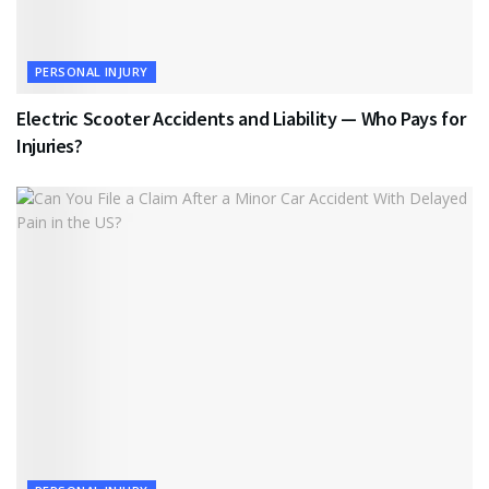
PERSONAL INJURY
Electric Scooter Accidents and Liability — Who Pays for
Injuries?