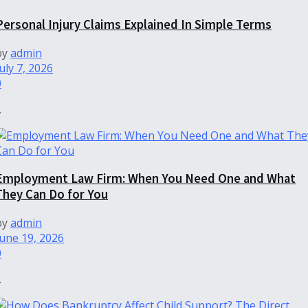
Personal Injury Claims Explained In Simple Terms
by
admin
uly 7, 2026
0
.
Employment Law Firm: When You Need One and What
They Can Do for You
by
admin
June 19, 2026
0
.