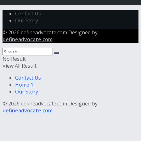
Contact Us
Our Story
© 2026 defineadvocate.com Designed by
defineadvocate.com
No Result
View All Result
Contact Us
Home 1
Our Story
© 2026 defineadvocate.com Designed by
defineadvocate.com