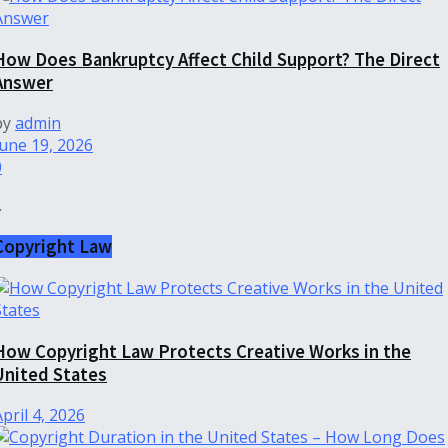
How Does Bankruptcy Affect Child Support? The Direct
Answer
by
admin
June 19, 2026
0
.
Copyright Law
How Copyright Law Protects Creative Works in the
United States
April 4, 2026