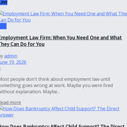
Law
Law
Employment Law Firm: When You Need One and What
They Can Do for You
by
admin
June 19, 2026
0
Most people don't think about employment law until
something goes wrong at work. Maybe you were fired
without explanation. Maybe...
Read more
How Does Bankruptcy Affect Child Support? The Direct