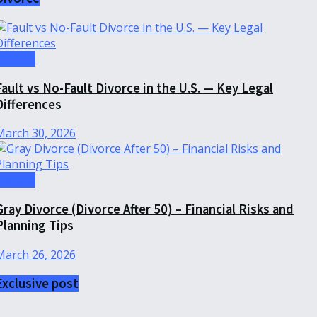
Divorce
Fault vs No-Fault Divorce in the U.S. — Key Legal
Differences
March 30, 2026
Divorce
Gray Divorce (Divorce After 50) – Financial Risks and
Planning Tips
March 26, 2026
Exclusive post