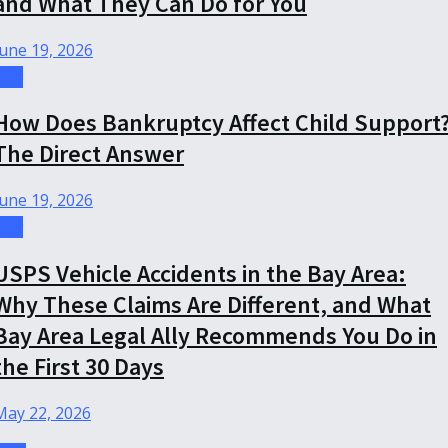
and What They Can Do for You
June 19, 2026
Law
How Does Bankruptcy Affect Child Support
The Direct Answer
June 19, 2026
Law
USPS Vehicle Accidents in the Bay Area:
Why These Claims Are Different, and What
Bay Area Legal Ally Recommends You Do in
the First 30 Days
May 22, 2026