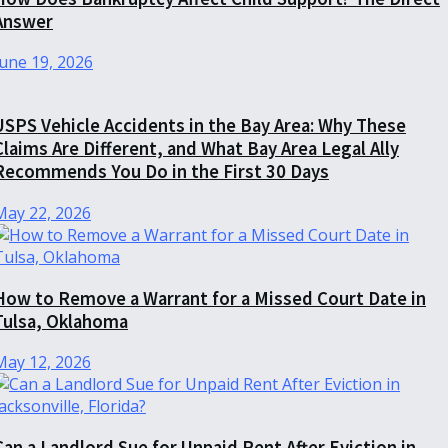
Answer
June 19, 2026
USPS Vehicle Accidents in the Bay Area: Why These
Claims Are Different, and What Bay Area Legal Ally
Recommends You Do in the First 30 Days
May 22, 2026
How to Remove a Warrant for a Missed Court Date in
Tulsa, Oklahoma
May 12, 2026
Can a Landlord Sue for Unpaid Rent After Eviction in