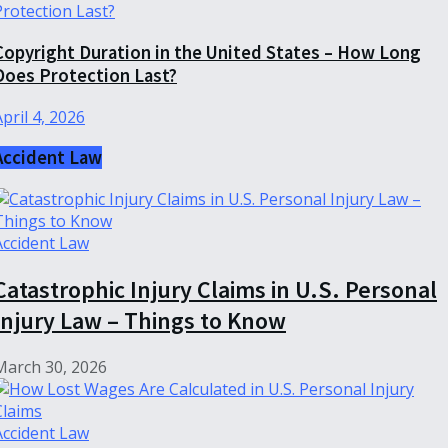
Copyright Duration in the United States – How Long
Does Protection Last?
April 4, 2026
Accident Law
Accident Law
Catastrophic Injury Claims in U.S. Personal
Injury Law – Things to Know
March 30, 2026
Accident Law