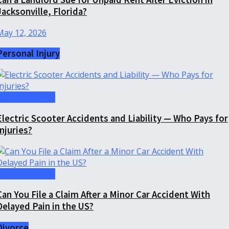
Jacksonville, Florida?
May 12, 2026
Personal Injury
Personal Injury
Electric Scooter Accidents and Liability — Who Pays for
Injuries?
Personal Injury
Can You File a Claim After a Minor Car Accident With
Delayed Pain in the US?
Divorce