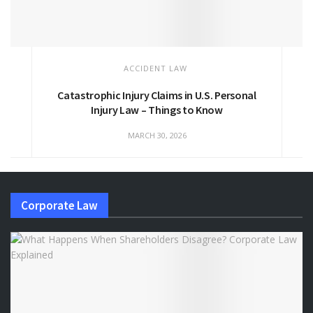
ACCIDENT LAW
Catastrophic Injury Claims in U.S. Personal
Injury Law – Things to Know
MARCH 30, 2026
Corporate Law