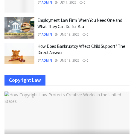
BY
ADMIN
JULY 7, 2026
0
Employment Law Firm: When You Need One and
What They Can Do for You
BY
ADMIN
JUNE 19, 2026
0
How Does Bankruptcy Affect Child Support? The
Direct Answer
BY
ADMIN
JUNE 19, 2026
0
Copyright Law