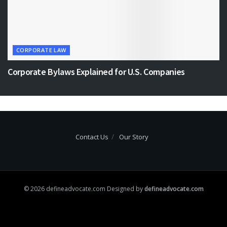
CORPORATE LAW
Corporate Bylaws Explained for U.S. Companies
Contact Us
Our Story
© 2026 defineadvocate.com Designed by
defineadvocate.com