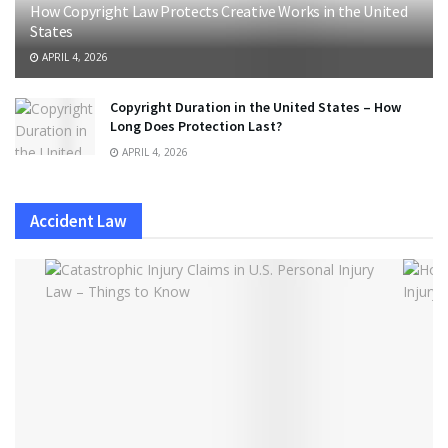
How Copyright Law Protects Creative Works in the United
States
APRIL 4, 2026
Copyright Duration in the United States – How
Long Does Protection Last?
APRIL 4, 2026
Accident Law