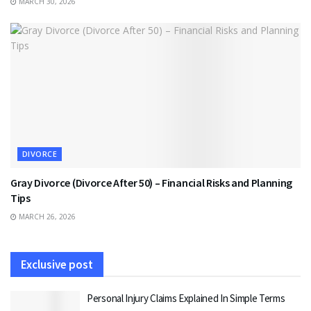
MARCH 30, 2026
DIVORCE
Gray Divorce (Divorce After 50) – Financial Risks and Planning
Tips
MARCH 26, 2026
Exclusive post
Personal Injury Claims Explained In Simple Terms