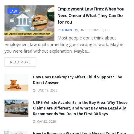
Employment Law Firm: When You
LAW
Need One and What They Can Do
for You
BY
ADMIN
JUNE 19, 2026
0
Most people don't think about
employment law until something goes wrong at work. Maybe
you were fired without explanation. Maybe...
READ MORE
How Does Bankruptcy Affect Child Support? The
Direct Answer
JUNE 19, 2026
USPS Vehicle Accidents in the Bay Area: Why These
Claims Are Different, and What Bay Area Legal Ally
Recommends You Do in the First 30 Days
MAY 22, 2026
How to Remove a Warrant for a Missed Court Date