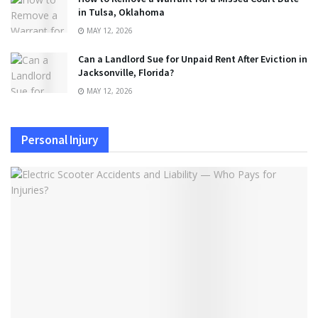
in Tulsa, Oklahoma
MAY 12, 2026
Can a Landlord Sue for Unpaid Rent After Eviction in
Jacksonville, Florida?
MAY 12, 2026
Personal Injury