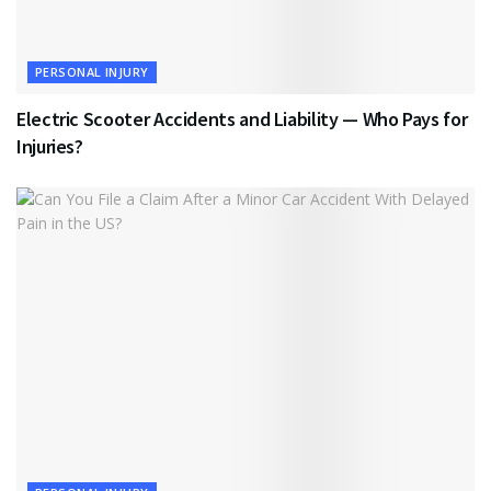
PERSONAL INJURY
Electric Scooter Accidents and Liability — Who Pays for
Injuries?