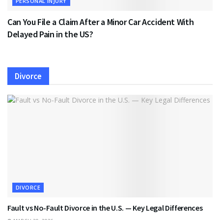
PERSONAL INJURY
Can You File a Claim After a Minor Car Accident With
Delayed Pain in the US?
Divorce
DIVORCE
Fault vs No-Fault Divorce in the U.S. — Key Legal Differences