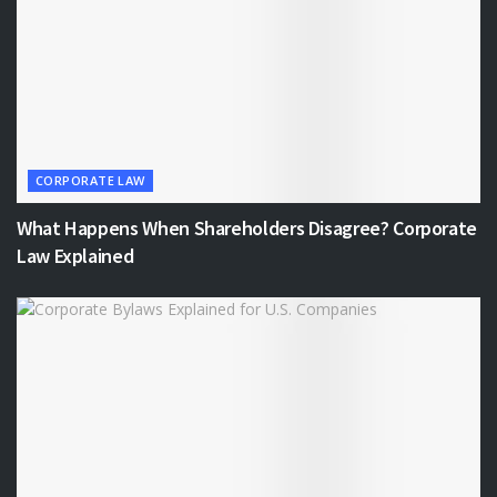
CORPORATE LAW
What Happens When Shareholders Disagree? Corporate
Law Explained