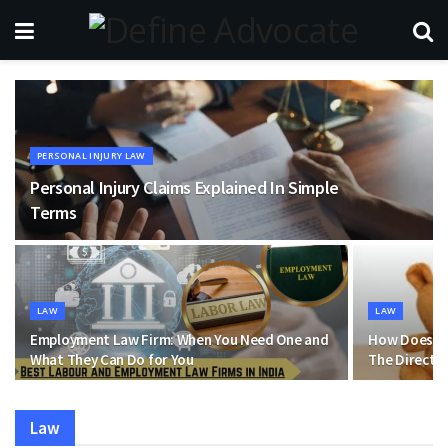
PERSONAL INJURY LAW
Personal Injury Claims Explained In Simple
Terms
LAW
LAW
Employment Law Firm: When You Need One and
How Does Ba
What They Can Do for You
The Direct 
Law