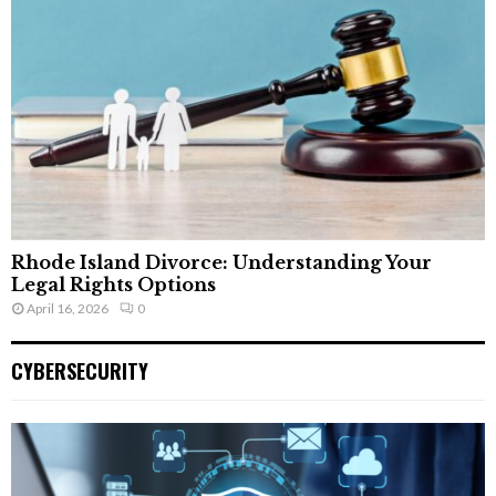
Rhode Island Divorce: Understanding Your
Legal Rights Options
April 16, 2026
0
CYBERSECURITY