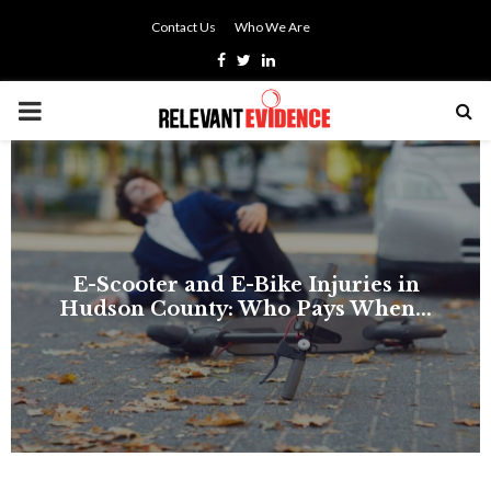
Contact Us
Who We Are
Facebook
Twitter
Linkedin
PRIMARY
MENU
E-Scooter and E-Bike Injuries in
Hudson County: Who Pays When...