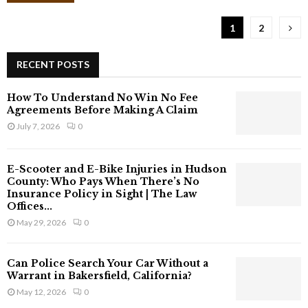
f
t
1
2
e
r
a
RECENT POSTS
n
A
How To Understand No Win No Fee
c
Agreements Before Making A Claim
c
July 7, 2026
0
i
d
e
E-Scooter and E-Bike Injuries in Hudson
n
County: Who Pays When There’s No
t
Insurance Policy in Sight | The Law
Offices...
C
a
May 29, 2026
0
n
Y
Can Police Search Your Car Without a
o
Warrant in Bakersfield, California?
u
May 12, 2026
0
C