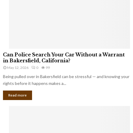
i
k
e
I
n
j
u
r
C
i
Can Police Search Your Car Without a Warrant
a
e
in Bakersfield, California?
n
s
May 12, 2026
0
99
P
i
Being pulled over in Bakersfield can be stressful — and knowing your
o
n
l
rights before it happens makes a...
H
i
u
Read more
c
d
e
s
S
o
e
n
a
C
r
o
c