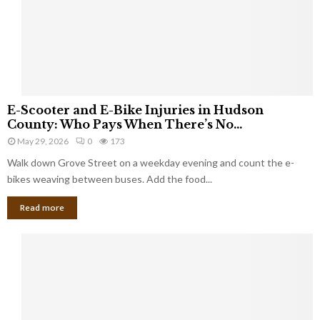
E
E-Scooter and E-Bike Injuries in Hudson
-
County: Who Pays When There’s No...
S
May 29, 2026
0
173
c
Walk down Grove Street on a weekday evening and count the e-
o
o
bikes weaving between buses. Add the food...
t
Read more
e
r
a
n
d
E
-
B