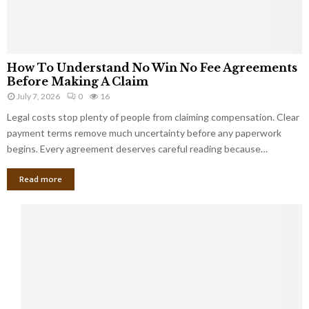
How To Understand No Win No Fee Agreements
Before Making A Claim
July 7, 2026
0
16
Legal costs stop plenty of people from claiming compensation. Clear
payment terms remove much uncertainty before any paperwork
begins. Every agreement deserves careful reading because…
Read more