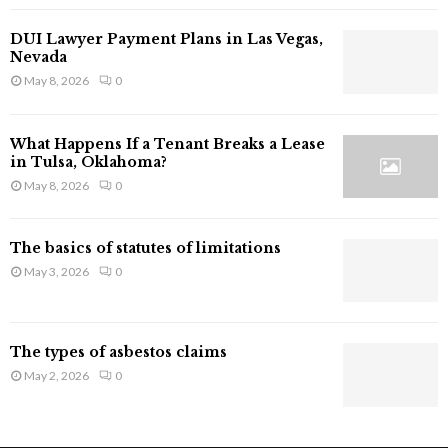
l
a
DUI Lawyer Payment Plans in Las Vegas,
i
Nevada
m
May 8, 2026
0
I
n
j
What Happens If a Tenant Breaks a Lease
u
in Tulsa, Oklahoma?
r
May 8, 2026
0
y
i
n
The basics of statutes of limitations
C
May 3, 2026
0
a
l
i
f
The types of asbestos claims
o
May 2, 2026
0
r
n
i
a