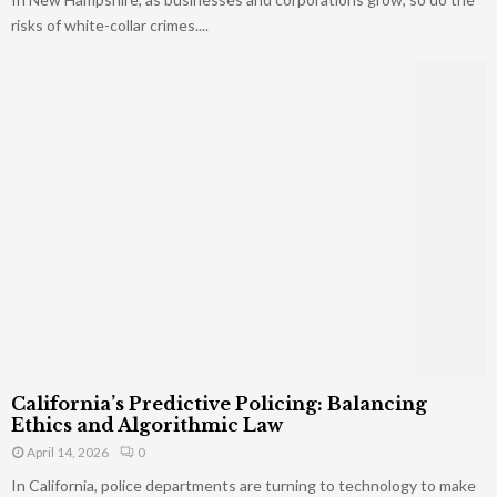
risks of white-collar crimes....
California’s Predictive Policing: Balancing
Ethics and Algorithmic Law
April 14, 2026
0
In California, police departments are turning to technology to make