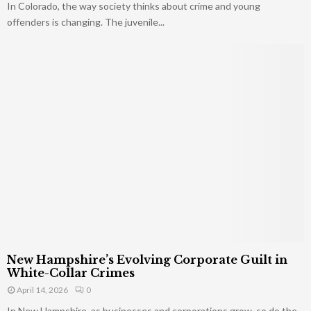
In Colorado, the way society thinks about crime and young
offenders is changing. The juvenile...
New Hampshire’s Evolving Corporate Guilt in
White-Collar Crimes
April 14, 2026
0
In New Hampshire, as businesses and corporations grow, so do the