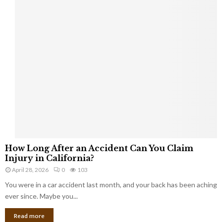
a
s
b
e
s
t
o
s
c
l
a
i
m
H
s
How Long After an Accident Can You Claim
o
Injury in California?
w
April 28, 2026
0
103
L
You were in a car accident last month, and your back has been aching
o
n
ever since. Maybe you...
g
Read more
A