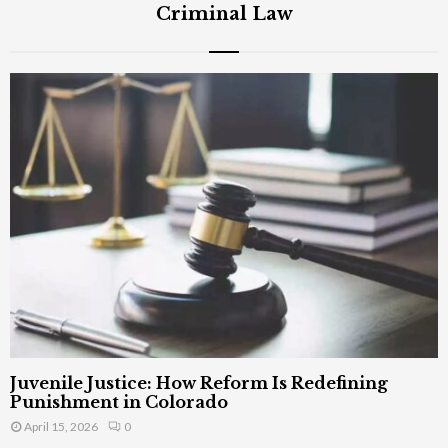
Criminal Law
Juvenile Justice: How Reform Is Redefining
Punishment in Colorado
April 15, 2026
0