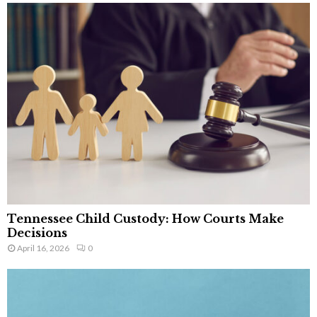
Tennessee Child Custody: How Courts Make
Decisions
April 16, 2026
0