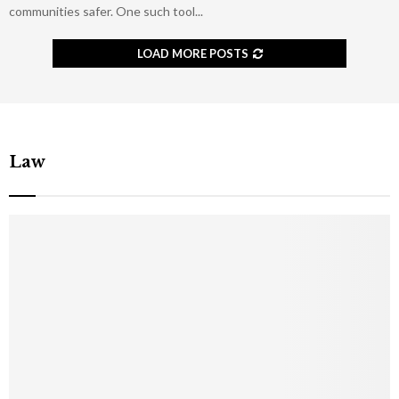
communities safer. One such tool...
LOAD MORE POSTS
Law