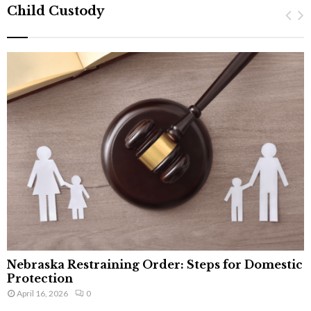
Child Custody
Nebraska Restraining Order: Steps for Domestic
Protection
April 16, 2026
0