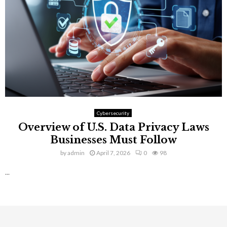
Cybersecurity
Overview of U.S. Data Privacy Laws
Businesses Must Follow
by
admin
April 7, 2026
0
98
...