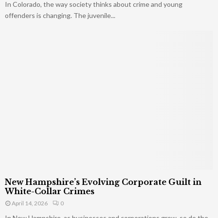
In Colorado, the way society thinks about crime and young
offenders is changing. The juvenile...
New Hampshire’s Evolving Corporate Guilt in
White-Collar Crimes
April 14, 2026
0
In New Hampshire, as businesses and corporations grow, so do the