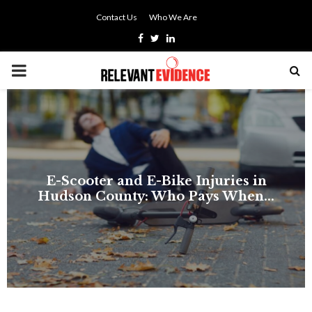
Contact Us
Who We Are
Facebook
Twitter
Linkedin
PRIMARY
MENU
E-Scooter and E-Bike Injuries in
Hudson County: Who Pays When...