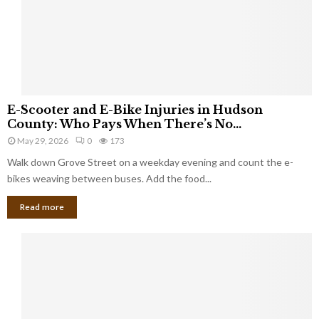
E
E-Scooter and E-Bike Injuries in Hudson
-
County: Who Pays When There’s No...
S
May 29, 2026
0
173
c
Walk down Grove Street on a weekday evening and count the e-
o
o
bikes weaving between buses. Add the food...
t
Read more
e
r
a
n
d
E
-
B