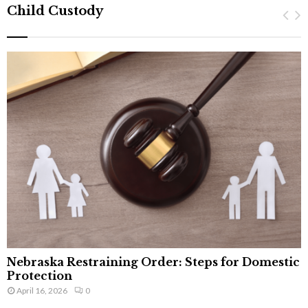
Child Custody
Nebraska Restraining Order: Steps for Domestic
Protection
April 16, 2026
0