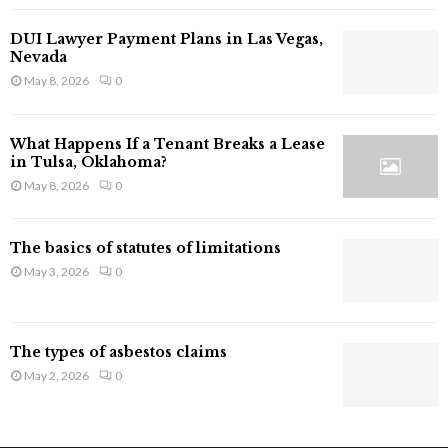
l
a
DUI Lawyer Payment Plans in Las Vegas,
i
Nevada
m
May 8, 2026
0
I
n
j
What Happens If a Tenant Breaks a Lease
u
in Tulsa, Oklahoma?
r
May 8, 2026
0
y
i
n
The basics of statutes of limitations
C
May 3, 2026
0
a
l
i
f
The types of asbestos claims
o
May 2, 2026
0
r
n
i
a