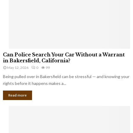
i
k
e
I
n
j
u
r
C
i
Can Police Search Your Car Without a Warrant
a
e
in Bakersfield, California?
n
s
May 12, 2026
0
99
P
i
Being pulled over in Bakersfield can be stressful — and knowing your
o
n
l
rights before it happens makes a...
H
i
u
Read more
c
d
e
s
S
o
e
n
a
C
r
o
c