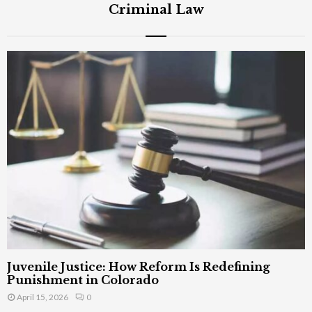
Criminal Law
Juvenile Justice: How Reform Is Redefining
Punishment in Colorado
April 15, 2026
0