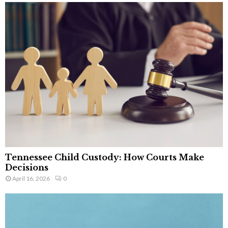
Tennessee Child Custody: How Courts Make
Decisions
April 16, 2026
0