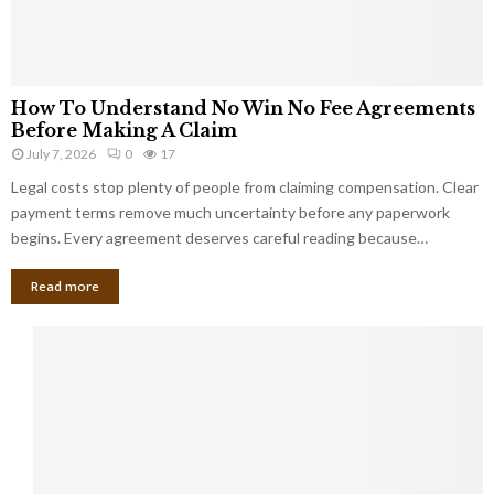
How To Understand No Win No Fee Agreements
Before Making A Claim
July 7, 2026
0
17
Legal costs stop plenty of people from claiming compensation. Clear
payment terms remove much uncertainty before any paperwork
begins. Every agreement deserves careful reading because…
Read more