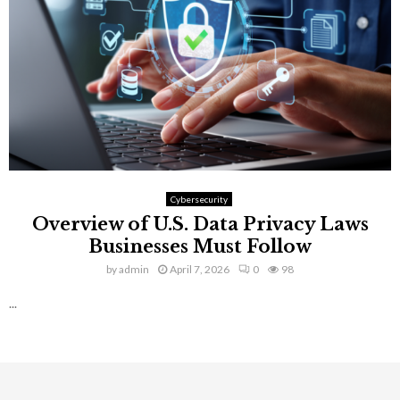
Cybersecurity
Overview of U.S. Data Privacy Laws
Businesses Must Follow
by
admin
April 7, 2026
0
98
...