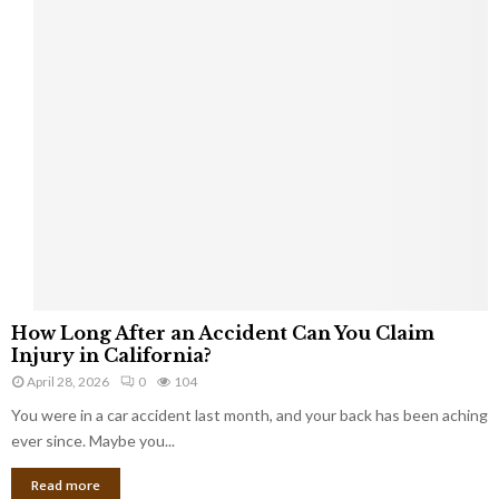
a
s
b
e
s
t
o
s
c
l
a
i
m
H
s
How Long After an Accident Can You Claim
o
Injury in California?
w
April 28, 2026
0
104
L
You were in a car accident last month, and your back has been aching
o
n
ever since. Maybe you...
g
Read more
A