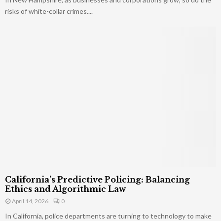
risks of white-collar crimes....
California’s Predictive Policing: Balancing
Ethics and Algorithmic Law
April 14, 2026
0
In California, police departments are turning to technology to make