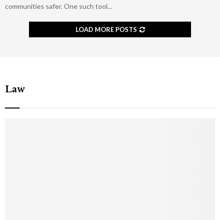
communities safer. One such tool...
LOAD MORE POSTS
Law