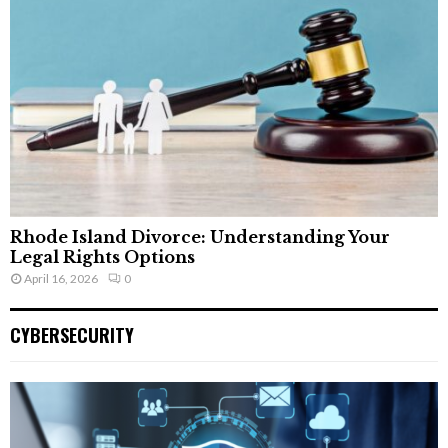
Rhode Island Divorce: Understanding Your
Legal Rights Options
April 16, 2026
0
CYBERSECURITY