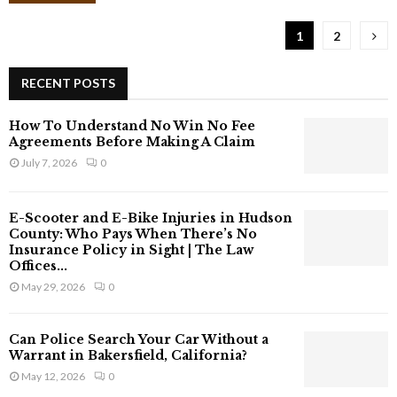
f
t
1
2
e
r
a
RECENT POSTS
n
A
How To Understand No Win No Fee
c
Agreements Before Making A Claim
c
July 7, 2026
0
i
d
e
E-Scooter and E-Bike Injuries in Hudson
n
County: Who Pays When There’s No
t
Insurance Policy in Sight | The Law
Offices...
C
a
May 29, 2026
0
n
Y
Can Police Search Your Car Without a
o
Warrant in Bakersfield, California?
u
May 12, 2026
0
C