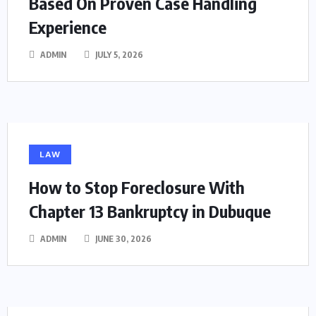
Based On Proven Case Handling
Experience
ADMIN
JULY 5, 2026
LAW
How to Stop Foreclosure With
Chapter 13 Bankruptcy in Dubuque
ADMIN
JUNE 30, 2026