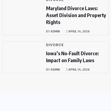
Maryland Divorce Laws:
Asset Division and Property
Rights
BY
ADMIN
APRIL 14, 2026
DIVORCE
Iowa’s No-Fault Divorce:
Impact on Family Laws
BY
ADMIN
APRIL 14, 2026