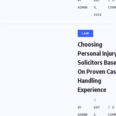
BY
JULY
0
ADMIN
9,
COM
2026
LAW
Choosing
Personal Injur
Solicitors Bas
On Proven Ca
Handling
Experience
BY
JULY
0
ADMIN
5,
COM