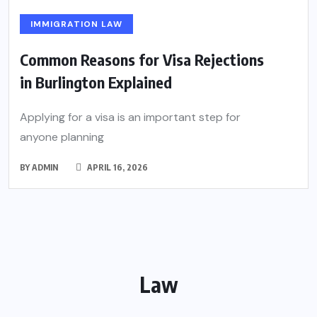
IMMIGRATION LAW
Common Reasons for Visa Rejections
in Burlington Explained
Applying for a visa is an important step for
anyone planning
BY
ADMIN
APRIL 16, 2026
Law