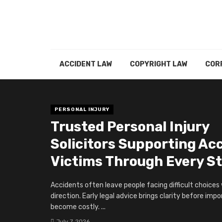
ACCIDENT LAW
COPYRIGHT LAW
COR
PERSONAL INJURY
Trusted Personal Injury
Solicitors Supporting Ac
Victims Through Every S
Accidents often leave people facing difficult choices
direction. Early legal advice brings clarity before imp
become costly. ...
July 7, 2026