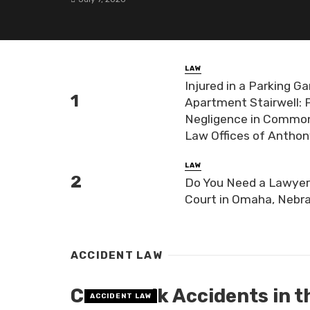
LAW
Injured in a Parking Ga
Apartment Stairwell: 
Negligence in Common-
Law Offices of Antho
LAW
Do You Need a Lawyer 
Court in Omaha, Nebr
ACCIDENT LAW
Crosswalk Accidents in th
ACCIDENT LAW