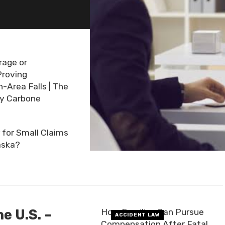
rage or
Proving
Area Falls | The
ny Carbone
for Small Claims
aska?
e U.S. –
How Families Can Pursue
ACCIDENT LAW
Compensation After Fatal