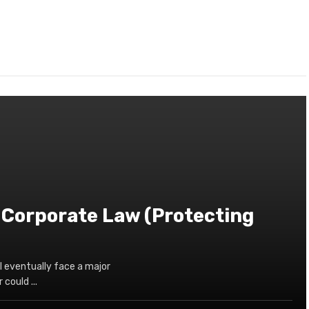
 Corporate Law (Protecting
l eventually face a major
could ...