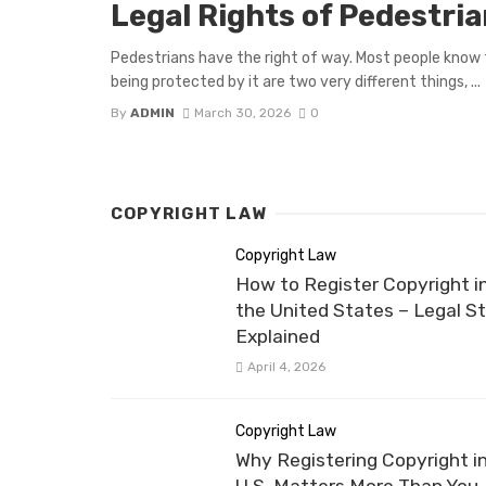
Legal Rights of Pedestri
Pedestrians have the right of way. Most people know 
being protected by it are two very different things, ...
By
ADMIN
March 30, 2026
0
COPYRIGHT LAW
Copyright Law
How to Register Copyright i
the United States – Legal S
Explained
April 4, 2026
Copyright Law
Why Registering Copyright i