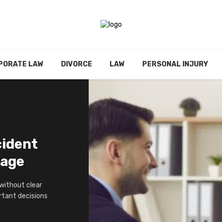
PORATE LAW
DIVORCE
LAW
PERSONAL INJURY
cident
tage
 without clear
ortant decisions