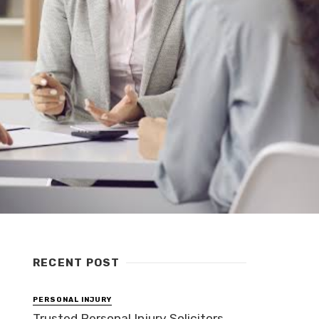
RECENT POST
PERSONAL INJURY
Trusted Personal Injury Solicitors