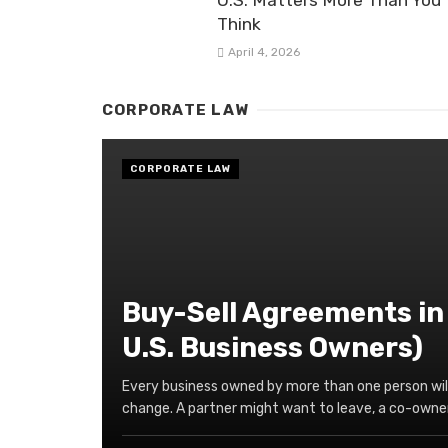
U.S. Matters More Than You
Think
April 4, 2026
CORPORATE LAW
CORPORATE LAW
Buy-Sell Agreements in
U.S. Business Owners)
Every business owned by more than one person wil
change. A partner might want to leave, a co-owner 