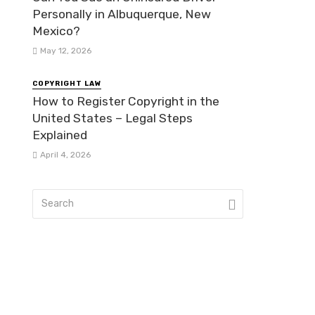
Personally in Albuquerque, New
Mexico?
May 12, 2026
COPYRIGHT LAW
How to Register Copyright in the
United States – Legal Steps
Explained
April 4, 2026