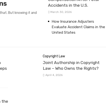
ans
Accidents in the U.S.
March 30, 2026
that. But knowing it and
How Insurance Adjusters
Evaluate Accident Claims in the
United States
Copyright Law
n
Joint Authorship in Copyright
teps
Law – Who Owns the Rights?
April 4, 2026
n the