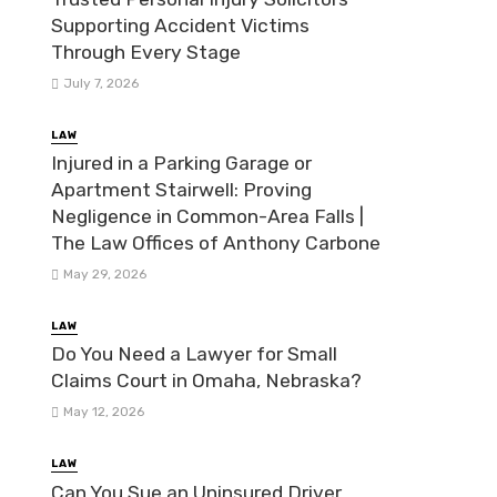
Supporting Accident Victims
Through Every Stage
July 7, 2026
LAW
Injured in a Parking Garage or
Apartment Stairwell: Proving
Negligence in Common-Area Falls |
The Law Offices of Anthony Carbone
May 29, 2026
LAW
Do You Need a Lawyer for Small
Claims Court in Omaha, Nebraska?
May 12, 2026
LAW
Can You Sue an Uninsured Driver