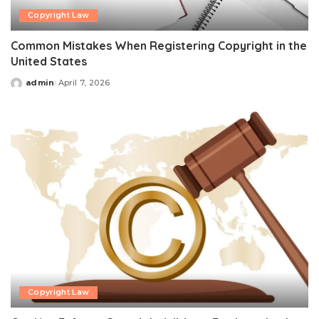
Copyright Law
Common Mistakes When Registering Copyright in the
United States
admin
April 7, 2026
Posted
by
Copyright Law