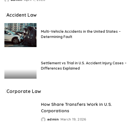
Posted
by
Accident Law
Multi-Vehicle Accidents in the United States –
Determining Fault
Settlement vs Trial in U.S. Accident Injury Cases –
Differences Explained
Corporate Law
How Share Transfers Work in U.S.
Corporations
admin
March 19, 2026
Posted
by