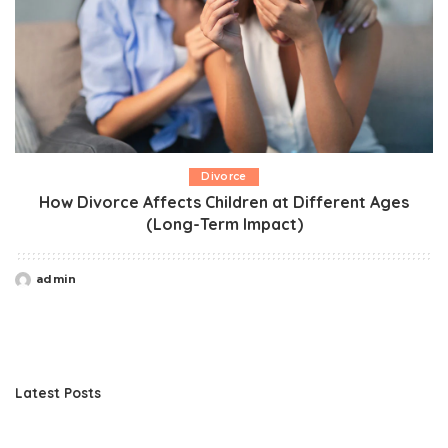
Divorce
How Divorce Affects Children at Different Ages
(Long-Term Impact)
admin
Posted
by
Latest Posts