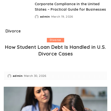
Corporate Compliance in the United
States – Practical Guide for Businesses
admin
March 19, 2026
Posted
by
Divorce
Divorce
How Student Loan Debt Is Handled in U.S.
Divorce Cases
admin
March 30, 2026
Posted
by