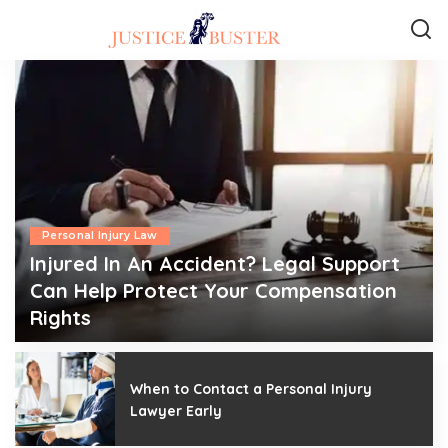
Personal Injury Law
Injured In An Accident? Legal Support
Can Help Protect Your Compensation
Rights
admin
July 6, 2026
Posted
by
When to Contact a Personal Injury
Lawyer Early