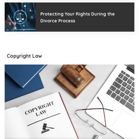
Protecting Your Rights During the
Divorce Process
Copyright Law