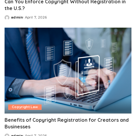
Can You Enforce Copyright Without Registration in
the U.S.?
admin
April 7, 2026
Posted
by
Copyright Law
Benefits of Copyright Registration for Creators and
Businesses
admin
April 7, 2026