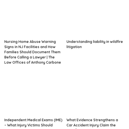
Nursing Home Abuse Warning
Understanding liability in wildfire
Signs in NJ Facilities and How
litigation
Families Should Document Them
Before Calling a Lawyer | The
Law Offices of Anthony Carbone
Independent Medical Exams (IME)
What Evidence Strengthens a
– What Injury Victims Should
Car Accident Injury Claim the