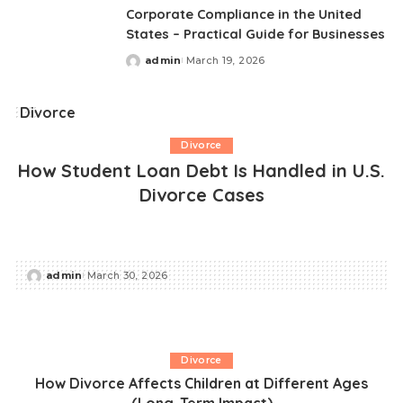
Corporate Compliance in the United
States – Practical Guide for Businesses
admin
March 19, 2026
Posted
by
Divorce
Divorce
How Student Loan Debt Is Handled in U.S.
Divorce Cases
admin
March 30, 2026
Posted
by
Divorce
How Divorce Affects Children at Different Ages
(Long-Term Impact)