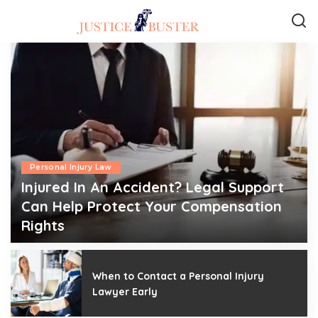
Personal Injury Law
Injured In An Accident? Legal Support
Can Help Protect Your Compensation
Rights
admin
July 6, 2026
Posted
by
When to Contact a Personal Injury
Lawyer Early