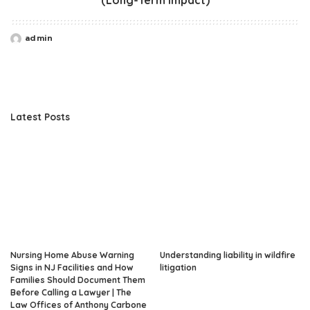
admin
Posted
by
Latest Posts
Nursing Home Abuse Warning
Understanding liability in wildfire
Signs in NJ Facilities and How
litigation
Families Should Document Them
Before Calling a Lawyer | The
Law Offices of Anthony Carbone