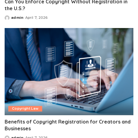
Can You Enforce Copyright Without Registration in
the U.S.?
admin
April 7, 2026
Posted
by
Copyright Law
Benefits of Copyright Registration for Creators and
Businesses
admin
April 7, 2026