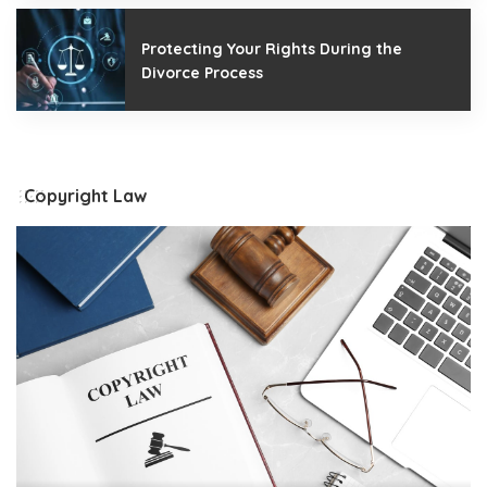
Protecting Your Rights During the
Divorce Process
Copyright Law