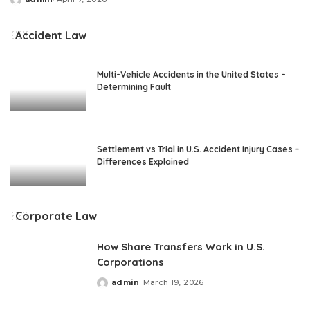
Posted
by
Accident Law
Multi-Vehicle Accidents in the United States –
Determining Fault
Settlement vs Trial in U.S. Accident Injury Cases –
Differences Explained
Corporate Law
How Share Transfers Work in U.S.
Corporations
admin
March 19, 2026
Posted
by