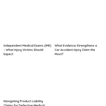
Independent Medical Exams (IME)
What Evidence Strengthens a
– What Injury Victims Should
Car Accident Injury Claim the
Expect
Most?
Navigating Product Liability
Claims for Defective Medical