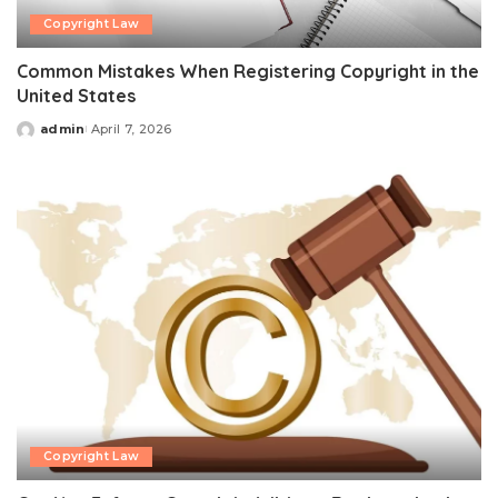
Copyright Law
Common Mistakes When Registering Copyright in the
United States
admin
April 7, 2026
Posted
by
Copyright Law