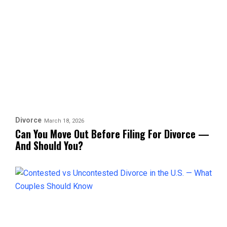
Divorce
March 18, 2026
Can You Move Out Before Filing For Divorce —
And Should You?