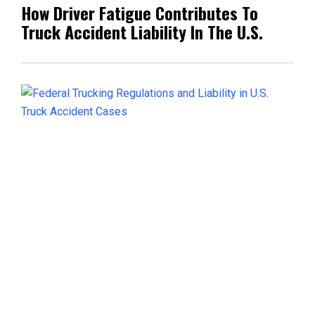
How Driver Fatigue Contributes To
Truck Accident Liability In The U.S.