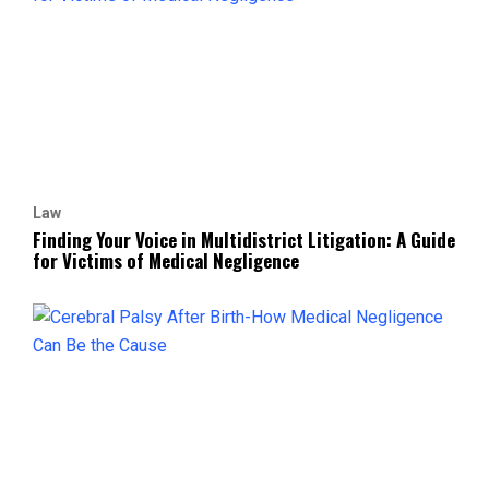
Law
Finding Your Voice in Multidistrict Litigation: A Guide
for Victims of Medical Negligence