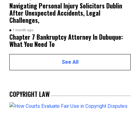
Navigating Personal Injury Solicitors Dublin
After Unexpected Accidents, Legal
Challenges,
1 month ago
Chapter 7 Bankruptcy Attorney In Dubuque:
What You Need To
See All
COPYRIGHT LAW