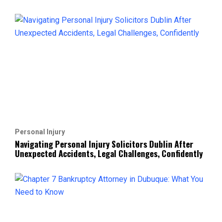
Personal Injury
Navigating Personal Injury Solicitors Dublin After
Unexpected Accidents, Legal Challenges, Confidently