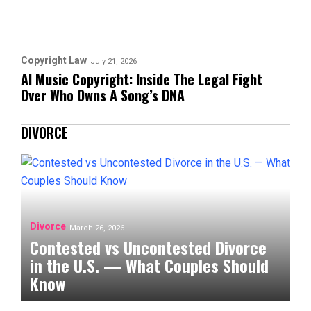
Copyright Law
July 21, 2026
AI Music Copyright: Inside The Legal Fight
Over Who Owns A Song’s DNA
DIVORCE
Divorce
March 26, 2026
Contested vs Uncontested Divorce
in the U.S. — What Couples Should
Know