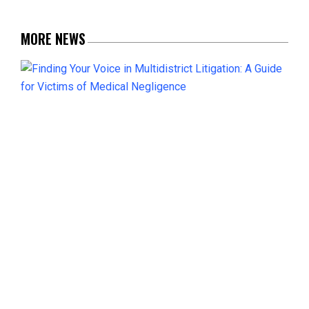
MORE NEWS