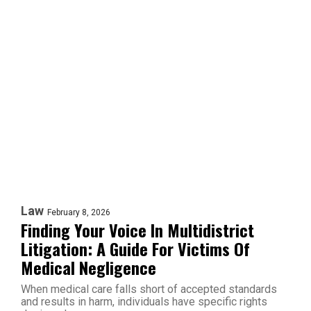
Law
February 8, 2026
Finding Your Voice In Multidistrict
Litigation: A Guide For Victims Of
Medical Negligence
When medical care falls short of accepted standards
and results in harm, individuals have specific rights