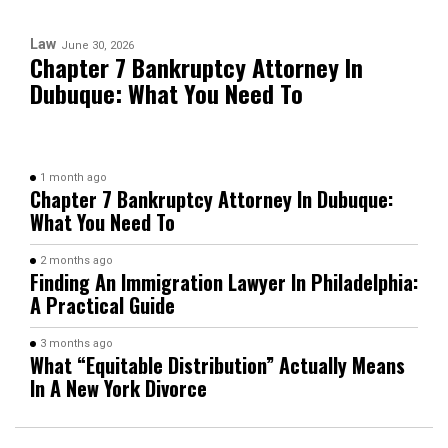
Law
June 30, 2026
Chapter 7 Bankruptcy Attorney In
Dubuque: What You Need To
1 month ago
Chapter 7 Bankruptcy Attorney In Dubuque:
What You Need To
2 months ago
Finding An Immigration Lawyer In Philadelphia:
A Practical Guide
3 months ago
What “Equitable Distribution” Actually Means
In A New York Divorce