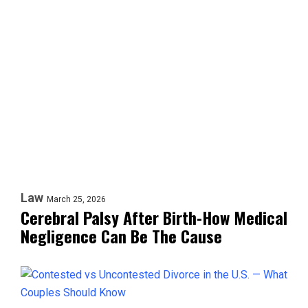
Law
March 25, 2026
Cerebral Palsy After Birth-How Medical
Negligence Can Be The Cause