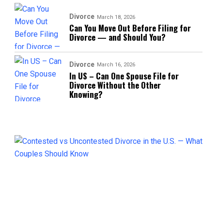
Divorce
March 18, 2026
Can You Move Out Before Filing for
Divorce — and Should You?
Divorce
March 16, 2026
In US – Can One Spouse File for
Divorce Without the Other
Knowing?