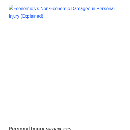
Personal Injury
March 30, 2026