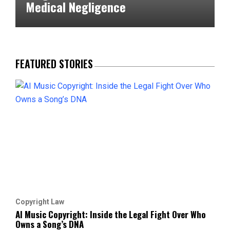
Medical Negligence
FEATURED STORIES
Copyright Law
AI Music Copyright: Inside the Legal Fight Over Who
Owns a Song’s DNA