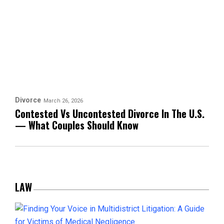
Divorce
March 26, 2026
Contested Vs Uncontested Divorce In The U.S.
— What Couples Should Know
LAW