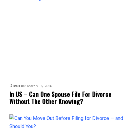
Divorce
March 16, 2026
In US – Can One Spouse File For Divorce
Without The Other Knowing?