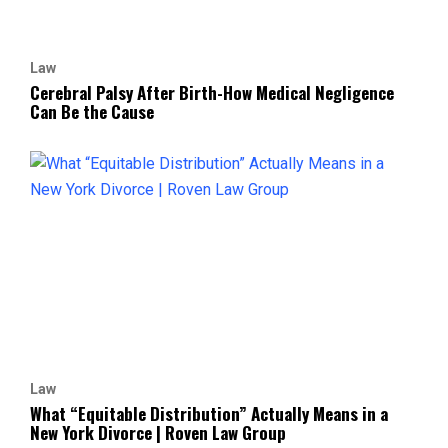
Law
Cerebral Palsy After Birth-How Medical Negligence
Can Be the Cause
Law
What “Equitable Distribution” Actually Means in a
New York Divorce | Roven Law Group