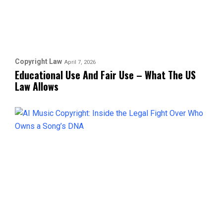
Copyright Law
April 7, 2026
Educational Use And Fair Use – What The US
Law Allows