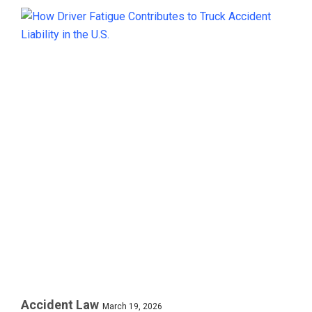
Accident Law
March 19, 2026