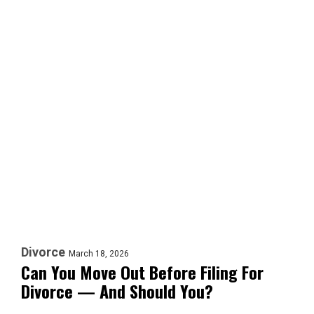
Divorce
March 18, 2026
Can You Move Out Before Filing For
Divorce — And Should You?