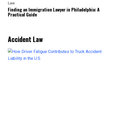
Law
Finding an Immigration Lawyer in Philadelphia: A
Practical Guide
Accident Law