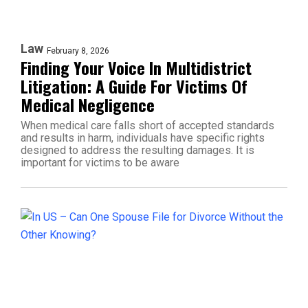
Law
February 8, 2026
Finding Your Voice In Multidistrict
Litigation: A Guide For Victims Of
Medical Negligence
When medical care falls short of accepted standards
and results in harm, individuals have specific rights
designed to address the resulting damages. It is
important for victims to be aware