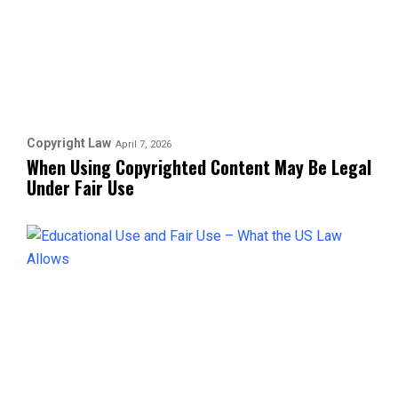
Copyright Law
April 7, 2026
When Using Copyrighted Content May Be Legal
Under Fair Use