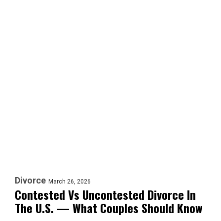
Divorce
March 26, 2026
Contested Vs Uncontested Divorce In
The U.S. — What Couples Should Know