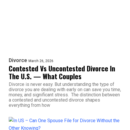
Divorce
March 26, 2026
Contested Vs Uncontested Divorce In
The U.S. — What Couples
Divorce is never easy. But understanding the type of
divorce you are dealing with early on can save you time,
money, and significant stress. The distinction between
a contested and uncontested divorce shapes
everything from how