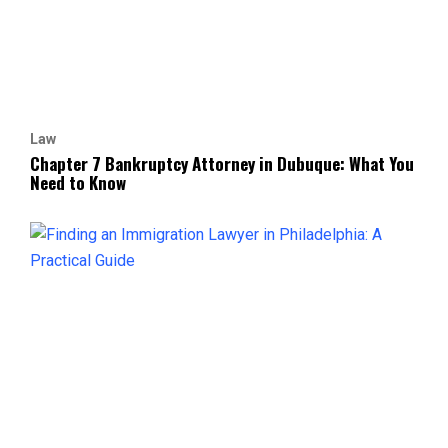
Law
Chapter 7 Bankruptcy Attorney in Dubuque: What You
Need to Know