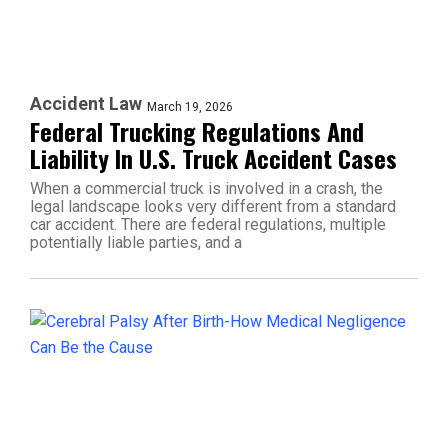
Accident Law
March 19, 2026
Federal Trucking Regulations And
Liability In U.S. Truck Accident Cases
When a commercial truck is involved in a crash, the
legal landscape looks very different from a standard
car accident. There are federal regulations, multiple
potentially liable parties, and a