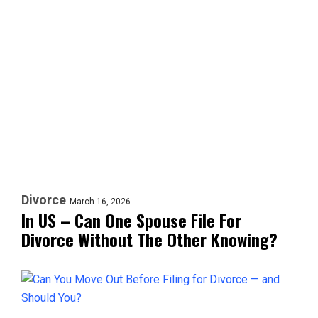
Divorce
March 16, 2026
In US – Can One Spouse File For
Divorce Without The Other Knowing?