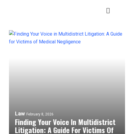
Law
February 8, 2026
Finding Your Voice In Multidistrict
Litigation: A Guide For Victims Of