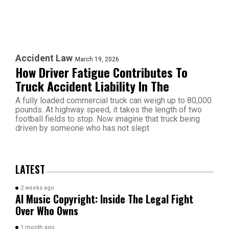
Accident Law
March 19, 2026
How Driver Fatigue Contributes To
Truck Accident Liability In The
A fully loaded commercial truck can weigh up to 80,000
pounds. At highway speed, it takes the length of two
football fields to stop. Now imagine that truck being
driven by someone who has not slept
LATEST
2 weeks ago
AI Music Copyright: Inside The Legal Fight
Over Who Owns
1 month ago