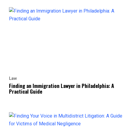
Law
Finding an Immigration Lawyer in Philadelphia: A
Practical Guide