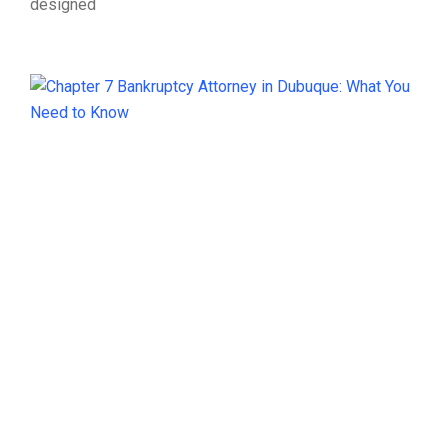
designed