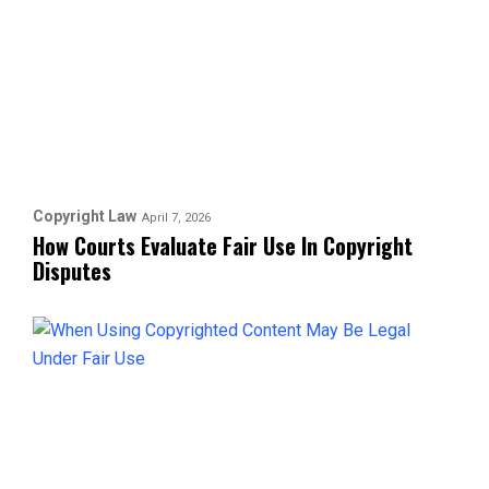
Copyright Law
April 7, 2026
How Courts Evaluate Fair Use In Copyright
Disputes