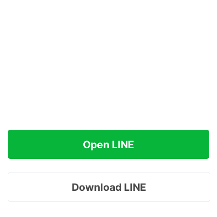
Open LINE
Download LINE