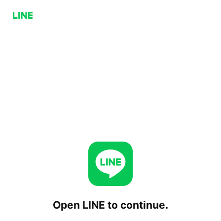
Open LINE to continue.