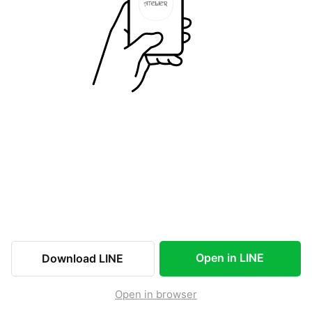
Open in LINE
Download LINE
Open in browser