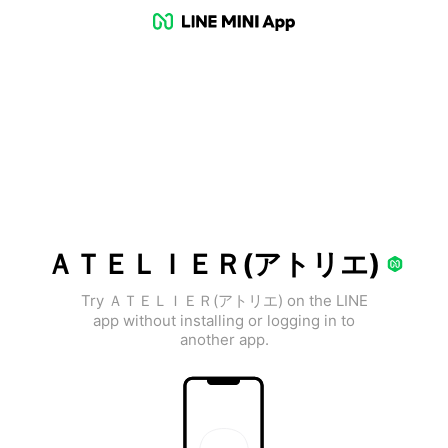
ＡＴＥＬＩＥＲ(アトリエ)
Try ＡＴＥＬＩＥＲ(アトリエ) on the LINE
app without installing or logging in to
another app.