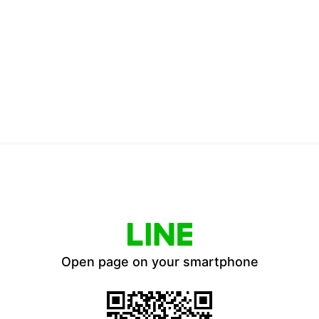
Open page on your smartphone