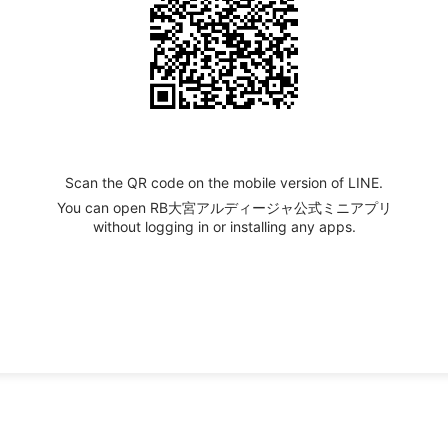
Scan the QR code on the mobile version of LINE.
You can open RB大宮アルディージャ公式ミニアプリ
without logging in or installing any apps.