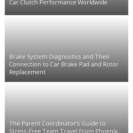
Car Clutch Performance Worldwide
Brake System Diagnostics and Their
Connection to Car Brake Pad and Rotor
Replacement
The Parent Coordinator’s Guide to
Stress-Free Team Travel From Phoenix,