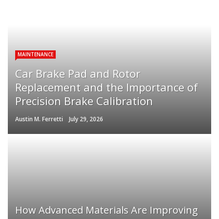
MAINTENANCE
Car Brake Pad and Rotor
Replacement and the Importance of
Precision Brake Calibration
Austin M. Ferretti
July 29, 2026
How Advanced Materials Are Improving