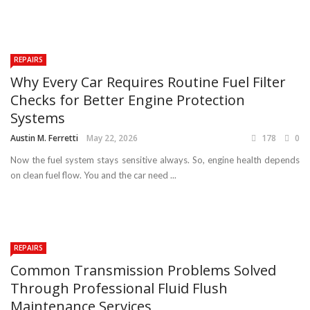
REPAIRS
Why Every Car Requires Routine Fuel Filter
Checks for Better Engine Protection
Systems
Austin M. Ferretti
May 22, 2026
178
0
Now the fuel system stays sensitive always. So, engine health depends
on clean fuel flow. You and the car need ...
REPAIRS
Common Transmission Problems Solved
Through Professional Fluid Flush
Maintenance Services