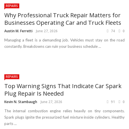
REPAIRS
Why Professional Truck Repair Matters for
Businesses Operating Car and Truck Fleets
Austin M. Ferretti
June 27, 2026
74
0
Managing a fleet is a demanding job. Vehicles must stay on the road
constantly. Breakdowns can ruin your business schedule ...
REPAIRS
Top Warning Signs That Indicate Car Spark
Plug Repair Is Needed
Kevin N. Stambaugh
June 27, 2026
91
0
The internal combustion engine relies heavily on tiny components.
Spark plugs ignite the pressurized fuel mixture inside cylinders. Healthy
parts ...