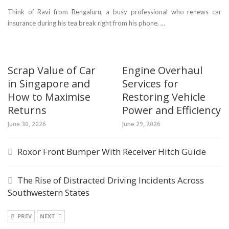
Think of Ravi from Bengaluru, a busy professional who renews car
insurance during his tea break right from his phone. ...
Scrap Value of Car
Engine Overhaul
in Singapore and
Services for
How to Maximise
Restoring Vehicle
Returns
Power and Efficiency
June 30, 2026
June 29, 2026
Roxor Front Bumper With Receiver Hitch Guide
The Rise of Distracted Driving Incidents Across
Southwestern States
PREV
NEXT