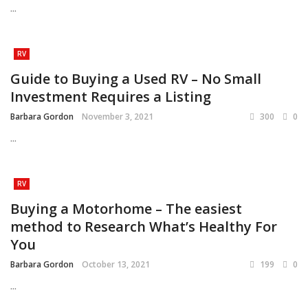
...
RV
Guide to Buying a Used RV – No Small
Investment Requires a Listing
Barbara Gordon
November 3, 2021
300
0
...
RV
Buying a Motorhome – The easiest
method to Research What’s Healthy For
You
Barbara Gordon
October 13, 2021
199
0
...