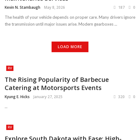
Kevin N. Stambaugh
May 8, 2026
187
0
The health of your vehicle depends on proper care. Many drivers ignore
the transmission until major issues arise. Modern gearboxes ...
LOAD MORE
RV
The Rising Popularity of Barbecue
Catering at Motorsports Events
Kyung E. Hicks
January 27, 2025
320
0
...
RV
Explore South Dakota with Ease: High-