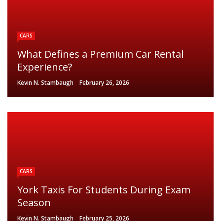
CARS
What Defines a Premium Car Rental
Experience?
Kevin N. Stambaugh
February 26, 2026
CARS
York Taxis For Students During Exam
Season
Kevin N. Stambaugh
February 25, 2026