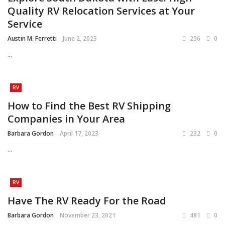
Quality RV Relocation Services at Your
Service
Austin M. Ferretti
June 2, 2023
256
0
...
RV
How to Find the Best RV Shipping
Companies in Your Area
Barbara Gordon
April 17, 2023
232
0
...
RV
Have The RV Ready For the Road
Barbara Gordon
November 23, 2021
481
0