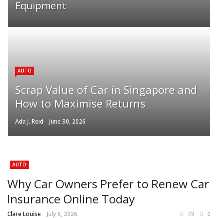
Equipment
AUTO
Scrap Value of Car in Singapore and
How to Maximise Returns
Ada J. Reid
June 30, 2026
AUTO
Why Car Owners Prefer to Renew Car
Insurance Online Today
Clare Louise
July 6, 2026
73
0