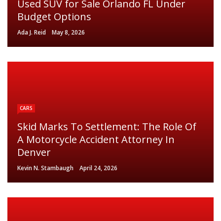
Used SUV for Sale Orlando FL Under
Budget Options
Ada J. Reid
May 8, 2026
CARS
Skid Marks To Settlement: The Role Of
A Motorcycle Accident Attorney In
Denver
Kevin N. Stambaugh
April 24, 2026