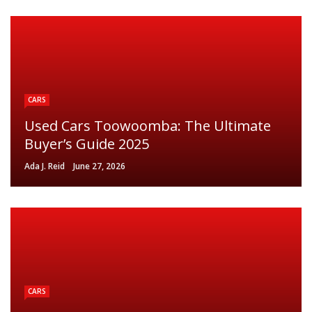
CARS
Used Cars Toowoomba: The Ultimate
Buyer’s Guide 2025
Ada J. Reid
June 27, 2026
CARS