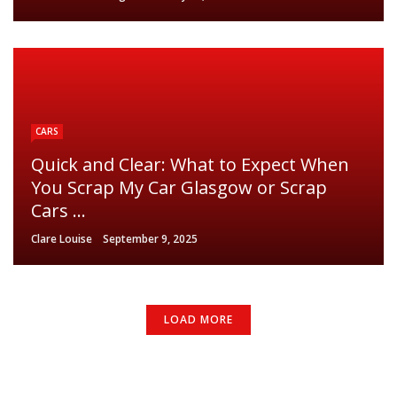
CARS
Quick and Clear: What to Expect When
You Scrap My Car Glasgow or Scrap
Cars ...
Clare Louise
September 9, 2025
LOAD MORE