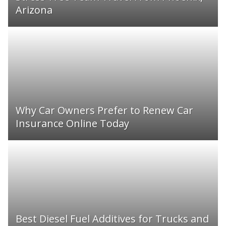
Arizona
Why Car Owners Prefer to Renew Car
Insurance Online Today
Best Diesel Fuel Additives for Trucks and