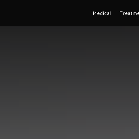
Medical
Treatm