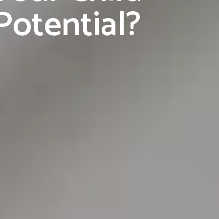
Potential?