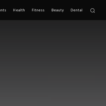
ents
Health
Fitness
Beauty
Dental