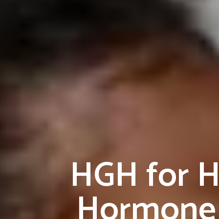
HGH for H
Hormone 