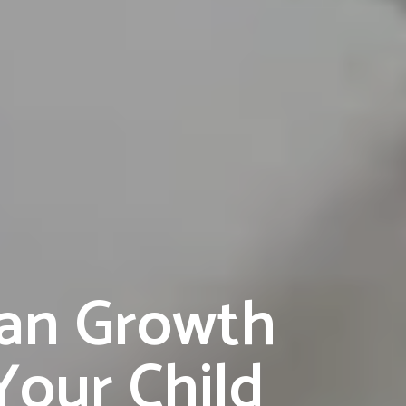
Can Growth
our Child