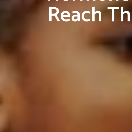
Reach The