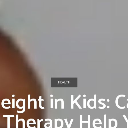
HEALTH
eight in Kids: 
Therapy Help Y