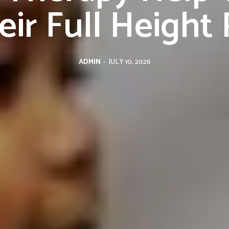
ir Full Height 
ADMIN
-
JULY 10, 2026