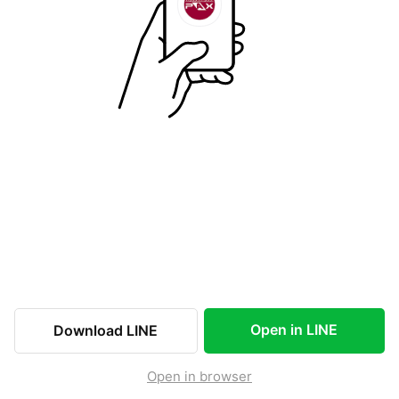
Open in LINE
Download LINE
Open in browser