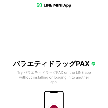
バラエティドラッグPAX
Try バラエティドラッグPAX on the LINE app
without installing or logging in to another
app.