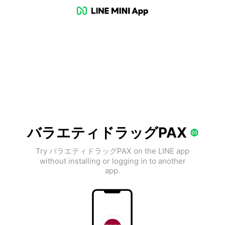
バラエティドラッグPAX
Try バラエティドラッグPAX on the LINE app
without installing or logging in to another
app.