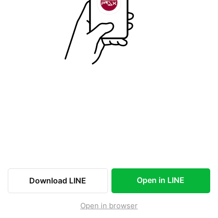
Open in LINE
Download LINE
Open in browser