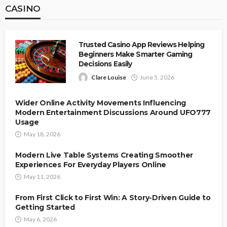
CASINO
Trusted Casino App Reviews Helping
Beginners Make Smarter Gaming
Decisions Easily
Clare Louise
June 5, 2026
Wider Online Activity Movements Influencing
Modern Entertainment Discussions Around UFO777
Usage
May 18, 2026
Modern Live Table Systems Creating Smoother
Experiences For Everyday Players Online
May 11, 2026
From First Click to First Win: A Story-Driven Guide to
Getting Started
May 6, 2026