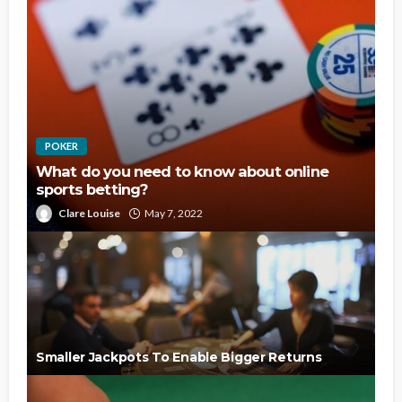
POKER
What do you need to know about online
sports betting?
Clare Louise
May 7, 2022
Smaller Jackpots To Enable Bigger Returns