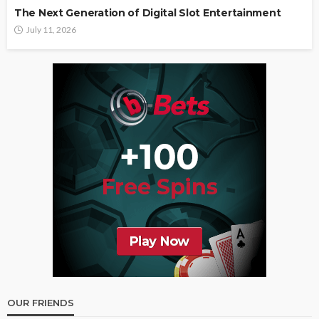
The Next Generation of Digital Slot Entertainment
July 11, 2026
OUR FRIENDS