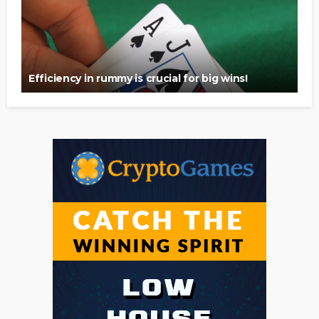
Efficiency in rummy is crucial for big wins!