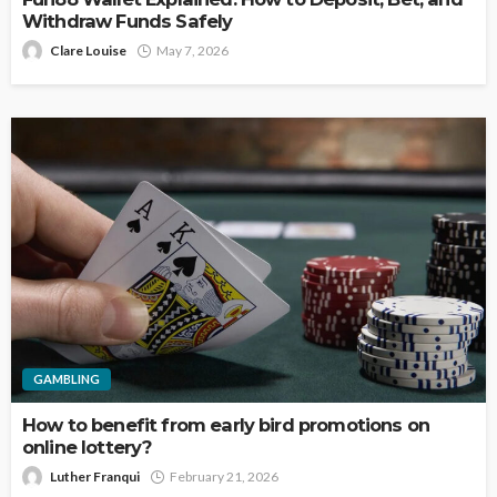
Withdraw Funds Safely
Clare Louise
May 7, 2026
GAMBLING
How to benefit from early bird promotions on
online lottery?
Luther Franqui
February 21, 2026