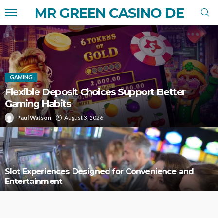
MR GREEN CASINO DE
GAMING
Flexible Deposit Choices Support Better
Gaming Habits
Paul Watson
August 3, 2026
Slot Experiences Designed for Convenience and
Entertainment