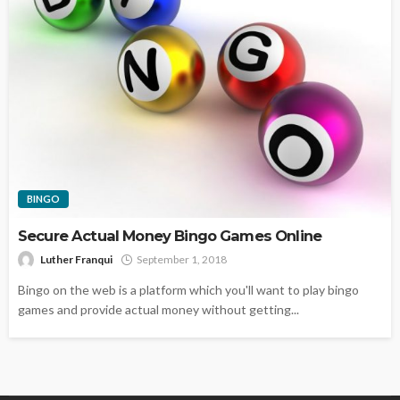
BINGO
Secure Actual Money Bingo Games Online
Luther Franqui
September 1, 2018
Bingo on the web is a platform which you'll want to play bingo
games and provide actual money without getting...