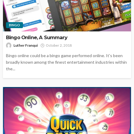
BINGO
Bingo Online, A Summary
Luther Franqui
October 2, 2018
Bingo online could be a bingo game performed online. It's been
broadly known among the finest entertainment industries within
the...