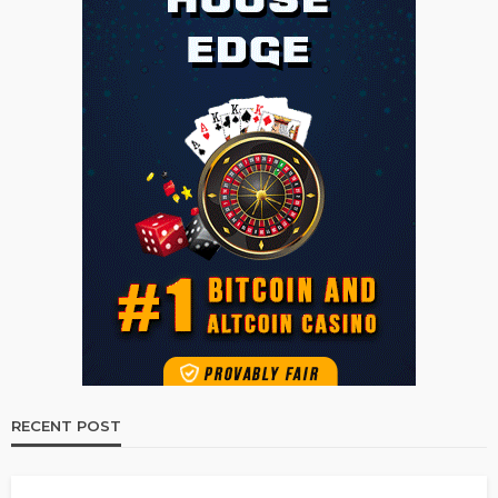
RECENT POST