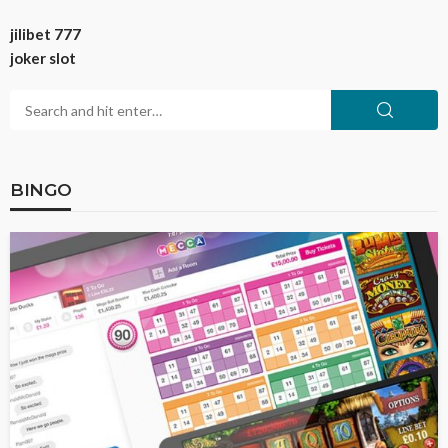
jilibet 777
joker slot
BINGO