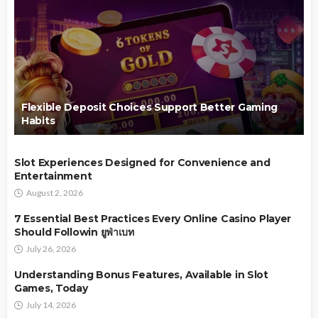
Flexible Deposit Choices Support Better Gaming
Habits
Slot Experiences Designed for Convenience and
Entertainment
August 2, 2026
7 Essential Best Practices Every Online Casino Player
Should Followin ยูฟ่าเบท
July 26, 2026
Understanding Bonus Features, Available in Slot
Games, Today
July 14, 2026