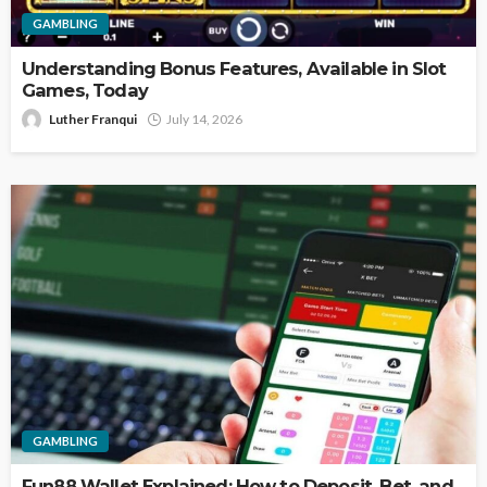
GAMBLING
Understanding Bonus Features, Available in Slot
Games, Today
Luther Franqui
July 14, 2026
GAMBLING
Fun88 Wallet Explained: How to Deposit, Bet, and