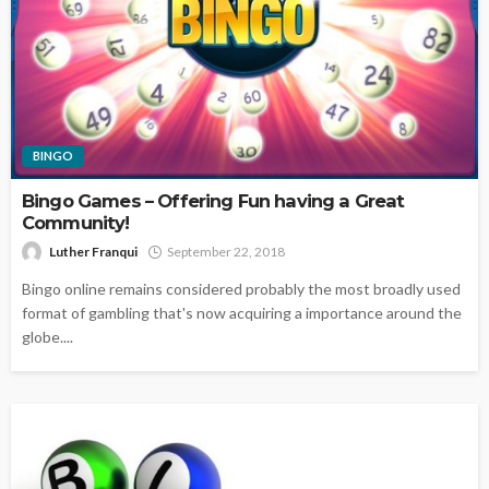
BINGO
Bingo Games – Offering Fun having a Great
Community!
Luther Franqui
September 22, 2018
Bingo online remains considered probably the most broadly used
format of gambling that's now acquiring a importance around the
globe....