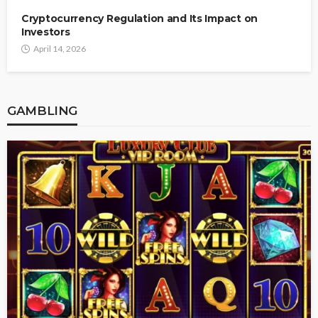
Cryptocurrency Regulation and Its Impact on
Investors
April 14, 2026
GAMBLING