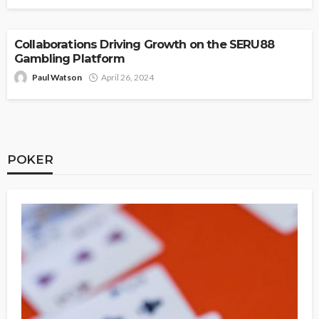
Collaborations Driving Growth on the SERU88
Gambling Platform
Paul Watson
April 26, 2024
POKER