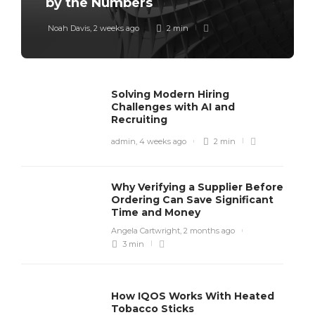
by the Numbers
Noah Davis
,
2 weeks ago
2 min
Solving Modern Hiring
Challenges with AI and
Recruiting
admin
,
4 weeks ago
2 min
Why Verifying a Supplier Before
Ordering Can Save Significant
Time and Money
Angela Cartwright
,
2 months ago
3 min
How IQOS Works With Heated
Tobacco Sticks