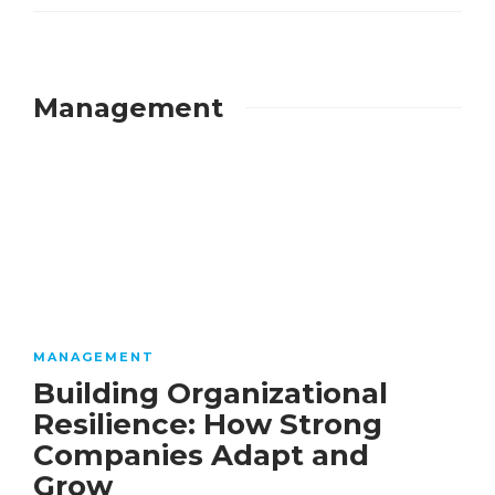
Management
MANAGEMENT
Building Organizational
Resilience: How Strong
Companies Adapt and
Grow