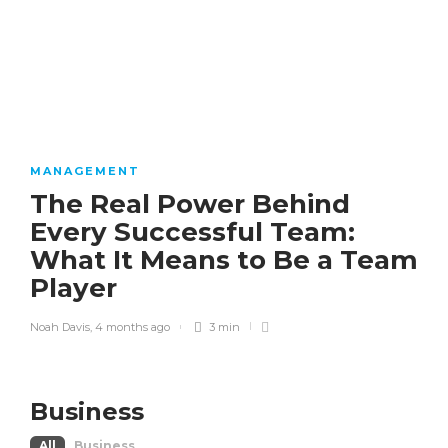
MANAGEMENT
The Real Power Behind
Every Successful Team:
What It Means to Be a Team
Player
Noah Davis
,
4 months ago
3 min
Business
All
Business