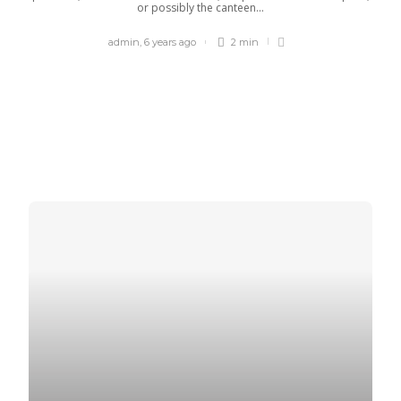
or possibly the canteen...
admin
,
6 years ago
2 min