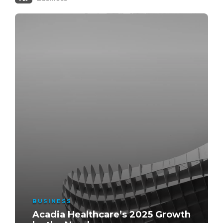
BUSINESS
Acadia Healthcare’s 2025 Growth