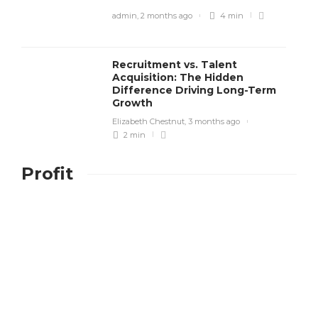
admin
,
2 months ago
4 min
Recruitment vs. Talent
Acquisition: The Hidden
Difference Driving Long-Term
Growth
Elizabeth Chestnut
,
3 months ago
2 min
Profit