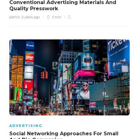
Conventional Advertising Materials And
Quality Presswork
admin
,
5 years ago
3 min
ADVERTISING
Social Networking Approaches For Small