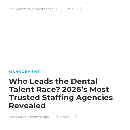
Mari Manzano
,
2 months ago
3 min
MANAGEMENT
Who Leads the Dental
Talent Race? 2026’s Most
Trusted Staffing Agencies
Revealed
Noah Davis
,
3 months ago
2 min