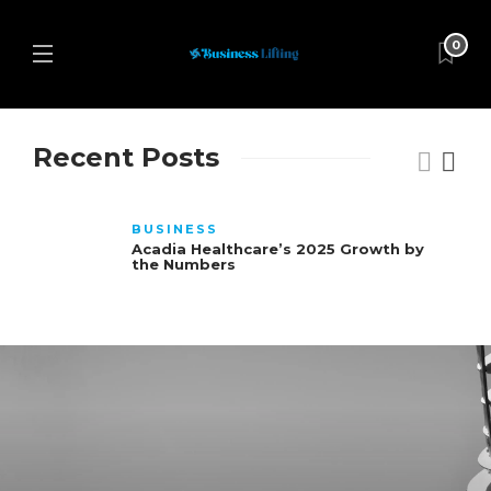
0
Recent Posts
BUSINESS
Acadia Healthcare’s 2025 Growth by
the Numbers