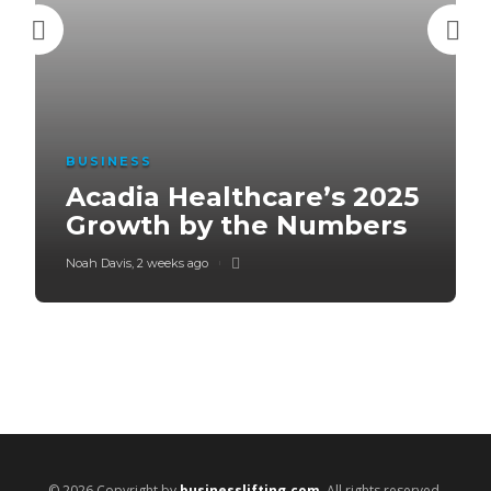
BUSINESS
Acadia Healthcare’s 2025
Growth by the Numbers
Noah Davis
,
2 weeks ago
© 2026 Copyright by
businesslifting.com
. All rights reserved.