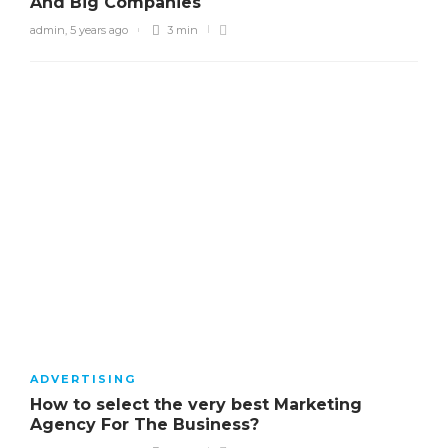
And Big Companies
admin
,
5 years ago
3 min
ADVERTISING
How to select the very best Marketing
Agency For The Business?