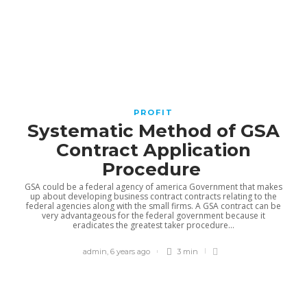
BUSINESS
Acadia Healthcare’s 2025 Growth
PROFIT
by the Numbers
Systematic Method of GSA
Contract Application
Noah Davis
,
2 weeks ago
2 min
Procedure
GSA could be a federal agency of america Government that makes
up about developing business contract contracts relating to the
federal agencies along with the small firms. A GSA contract can be
very advantageous for the federal government because it
eradicates the greatest taker procedure...
Solving Modern Hiring
Challenges with AI and
admin
,
6 years ago
3 min
Recruiting
admin
,
4 weeks ago
2 min