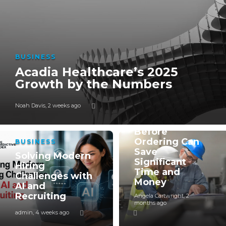
BUSINESS
Acadia Healthcare’s 2025
Growth by the Numbers
BUSINESS
Noah Davis
,
2 weeks ago
Why Verifying
a Supplier
Before
Ordering Can
BUSINESS
Save
Solving Modern
Significant
Hiring
Time and
Challenges with
Money
AI and
Recruiting
Angela Cartwright
,
2
months ago
admin
,
4 weeks ago