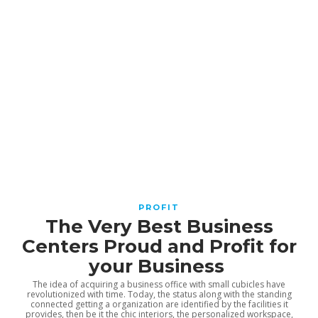
Why Verifying a Supplier Before
Ordering Can Save Significant
Time and Money
Angela Cartwright
,
2 months ago
3 min
How IQOS Works With Heated
Tobacco Sticks
admin
,
2 months ago
4 min
Recruitment vs. Talent
PROFIT
Acquisition: The Hidden
The Very Best Business
Difference Driving Long-Term
Centers Proud and Profit for
Growth
your Business
Elizabeth Chestnut
,
3 months ago
2 min
The idea of acquiring a business office with small cubicles have
revolutionized with time. Today, the status along with the standing
connected getting a organization are identified by the facilities it
provides, then be it the chic interiors, the personalized workspace,