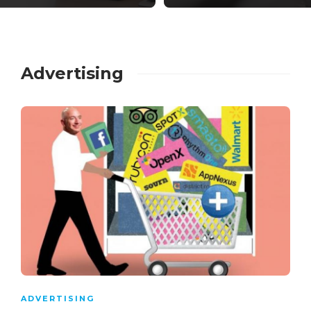
Advertising
ADVERTISING