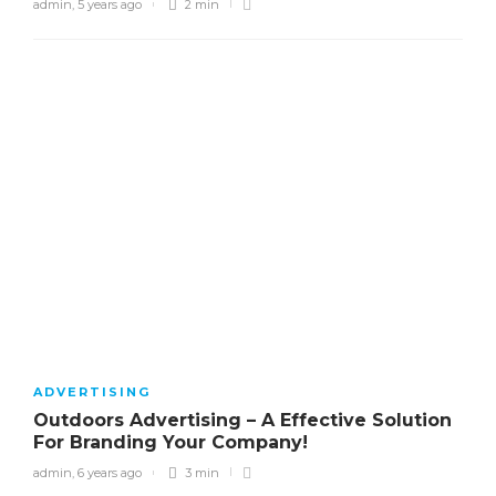
admin
,
5 years ago
2 min
ADVERTISING
Outdoors Advertising – A Effective Solution
For Branding Your Company!
admin
,
6 years ago
3 min