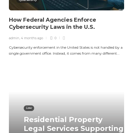
How Federal Agencies Enforce
Cybersecurity Laws in the U.S.
admin
,
4 months ago
0
Cybersecurity enforcement in the United States is not handled by a
single government office. Instead, it comes from many different...
Law
Residential Property
Law
Law
Legal Services Supporting
Defense Attorney for
How to Beat a Speeding