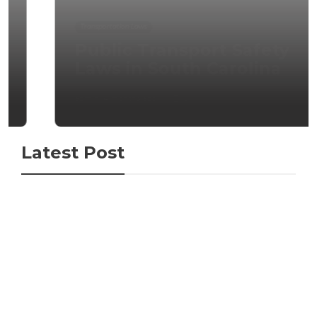
Transportation Laws
Public Transport Safety
Laws in South Carolina
admin
,
4 months ago
0
Latest Post