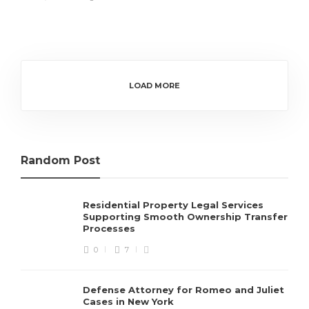
LOAD MORE
Random Post
Residential Property Legal Services
Supporting Smooth Ownership Transfer
Processes
0
7
Defense Attorney for Romeo and Juliet
Cases in New York