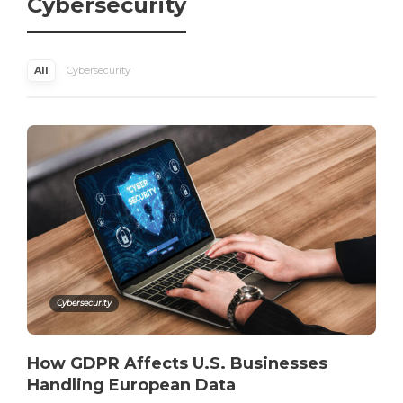
Cybersecurity
All
Cybersecurity
Cybersecurity
How GDPR Affects U.S. Businesses
Handling European Data