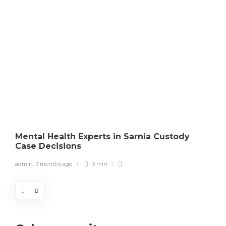
Mental Health Experts in Sarnia Custody
Case Decisions
admin
,
3 months ago
3 min
a