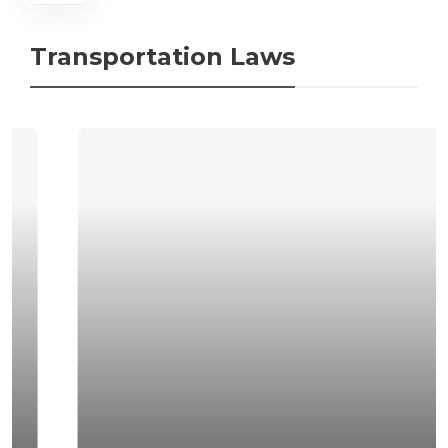
Transportation Laws