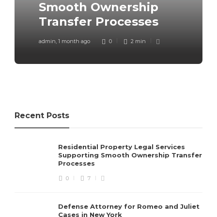
Smooth Ownership
Romeo and Juliet Cases in
Ticket in Ohio: What
Transfer Processes
New York
Actually Works
admin
admin
admin
,
,
,
1 month ago
1 month ago
3 months ago
0
0
0
2 min
3 min
4 min
Recent Posts
Residential Property Legal Services
Supporting Smooth Ownership Transfer
Processes
0
7
Defense Attorney for Romeo and Juliet
Cases in New York