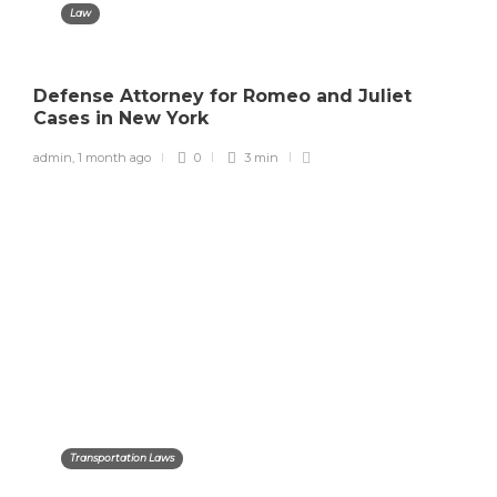
Law
Defense Attorney for Romeo and Juliet
Cases in New York
admin
,
1 month ago
0
3 min
Transportation Laws