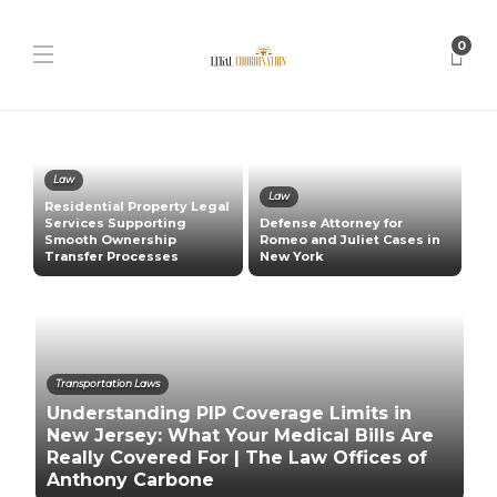
0
Law
Law
Residential Property Legal
:
Services Supporting
Defense Attorney for
Smooth Ownership
Romeo and Juliet Cases in
P
Transfer Processes
New York
L
Transportation Laws
Understanding PIP Coverage Limits in
New Jersey: What Your Medical Bills Are
Really Covered For | The Law Offices of
Anthony Carbone