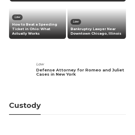
Law
Law
How to Beat a Speeding
H
s
Ticket in Ohio: What
Bankruptcy Lawyer Near
B
Actually Works
Downtown Chicago, Illinois
E
Law
Defense Attorney for Romeo and Juliet
Cases in New York
Custody