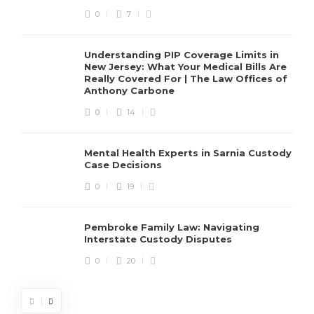
0
7
Understanding PIP Coverage Limits in
New Jersey: What Your Medical Bills Are
Really Covered For | The Law Offices of
Anthony Carbone
0
14
Mental Health Experts in Sarnia Custody
Case Decisions
0
19
Pembroke Family Law: Navigating
Interstate Custody Disputes
0
20