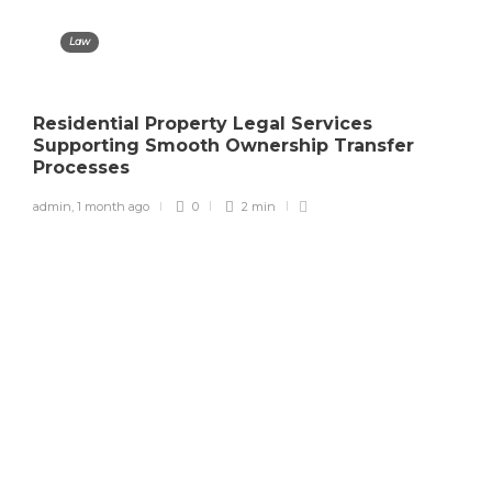
Law
Residential Property Legal Services
Supporting Smooth Ownership Transfer
Processes
admin
,
1 month ago
0
2 min