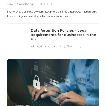
admin
,
4 months ago
0
Many U.S. business owners assume GDPR is a European problem.
It is not. If your website collects data from users...
Data Retention Policies – Legal
Requirements for Businesses in the
US
admin
,
4 months ago
3 min
Cybersecurity