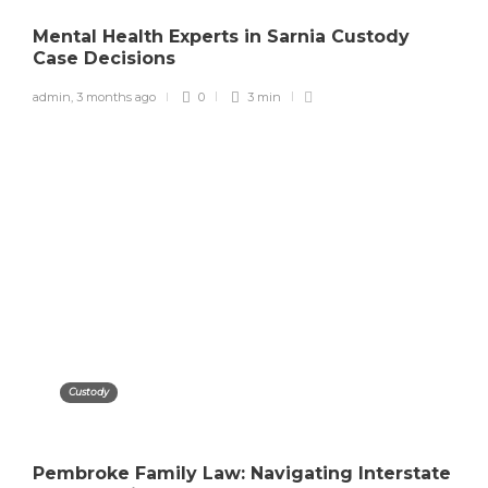
Mental Health Experts in Sarnia Custody
Case Decisions
admin
,
3 months ago
0
3 min
Custody
Pembroke Family Law: Navigating Interstate