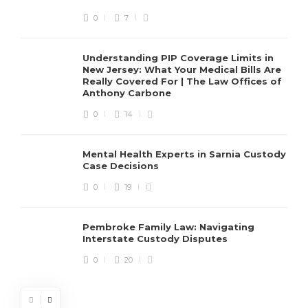
0
7
Understanding PIP Coverage Limits in
New Jersey: What Your Medical Bills Are
Really Covered For | The Law Offices of
Anthony Carbone
0
14
Mental Health Experts in Sarnia Custody
Case Decisions
0
19
Pembroke Family Law: Navigating
Interstate Custody Disputes
0
20