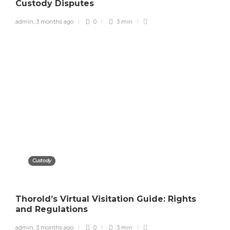
Custody Disputes
admin
,
3 months ago
0
3 min
Custody
Thorold’s Virtual Visitation Guide: Rights
and Regulations
admin
,
3 months ago
0
3 min