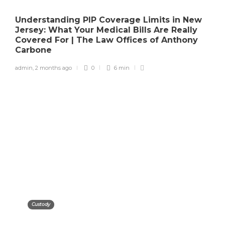
Understanding PIP Coverage Limits in New
Jersey: What Your Medical Bills Are Really
Covered For | The Law Offices of Anthony
Carbone
admin
,
2 months ago
0
6 min
Custody