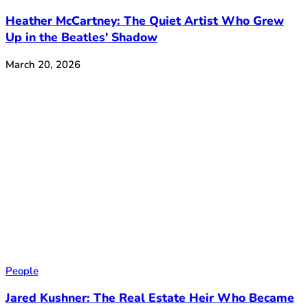
Heather McCartney: The Quiet Artist Who Grew
Up in the Beatles' Shadow
March 20, 2026
People
Jared Kushner: The Real Estate Heir Who Became