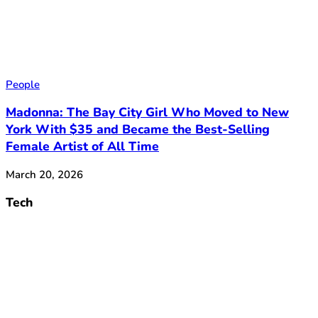
People
Madonna: The Bay City Girl Who Moved to New
York With $35 and Became the Best-Selling
Female Artist of All Time
March 20, 2026
Tech