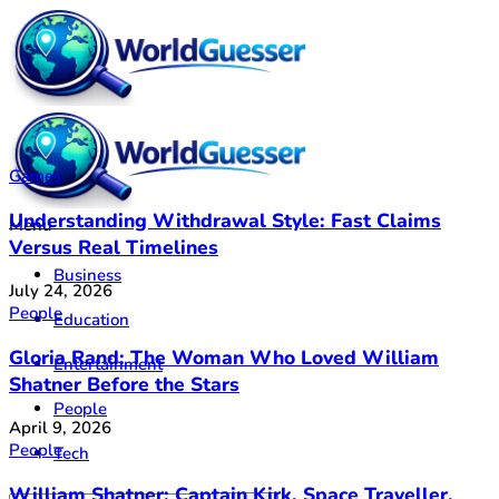
Games
Understanding Withdrawal Style: Fast Claims
Menu
Versus Real Timelines
Business
July 24, 2026
People
Education
Gloria Rand: The Woman Who Loved William
Entertainment
Shatner Before the Stars
People
April 9, 2026
People
Tech
William Shatner: Captain Kirk, Space Traveller,