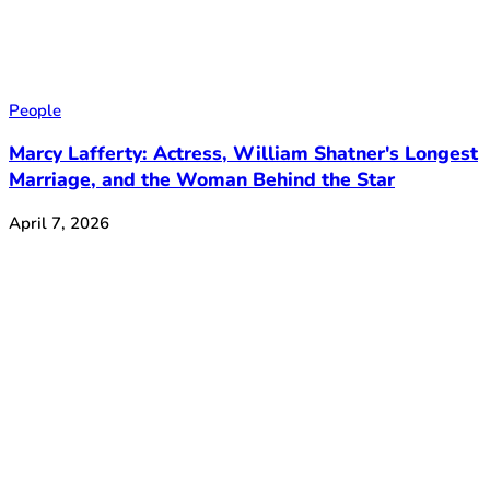
People
Marcy Lafferty: Actress, William Shatner's Longest
Marriage, and the Woman Behind the Star
April 7, 2026