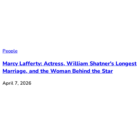
People
Marcy Lafferty: Actress, William Shatner's Longest
Marriage, and the Woman Behind the Star
April 7, 2026