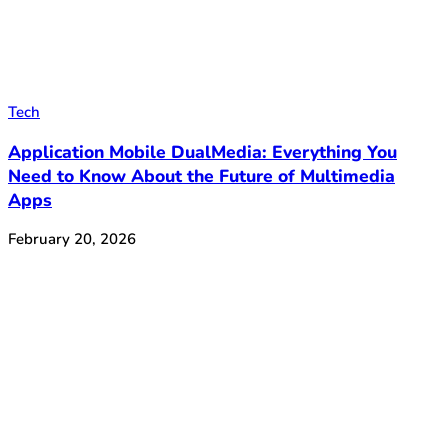
Tech
Application Mobile DualMedia: Everything You
Need to Know About the Future of Multimedia
Apps
February 20, 2026