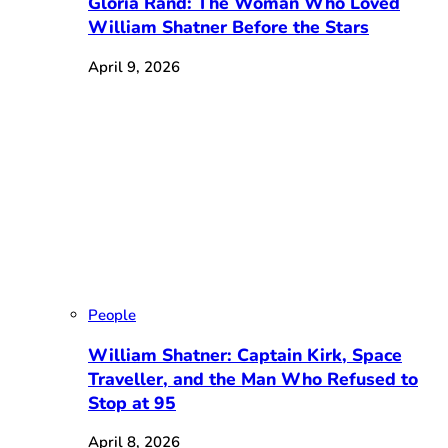
Gloria Rand: The Woman Who Loved
William Shatner Before the Stars
April 9, 2026
People
William Shatner: Captain Kirk, Space
Traveller, and the Man Who Refused to
Stop at 95
April 8, 2026