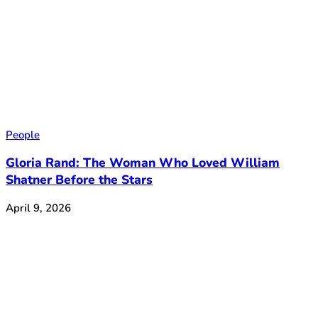
People
Gloria Rand: The Woman Who Loved William
Shatner Before the Stars
April 9, 2026