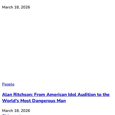
March 18, 2026
People
Alan Ritchson: From American Idol Audition to the
World's Most Dangerous Man
March 18, 2026