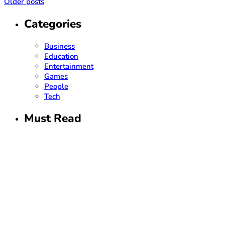
Older posts
Categories
Business
Education
Entertainment
Games
People
Tech
Must Read