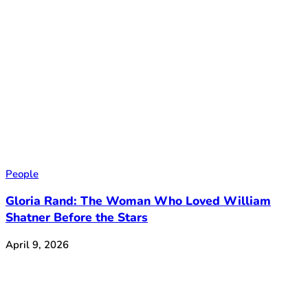
People
Gloria Rand: The Woman Who Loved William
Shatner Before the Stars
April 9, 2026