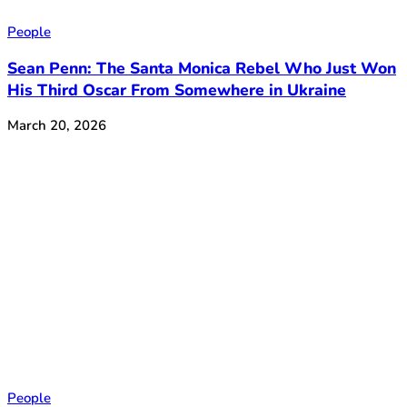
People
Sean Penn: The Santa Monica Rebel Who Just Won
His Third Oscar From Somewhere in Ukraine
March 20, 2026
People