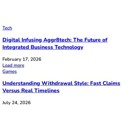
Tech
Digital Infusing Aggr8tech: The Future of
Integrated Business Technology
February 17, 2026
Load more
Games
Understanding Withdrawal Style: Fast Claims
Versus Real Timelines
July 24, 2026