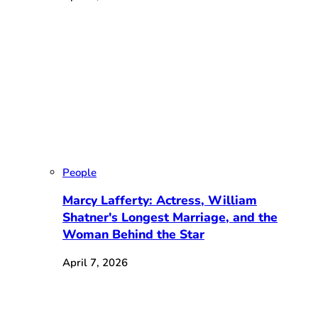
People
Marcy Lafferty: Actress, William
Shatner's Longest Marriage, and the
Woman Behind the Star
April 7, 2026