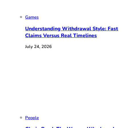
Games
Understanding Withdrawal Style: Fast
Claims Versus Real Timelines
July 24, 2026
People