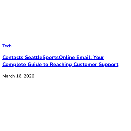
Tech
Contacts SeattleSportsOnline Email: Your
Complete Guide to Reaching Customer Support
March 16, 2026