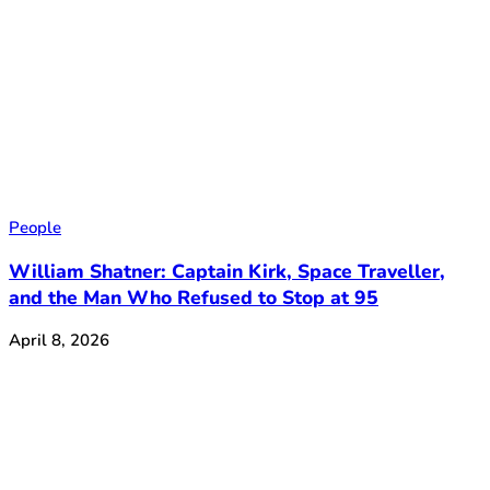
People
William Shatner: Captain Kirk, Space Traveller,
and the Man Who Refused to Stop at 95
April 8, 2026