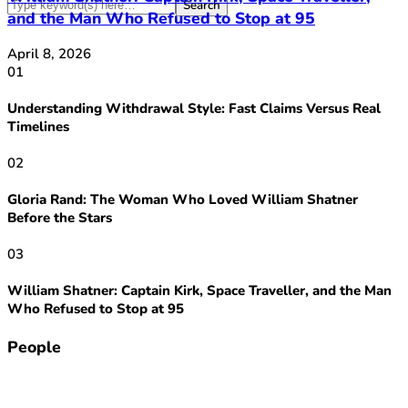
and the Man Who Refused to Stop at 95
April 8, 2026
01
Understanding Withdrawal Style: Fast Claims Versus Real
Timelines
02
Gloria Rand: The Woman Who Loved William Shatner
Before the Stars
03
William Shatner: Captain Kirk, Space Traveller, and the Man
Who Refused to Stop at 95
People