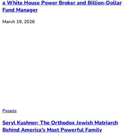
a White House Power Broker and Billion-Dollar
Fund Manager
March 19, 2026
People
Seryl Kushner: The Orthodox Jewish Matriarch
Behind America's Most Powerful Family