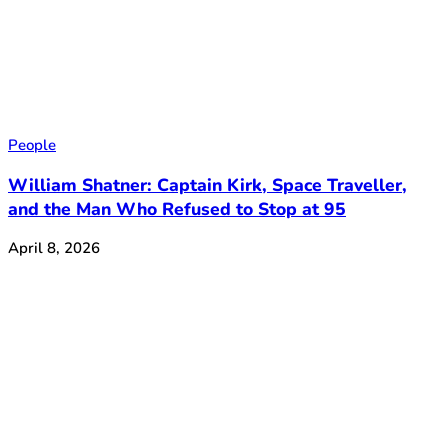
People
William Shatner: Captain Kirk, Space Traveller,
and the Man Who Refused to Stop at 95
April 8, 2026