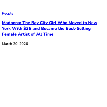
People
Madonna: The Bay City Girl Who Moved to New
York With $35 and Became the Best-Selling
Female Artist of All Time
March 20, 2026