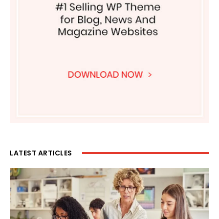
LATEST ARTICLES