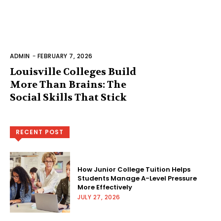
ADMIN
-
FEBRUARY 7, 2026
Louisville Colleges Build
More Than Brains: The
Social Skills That Stick
RECENT POST
How Junior College Tuition Helps
Students Manage A-Level Pressure
More Effectively
JULY 27, 2026