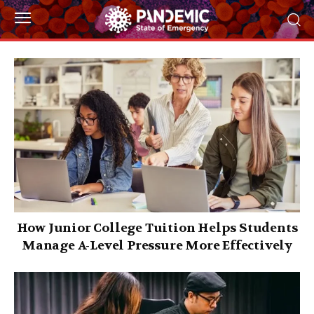
How Junior College Tuition Helps Students
Manage A-Level Pressure More Effectively