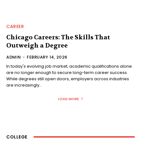
CAREER
Chicago Careers: The Skills That
Outweigh a Degree
ADMIN
-
FEBRUARY 14, 2026
In today's evolving job market, academic qualifications alone
are no longer enough to secure long-term career success.
While degrees still open doors, employers across industries
are increasingly...
LOAD MORE
COLLEGE