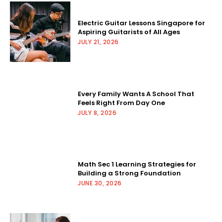
Electric Guitar Lessons Singapore for
Aspiring Guitarists of All Ages
JULY 21, 2026
Every Family Wants A School That
Feels Right From Day One
JULY 8, 2026
Math Sec 1 Learning Strategies for
Building a Strong Foundation
JUNE 30, 2026