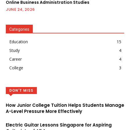
Online Business Administration Studies
JUNE 24, 2026
Categories
Education
15
Study
4
Career
4
College
3
DON'T MISS
How Junior College Tuition Helps Students Manage
A-Level Pressure More Effectively
Electric Guitar Lessons Singapore for Aspiring