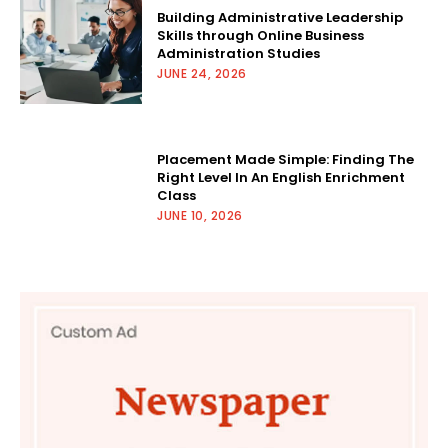
Building Administrative Leadership
Skills through Online Business
Administration Studies
JUNE 24, 2026
Placement Made Simple: Finding The
Right Level In An English Enrichment
Class
JUNE 10, 2026