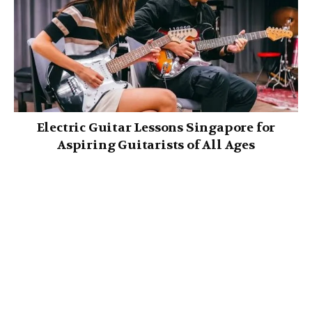
Electric Guitar Lessons Singapore for
Aspiring Guitarists of All Ages