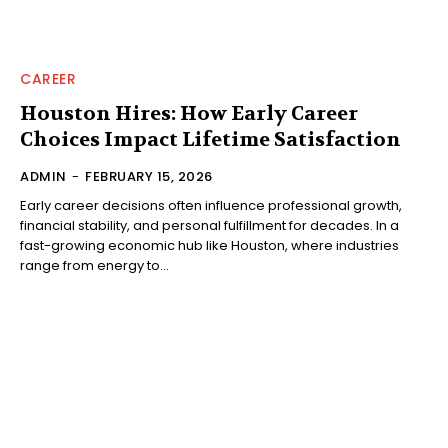
CAREER
Houston Hires: How Early Career
Choices Impact Lifetime Satisfaction
ADMIN
-
FEBRUARY 15, 2026
Early career decisions often influence professional growth,
financial stability, and personal fulfillment for decades. In a
fast-growing economic hub like Houston, where industries
range from energy to...