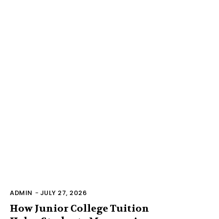
ADMIN
-
JULY 27, 2026
How Junior College Tuition