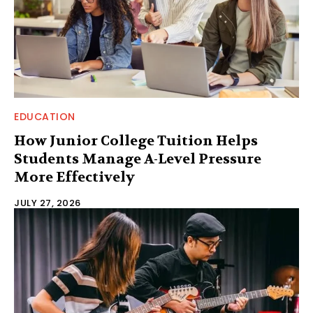
EDUCATION
How Junior College Tuition Helps
Students Manage A-Level Pressure
More Effectively
JULY 27, 2026