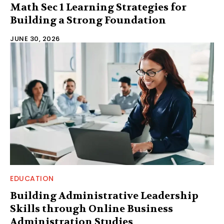
Math Sec 1 Learning Strategies for
Building a Strong Foundation
JUNE 30, 2026
EDUCATION
Building Administrative Leadership
Skills through Online Business
Administration Studies