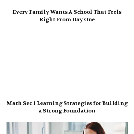
Every Family Wants A School That Feels
Right From Day One
Math Sec 1 Learning Strategies for Building
a Strong Foundation