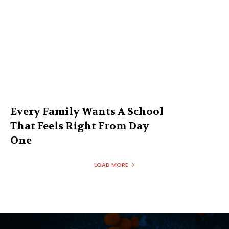
Every Family Wants A School
That Feels Right From Day
One
LOAD MORE