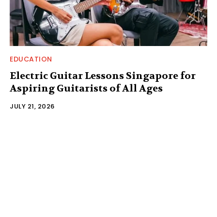
EDUCATION
Electric Guitar Lessons Singapore for
Aspiring Guitarists of All Ages
JULY 21, 2026