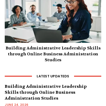
Building Administrative Leadership Skills
through Online Business Administration
Studies
LATEST UPDATEDS
Building Administrative Leadership
Skills through Online Business
Administration Studies
JUNE 24, 2026