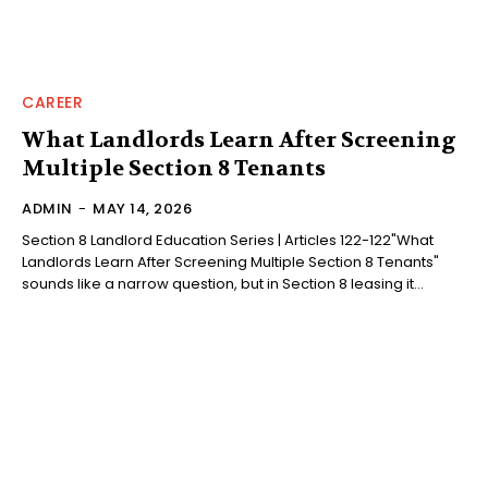
CAREER
What Landlords Learn After Screening
Multiple Section 8 Tenants
ADMIN
-
MAY 14, 2026
Section 8 Landlord Education Series | Articles 122-122"What
Landlords Learn After Screening Multiple Section 8 Tenants"
sounds like a narrow question, but in Section 8 leasing it...