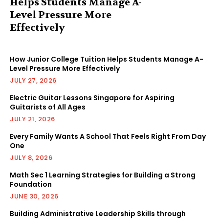
Helps Students Manage A-
Level Pressure More
Effectively
How Junior College Tuition Helps Students Manage A-
Level Pressure More Effectively
JULY 27, 2026
Electric Guitar Lessons Singapore for Aspiring
Guitarists of All Ages
JULY 21, 2026
Every Family Wants A School That Feels Right From Day
One
JULY 8, 2026
Math Sec 1 Learning Strategies for Building a Strong
Foundation
JUNE 30, 2026
Building Administrative Leadership Skills through