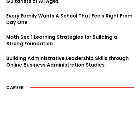
Guitarists of All Ages
Every Family Wants A School That Feels Right From
Day One
Math Sec 1 Learning Strategies for Building a
Strong Foundation
Building Administrative Leadership Skills through
Online Business Administration Studies
CAREER