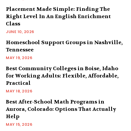
Placement Made Simple: Finding The
Right Level In An English Enrichment
Class
JUNE 10, 2026
Homeschool Support Groups in Nashville,
Tennessee
MAY 19, 2026
Best Community Colleges in Boise, Idaho
for Working Adults: Flexible, Affordable,
Practical
MAY 18, 2026
Best After-School Math Programs in
Aurora, Colorado: Options That Actually
Help
MAY 15, 2026