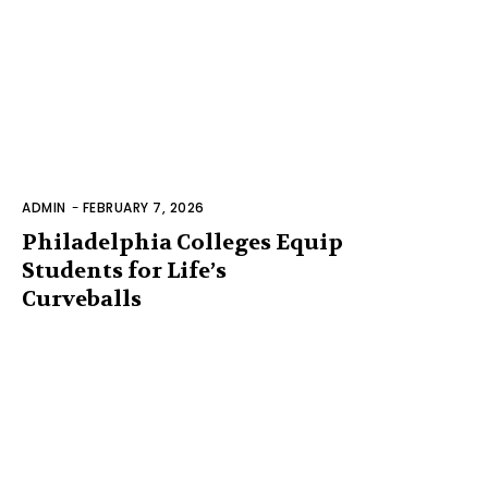
ADMIN
-
FEBRUARY 7, 2026
Philadelphia Colleges Equip
Students for Life’s
Curveballs