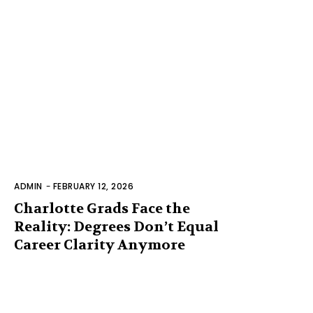
ADMIN
-
FEBRUARY 12, 2026
Charlotte Grads Face the
Reality: Degrees Don’t Equal
Career Clarity Anymore