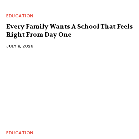
EDUCATION
Every Family Wants A School That Feels
Right From Day One
JULY 8, 2026
EDUCATION