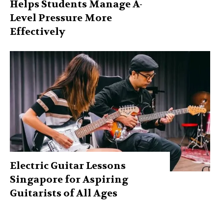
Helps Students Manage A-
Level Pressure More
Effectively
Electric Guitar Lessons
Singapore for Aspiring
Guitarists of All Ages