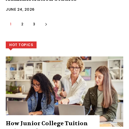
JUNE 24, 2026
1
2
3
HOT TOPICS
How Junior College Tuition