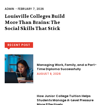
ADMIN
-
FEBRUARY 7, 2026
Louisville Colleges Build
More Than Brains: The
Social Skills That Stick
RECENT POST
Managing Work, Family, and a Part-
Time Diploma Successfully
AUGUST 8, 2026
How Junior College Tuition Helps
Students Manage A-Level Pressure
More Effectively