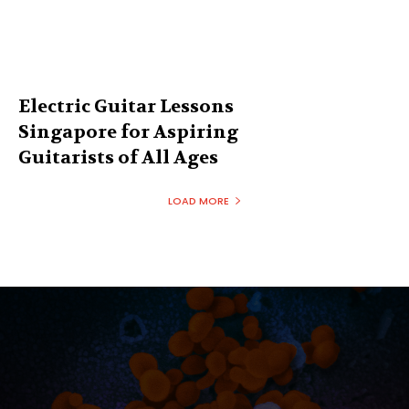
Electric Guitar Lessons
Singapore for Aspiring
Guitarists of All Ages
LOAD MORE