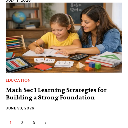
JULY 8, 2026
EDUCATION
Math Sec 1 Learning Strategies for
Building a Strong Foundation
JUNE 30, 2026
1
2
3