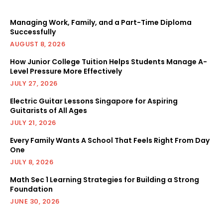
Managing Work, Family, and a Part-Time Diploma
Successfully
AUGUST 8, 2026
How Junior College Tuition Helps Students Manage A-
Level Pressure More Effectively
JULY 27, 2026
Electric Guitar Lessons Singapore for Aspiring
Guitarists of All Ages
JULY 21, 2026
Every Family Wants A School That Feels Right From Day
One
JULY 8, 2026
Math Sec 1 Learning Strategies for Building a Strong
Foundation
JUNE 30, 2026