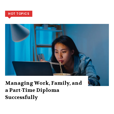
HOT TOPICS
Managing Work, Family, and
a Part-Time Diploma
Successfully