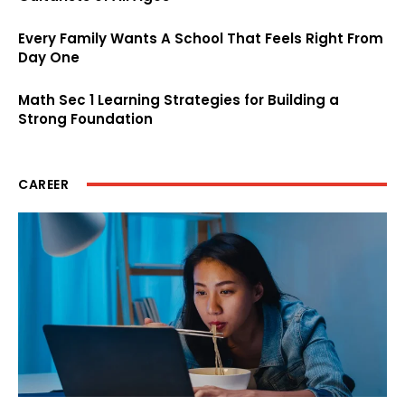
Every Family Wants A School That Feels Right From
Day One
Math Sec 1 Learning Strategies for Building a
Strong Foundation
CAREER