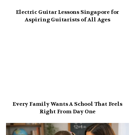
Electric Guitar Lessons Singapore for
Aspiring Guitarists of All Ages
Every Family Wants A School That Feels
Right From Day One