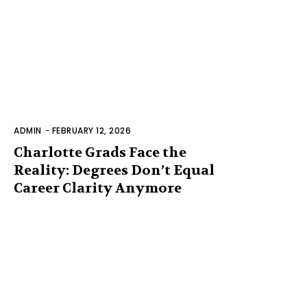
ADMIN
-
FEBRUARY 12, 2026
Charlotte Grads Face the
Reality: Degrees Don’t Equal
Career Clarity Anymore