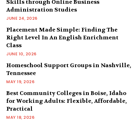
Skills through Online Business
Administration Studies
JUNE 24, 2026
Placement Made Simple: Finding The
Right Level In An English Enrichment
Class
JUNE 10, 2026
Homeschool Support Groups in Nashville,
Tennessee
MAY 19, 2026
Best Community Colleges in Boise, Idaho
for Working Adults: Flexible, Affordable,
Practical
MAY 18, 2026