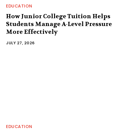
EDUCATION
How Junior College Tuition Helps
Students Manage A-Level Pressure
More Effectively
JULY 27, 2026
EDUCATION