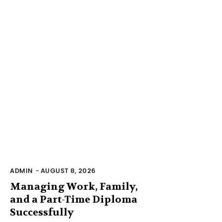
ADMIN
-
AUGUST 8, 2026
Managing Work, Family,
and a Part-Time Diploma
Successfully