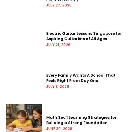
JULY 27, 2026
Electric Guitar Lessons Singapore for
Aspiring Guitarists of All Ages
JULY 21, 2026
Every Family Wants A School That
Feels Right From Day One
JULY 8, 2026
Math Sec 1 Learning Strategies for
Building a Strong Foundation
JUNE 30, 2026