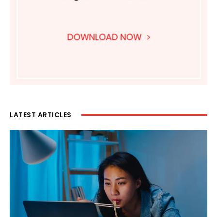
LATEST ARTICLES