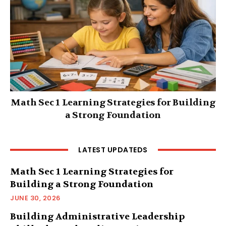
Math Sec 1 Learning Strategies for Building
a Strong Foundation
LATEST UPDATEDS
Math Sec 1 Learning Strategies for
Building a Strong Foundation
JUNE 30, 2026
Building Administrative Leadership