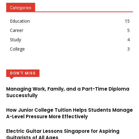
Categories
Education
15
Career
5
Study
4
College
3
DON'T MISS
Managing Work, Family, and a Part-Time Diploma
Successfully
How Junior College Tuition Helps Students Manage
A-Level Pressure More Effectively
Electric Guitar Lessons Singapore for Aspiring
Guitarists of All Ages