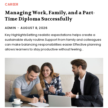
CAREER
Managing Work, Family, and a Part-
Time Diploma Successfully
ADMIN
-
AUGUST 8, 2026
Key HighlightsSetting realistic expectations helps create a
sustainable study routine.Support from family and colleagues
can make balancing responsibilities easier.Effective planning
allows learners to stay productive without feeling...