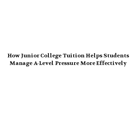
How Junior College Tuition Helps Students
Manage A-Level Pressure More Effectively