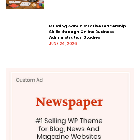
Building Administrative Leadership
Skills through Online Business
Administration Studies
JUNE 24, 2026