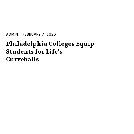
ADMIN
-
FEBRUARY 7, 2026
Philadelphia Colleges Equip
Students for Life’s
Curveballs