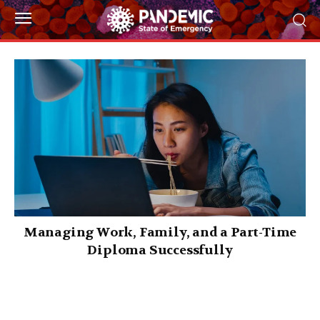
Managing Work, Family, and a Part-Time
Diploma Successfully