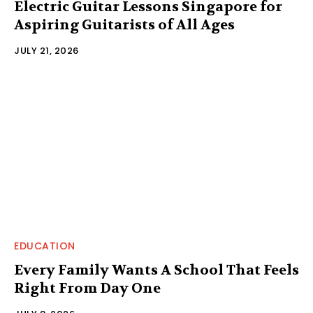
Electric Guitar Lessons Singapore for
Aspiring Guitarists of All Ages
JULY 21, 2026
EDUCATION
Every Family Wants A School That Feels
Right From Day One