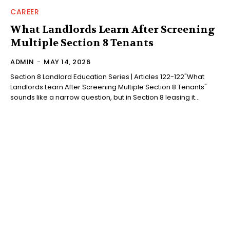
CAREER
What Landlords Learn After Screening
Multiple Section 8 Tenants
ADMIN
-
MAY 14, 2026
Section 8 Landlord Education Series | Articles 122-122"What
Landlords Learn After Screening Multiple Section 8 Tenants"
sounds like a narrow question, but in Section 8 leasing it...