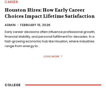
CAREER
Houston Hires: How Early Career
Choices Impact Lifetime Satisfaction
ADMIN
-
FEBRUARY 15, 2026
Early career decisions often influence professional growth,
financial stability, and personal fulfillment for decades. In a
fast-growing economic hub like Houston, where industries
range from energy to...
LOAD MORE
COLLEGE