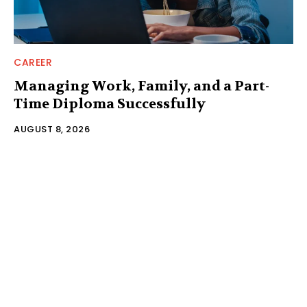
CAREER
Managing Work, Family, and a Part-
Time Diploma Successfully
AUGUST 8, 2026