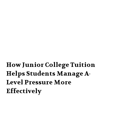
How Junior College Tuition
Helps Students Manage A-
Level Pressure More
Effectively