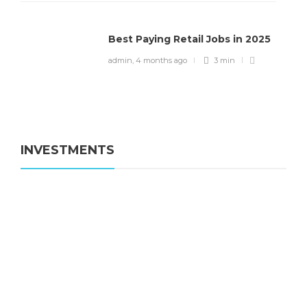
Best Paying Retail Jobs in 2025
admin
,
4 months ago
3 min
INVESTMENTS