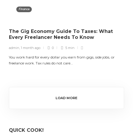
Finance
The Gig Economy Guide To Taxes: What
Every Freelancer Needs To Know
admin
,
1 month ago
0
5 min
You work hard for every dollar you earn from gigs, side jobs, or
freelance work. Tax rules do not care...
LOAD MORE
QUICK COOK!