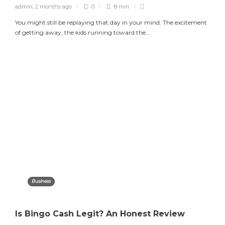
admin
,
2 months ago
0
8 min
You might still be replaying that day in your mind. The excitement
of getting away, the kids running toward the...
Business
Is Bingo Cash Legit? An Honest Review