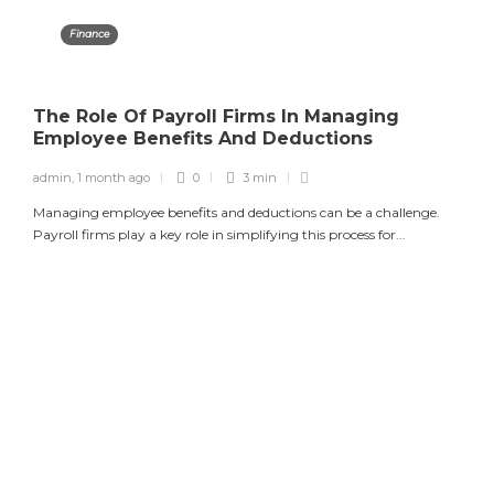
Finance
The Role Of Payroll Firms In Managing
Employee Benefits And Deductions
admin
,
1 month ago
0
3 min
Managing employee benefits and deductions can be a challenge.
Payroll firms play a key role in simplifying this process for...