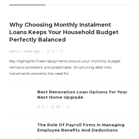
Why Choosing Monthly Instalment
Loans Keeps Your Household Budget
Perfectly Balanced
admin
,
1 week ago
0
Y
f
Key Highlights Fixed repayments ensure your monthly budget
remains consistent and predictable. Structuring debt into
instalments prevents the need for...
Best Renovation Loan Options for Your
Next Home Upgrade
0
55
The Role Of Payroll Firms In Managing
Employee Benefits And Deductions