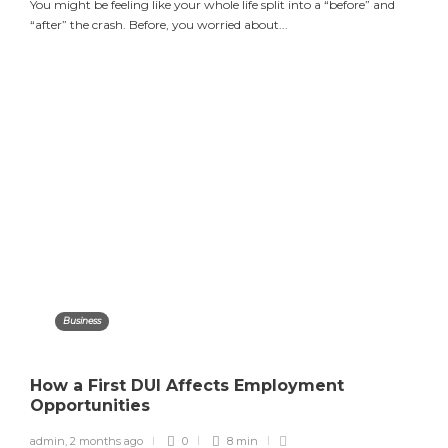
You might be feeling like your whole life split into a “before” and
“after” the crash. Before, you worried about...
Business
How a First DUI Affects Employment
Opportunities
admin
,
2 months ago
0
8 min