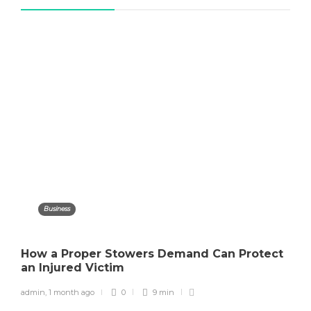
Business
How a Proper Stowers Demand Can Protect
an Injured Victim
admin
,
1 month ago
0
9 min