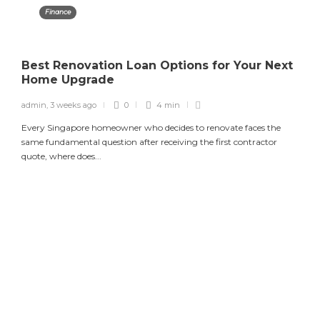
Finance
Best Renovation Loan Options for Your Next
Home Upgrade
admin
,
3 weeks ago
0
4 min
Every Singapore homeowner who decides to renovate faces the
same fundamental question after receiving the first contractor
quote, where does...