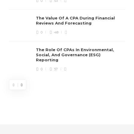
0
53
The Value Of A CPA During Financial
Reviews And Forecasting
0
48
The Role Of CPAs In Environmental,
Social, And Governance (ESG)
Reporting
0
57