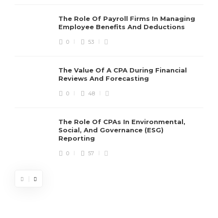
The Role Of Payroll Firms In Managing
Employee Benefits And Deductions
0
53
The Value Of A CPA During Financial
Reviews And Forecasting
0
48
The Role Of CPAs In Environmental,
Social, And Governance (ESG)
Reporting
0
57