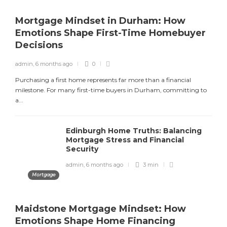
admin
,
2 months ago
8 min
Mortgage Mindset in Durham: How
Emotions Shape First-Time Homebuyer
Decisions
Is Bingo Cash Legit? An Honest
Review
admin
,
6 months ago
0
admin
,
4 months ago
4 min
Purchasing a first home represents far more than a financial
milestone. For many first-time buyers in Durham, committing to
a...
Best Paying Retail Jobs in 2025
Edinburgh Home Truths: Balancing
Mortgage Stress and Financial
admin
,
4 months ago
3 min
Security
admin
,
6 months ago
3 min
Mortgage
Maidstone Mortgage Mindset: How
Emotions Shape Home Financing