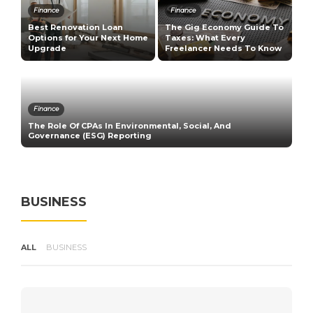
Finance
Finance
Best Renovation Loan
The Gig Economy Guide To
T
n
Options for Your Next Home
Taxes: What Every
M
Upgrade
Freelancer Needs To Know
B
Finance
The Role Of CPAs In Environmental, Social, And
H
Governance (ESG) Reporting
V
BUSINESS
ALL
BUSINESS