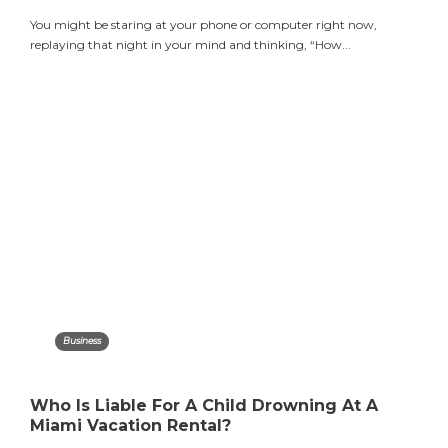
You might be staring at your phone or computer right now,
replaying that night in your mind and thinking, “How...
Business
Who Is Liable For A Child Drowning At A
Miami Vacation Rental?