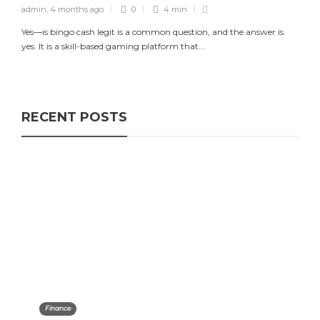
admin
,
4 months ago
0
4 min
Yes—is bingo cash legit is a common question, and the answer is
yes. It is a skill-based gaming platform that...
RECENT POSTS
Finance