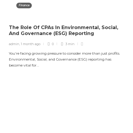
Finance
The Role Of CPAs In Environmental, Social,
And Governance (ESG) Reporting
admin
,
1 month ago
0
3 min
You’re facing growing pressure to consider more than just profits.
Environmental, Social, and Governance (ESG) reporting has
become vital for...