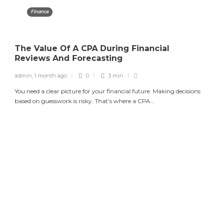
Finance
The Value Of A CPA During Financial
Reviews And Forecasting
admin
,
1 month ago
0
3 min
You need a clear picture for your financial future. Making decisions
based on guesswork is risky. That’s where a CPA...