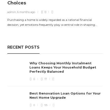
Choices
admin
,
6 months ago
0
Purchasing a home is widely regarded as a rational financial
decision, yet emotions frequently play a central role in shaping...
RECENT POSTS
Why Choosing Monthly Instalment
Loans Keeps Your Household Budget
Perfectly Balanced
0
17
Best Renovation Loan Options for Your
Next Home Upgrade
0
55