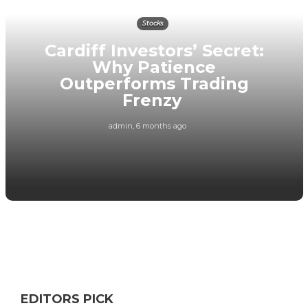
Stocks
Cardiff Investors’ Secret:
Why Patience
Outperforms Trading
Frenzy
admin
,
6 months ago
EDITORS PICK