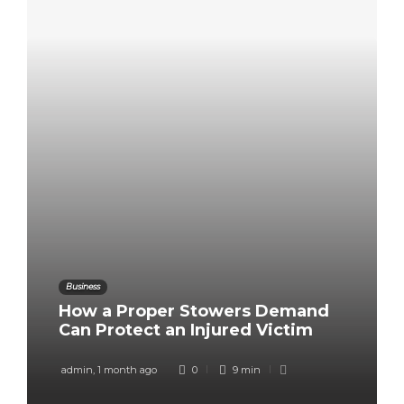
Business
How a Proper Stowers Demand
Can Protect an Injured Victim
admin
,
1 month ago
0
9 min