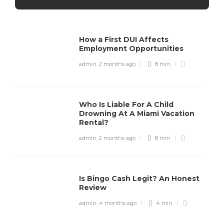
How a First DUI Affects
Employment Opportunities
admin
,
2 months ago
8 min
Who Is Liable For A Child
Drowning At A Miami Vacation
Rental?
admin
,
2 months ago
8 min
Is Bingo Cash Legit? An Honest
Review
admin
,
4 months ago
4 min