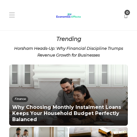
0
Trending
Horsham Heads-Up: Why Financial Discipline Trumps
Revenue Growth for Businesses
Finance
Why Choosing Monthly Instalment Loans
Keeps Your Household Budget Perfectly
Balanced