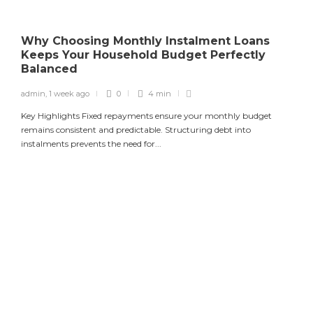
Why Choosing Monthly Instalment Loans
Keeps Your Household Budget Perfectly
Balanced
admin
,
1 week ago
0
4 min
Key Highlights Fixed repayments ensure your monthly budget
remains consistent and predictable. Structuring debt into
instalments prevents the need for...