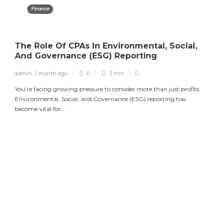
Finance
The Role Of CPAs In Environmental, Social,
And Governance (ESG) Reporting
admin
,
1 month ago
0
3 min
You’re facing growing pressure to consider more than just profits.
Environmental, Social, and Governance (ESG) reporting has
become vital for...