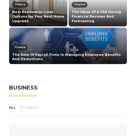
Finance
Finance
T
Best Renovation Loan
The Value Of A CPA During
E
n
Options for Your Next Home
Financial Reviews And
G
Upgrade
Forecasting
R
Finance
The Role Of Payroll Firms In Managing Employee Benefits
H
And Deductions
V
BUSINESS
ALL
BUSINESS