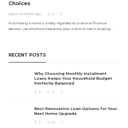
Choices
admin
,
6 months ago
0
Purchasing a home is widely regarded as a rational financial
decision, yet emotions frequently play a central role in shaping...
RECENT POSTS
Why Choosing Monthly Instalment
Loans Keeps Your Household Budget
Perfectly Balanced
0
17
Best Renovation Loan Options for Your
Next Home Upgrade
0
53