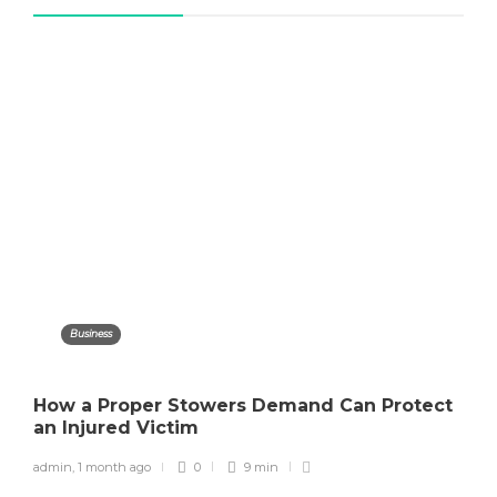
Business
How a Proper Stowers Demand Can Protect
an Injured Victim
admin
,
1 month ago
0
9 min