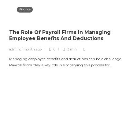
Finance
The Role Of Payroll Firms In Managing
Employee Benefits And Deductions
admin
,
1 month ago
0
3 min
Managing employee benefits and deductions can be a challenge.
Payroll firms play a key role in simplifying this process for...