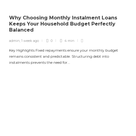
Why Choosing Monthly Instalment Loans
Keeps Your Household Budget Perfectly
Balanced
admin
,
1 week ago
0
4 min
Key Highlights Fixed repayments ensure your monthly budget
remains consistent and predictable. Structuring debt into
instalments prevents the need for...