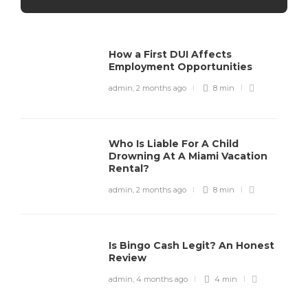
How a First DUI Affects
Employment Opportunities
admin
,
2 months ago
8 min
Who Is Liable For A Child
Drowning At A Miami Vacation
Rental?
admin
,
2 months ago
8 min
Is Bingo Cash Legit? An Honest
Review
admin
,
4 months ago
4 min