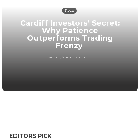
Stocks
Cardiff Investors’ Secret:
Why Patience
Outperforms Trading
Frenzy
admin
,
6 months ago
EDITORS PICK