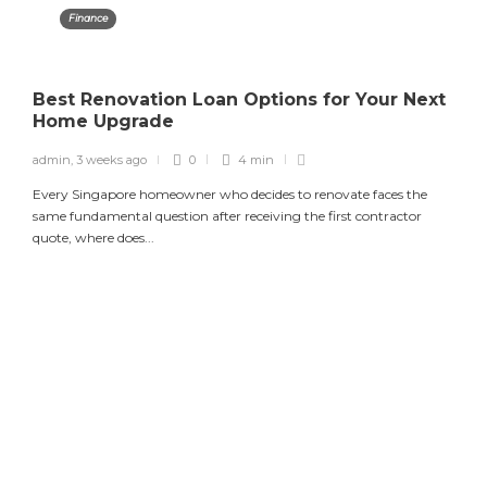
Finance
Best Renovation Loan Options for Your Next
Home Upgrade
admin
,
3 weeks ago
0
4 min
Every Singapore homeowner who decides to renovate faces the
same fundamental question after receiving the first contractor
quote, where does...