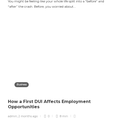
You might be feeling like your whole life split into a “before” and
“after” the crash. Before, you worried about...
Business
How a First DUI Affects Employment
Opportunities
admin
,
2 months ago
0
8 min