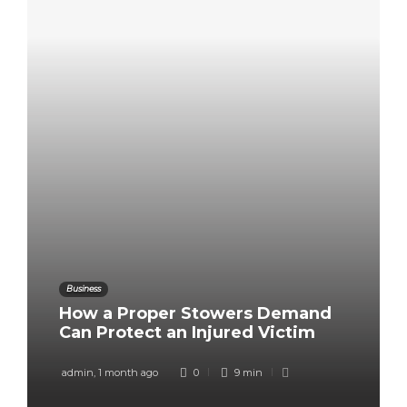
Business
How a Proper Stowers Demand
Can Protect an Injured Victim
admin
,
1 month ago
0
9 min