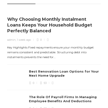
Why Choosing Monthly Instalment
Loans Keeps Your Household Budget
Perfectly Balanced
admin
,
1 week ago
0
Y
f
Key Highlights Fixed repayments ensure your monthly budget
remains consistent and predictable. Structuring debt into
instalments prevents the need for...
Best Renovation Loan Options for Your
Next Home Upgrade
0
53
The Role Of Payroll Firms In Managing
Employee Benefits And Deductions