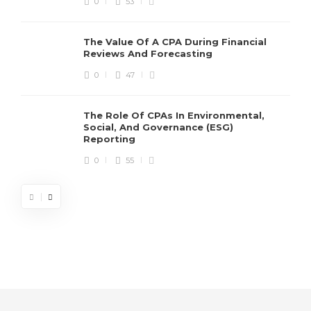
0
53
The Value Of A CPA During Financial
Reviews And Forecasting
0
47
The Role Of CPAs In Environmental,
Social, And Governance (ESG)
Reporting
0
55