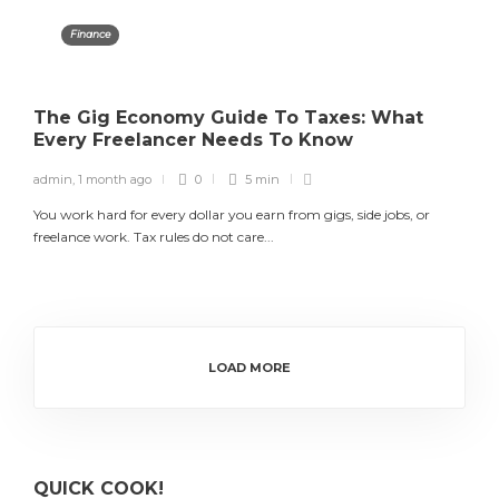
Finance
The Gig Economy Guide To Taxes: What
Every Freelancer Needs To Know
admin
,
1 month ago
0
5 min
You work hard for every dollar you earn from gigs, side jobs, or
freelance work. Tax rules do not care...
LOAD MORE
QUICK COOK!