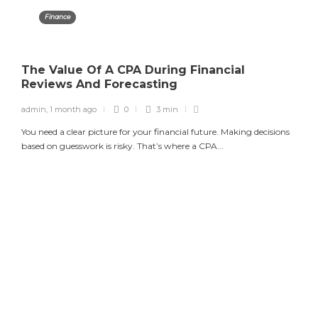
Finance
The Value Of A CPA During Financial
Reviews And Forecasting
admin
,
1 month ago
0
3 min
You need a clear picture for your financial future. Making decisions
based on guesswork is risky. That’s where a CPA...