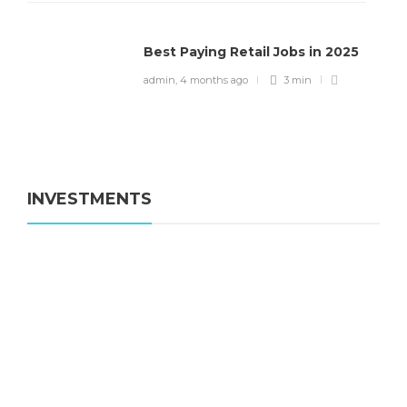
Best Paying Retail Jobs in 2025
admin
,
4 months ago
3 min
INVESTMENTS