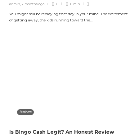
admin
,
2 months ago
0
8 min
You might still be replaying that day in your mind. The excitement
of getting away, the kids running toward the...
Business
Is Bingo Cash Legit? An Honest Review