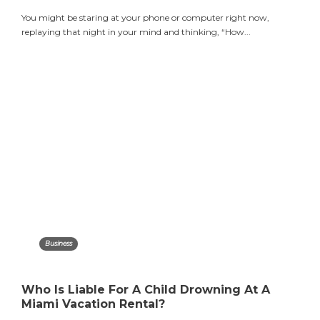
You might be staring at your phone or computer right now,
replaying that night in your mind and thinking, “How...
Business
Who Is Liable For A Child Drowning At A
Miami Vacation Rental?