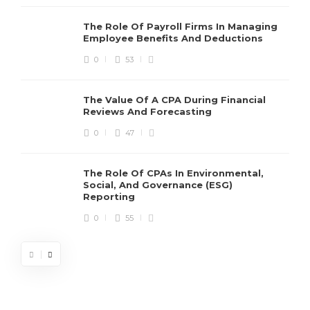
The Role Of Payroll Firms In Managing
Employee Benefits And Deductions
0
53
The Value Of A CPA During Financial
Reviews And Forecasting
0
47
The Role Of CPAs In Environmental,
Social, And Governance (ESG)
Reporting
0
55