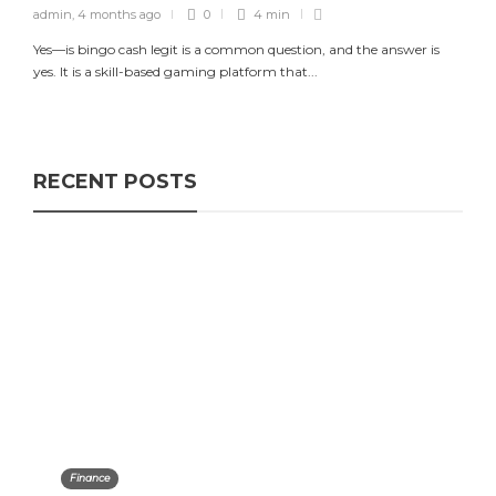
admin
,
4 months ago
0
4 min
Yes—is bingo cash legit is a common question, and the answer is
yes. It is a skill-based gaming platform that...
RECENT POSTS
Finance