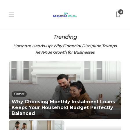
0
Trending
Horsham Heads-Up: Why Financial Discipline Trumps
Revenue Growth for Businesses
Finance
Why Choosing Monthly Instalment Loans
Keeps Your Household Budget Perfectly
Balanced