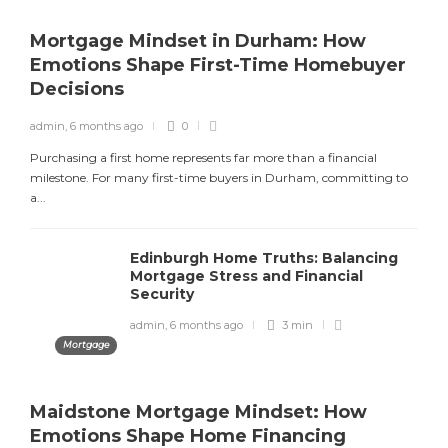
admin
,
2 months ago
8 min
Mortgage Mindset in Durham: How
Emotions Shape First-Time Homebuyer
Decisions
Is Bingo Cash Legit? An Honest
Review
admin
,
6 months ago
0
admin
,
4 months ago
4 min
Purchasing a first home represents far more than a financial
milestone. For many first-time buyers in Durham, committing to
a...
Best Paying Retail Jobs in 2025
Edinburgh Home Truths: Balancing
Mortgage Stress and Financial
admin
,
4 months ago
3 min
Security
admin
,
6 months ago
3 min
Mortgage
Maidstone Mortgage Mindset: How
Emotions Shape Home Financing