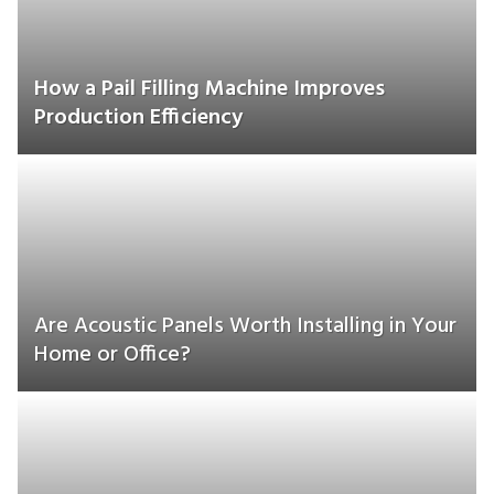
How a Pail Filling Machine Improves
Production Efficiency
Are Acoustic Panels Worth Installing in Your
Home or Office?