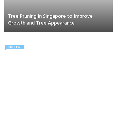
Tree Pruning in Singapore to Improve
Growth and Tree Appearance
BUDGETING