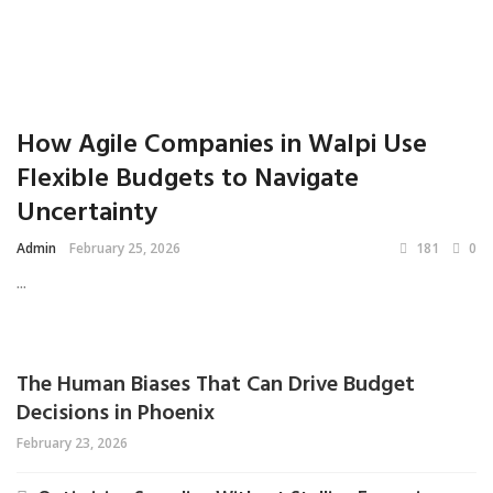
How Agile Companies in Walpi Use
Flexible Budgets to Navigate
Uncertainty
Admin
February 25, 2026
181
0
...
The Human Biases That Can Drive Budget
Decisions in Phoenix
February 23, 2026