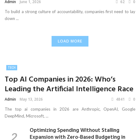
Admin
June 1, 2026
62
0
To build a strong culture of accountability, companies first need to lay
down ...
LOAD MORE
TECH
Top AI Companies in 2026: Who’s
Leading the Artificial Intelligence Race
Admin
May 13, 2026
4841
0
The top ai companies in 2026 are Anthropic, OpenAI, Google
DeepMind, Microsoft, ...
Optimizing Spending Without Stalling
Expansion with Zero-Based Budgeting in