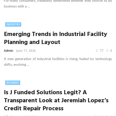
For many consumers, credibility determines whether they choose to do
business with a ...
INDUSTRY
Emerging Trends in Industrial Facility
Planning and Layout
Admin
June 17, 2026
77
0
A new generation of industrial facilities is rising, fueled by technology
shifts, evolving ...
BUSINESS
Is J Funded Solutions Legit? A
Transparent Look at Jeremiah Lopez’s
Credit Repair Process