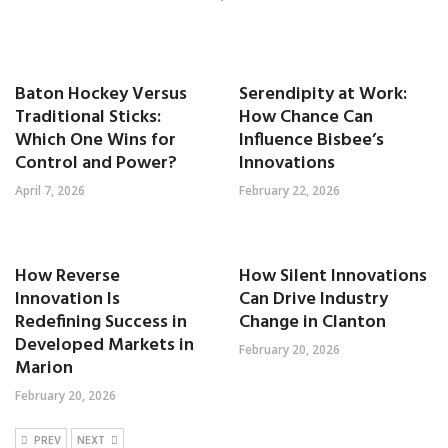
Baton Hockey Versus
Serendipity at Work:
Traditional Sticks:
How Chance Can
Which One Wins for
Influence Bisbee’s
Control and Power?
Innovations
April 7, 2026
February 22, 2026
How Reverse
How Silent Innovations
Innovation Is
Can Drive Industry
Redefining Success in
Change in Clanton
Developed Markets in
February 20, 2026
Marion
February 20, 2026
PREV
NEXT