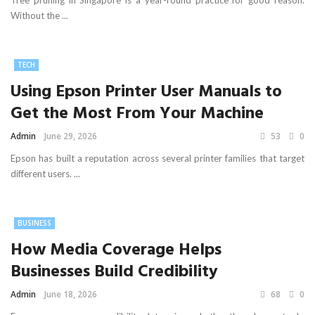
Tree pruning in Singapore is a year-round practice for good reason.
Without the ...
TECH
Using Epson Printer User Manuals to
Get the Most From Your Machine
Admin
June 29, 2026
53
0
Epson has built a reputation across several printer families that target
different users. ...
BUSINESS
How Media Coverage Helps
Businesses Build Credibility
Admin
June 18, 2026
68
0