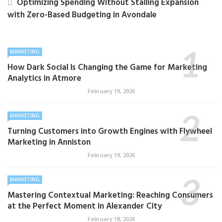
Optimizing Spending Without Stalling Expansion
with Zero-Based Budgeting in Avondale
MARKETING
How Dark Social Is Changing the Game for Marketing
Analytics in Atmore
February 19, 2026
MARKETING
Turning Customers into Growth Engines with Flywheel
Marketing in Anniston
February 19, 2026
MARKETING
Mastering Contextual Marketing: Reaching Consumers
at the Perfect Moment in Alexander City
February 18, 2026