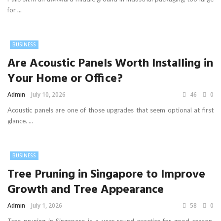
for ...
BUSINESS
Are Acoustic Panels Worth Installing in
Your Home or Office?
Admin
July 10, 2026
46
0
Acoustic panels are one of those upgrades that seem optional at first
glance. ...
BUSINESS
Tree Pruning in Singapore to Improve
Growth and Tree Appearance
Admin
July 1, 2026
58
0