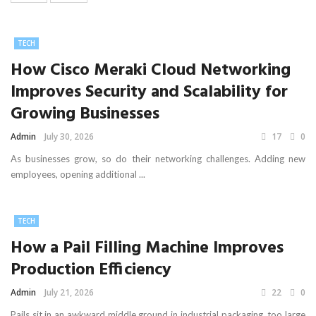
TECH
How Cisco Meraki Cloud Networking
Improves Security and Scalability for
Growing Businesses
Admin
July 30, 2026
17
0
As businesses grow, so do their networking challenges. Adding new
employees, opening additional ...
TECH
How a Pail Filling Machine Improves
Production Efficiency
Admin
July 21, 2026
22
0
Pails sit in an awkward middle ground in industrial packaging, too large