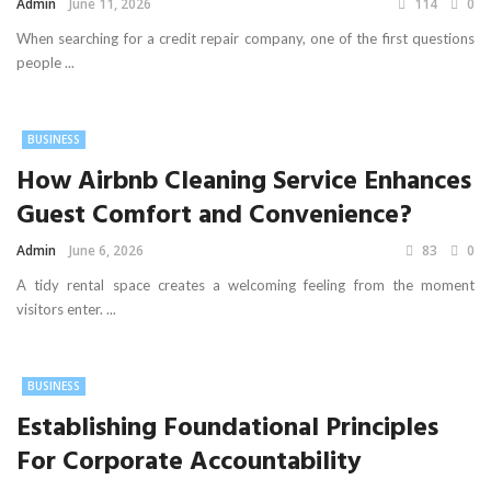
Admin
June 11, 2026
114
0
When searching for a credit repair company, one of the first questions
people ...
BUSINESS
How Airbnb Cleaning Service Enhances
Guest Comfort and Convenience?
Admin
June 6, 2026
83
0
A tidy rental space creates a welcoming feeling from the moment
visitors enter. ...
BUSINESS
Establishing Foundational Principles
For Corporate Accountability