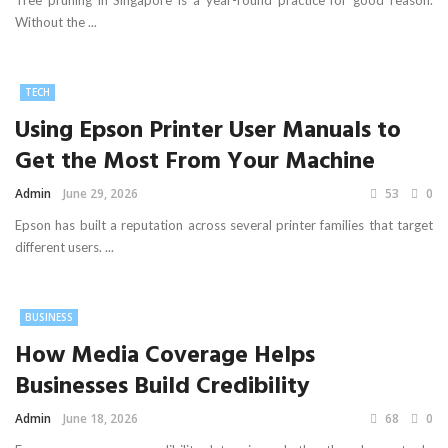
Tree pruning in Singapore is a year-round practice for good reason.
Without the ...
TECH
Using Epson Printer User Manuals to
Get the Most From Your Machine
Admin
June 29, 2026
53
0
Epson has built a reputation across several printer families that target
different users. ...
BUSINESS
How Media Coverage Helps
Businesses Build Credibility
Admin
June 18, 2026
68
0