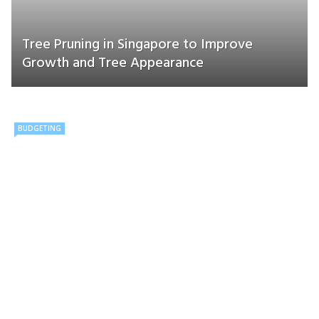
Tree Pruning in Singapore to Improve
Growth and Tree Appearance
BUDGETING