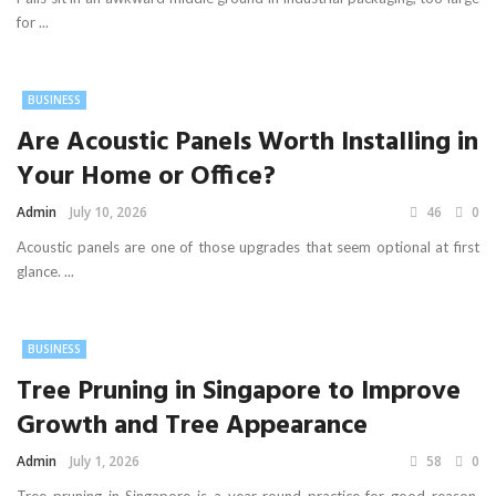
for ...
BUSINESS
Are Acoustic Panels Worth Installing in
Your Home or Office?
Admin
July 10, 2026
46
0
Acoustic panels are one of those upgrades that seem optional at first
glance. ...
BUSINESS
Tree Pruning in Singapore to Improve
Growth and Tree Appearance
Admin
July 1, 2026
58
0