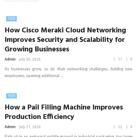
TECH
How Cisco Meraki Cloud Networking
Improves Security and Scalability for
Growing Businesses
Admin
July 30, 2026
17
0
As businesses grow, so do their networking challenges. Adding new
employees, opening additional ...
TECH
How a Pail Filling Machine Improves
Production Efficiency
Admin
July 21, 2026
22
0
Pails sit in an awkward middle ground in industrial packaging, too large