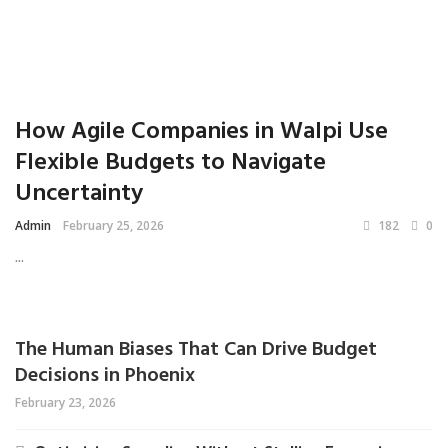
How Agile Companies in Walpi Use
Flexible Budgets to Navigate
Uncertainty
Admin
February 25, 2026
182
0
...
The Human Biases That Can Drive Budget
Decisions in Phoenix
February 23, 2026