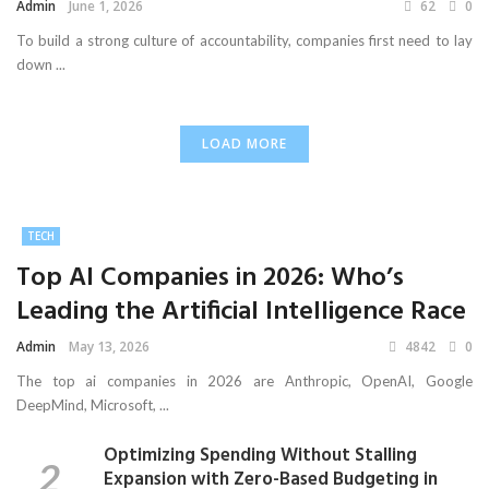
Admin
June 1, 2026
62
0
To build a strong culture of accountability, companies first need to lay
down ...
LOAD MORE
TECH
Top AI Companies in 2026: Who’s
Leading the Artificial Intelligence Race
Admin
May 13, 2026
4842
0
The top ai companies in 2026 are Anthropic, OpenAI, Google
DeepMind, Microsoft, ...
Optimizing Spending Without Stalling
Expansion with Zero-Based Budgeting in