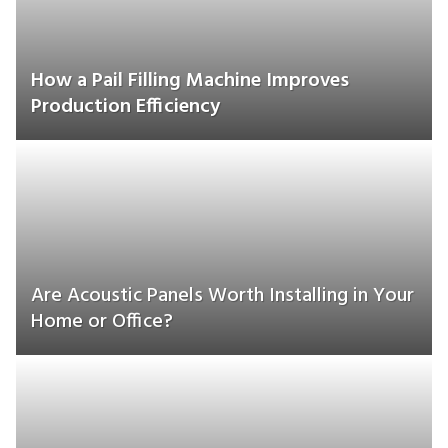
How a Pail Filling Machine Improves
Production Efficiency
Are Acoustic Panels Worth Installing in Your
Home or Office?