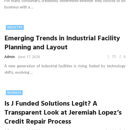
For many consumers, credibility determines whether they choose to do
business with a ...
INDUSTRY
Emerging Trends in Industrial Facility
Planning and Layout
Admin
June 17, 2026
77
0
A new generation of industrial facilities is rising, fueled by technology
shifts, evolving ...
BUSINESS
Is J Funded Solutions Legit? A
Transparent Look at Jeremiah Lopez’s
Credit Repair Process