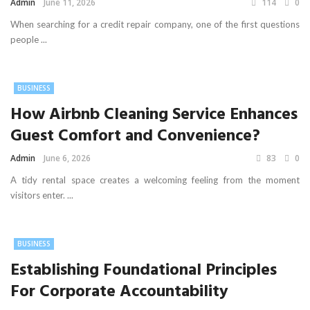
Admin
June 11, 2026
114
0
When searching for a credit repair company, one of the first questions
people ...
BUSINESS
How Airbnb Cleaning Service Enhances
Guest Comfort and Convenience?
Admin
June 6, 2026
83
0
A tidy rental space creates a welcoming feeling from the moment
visitors enter. ...
BUSINESS
Establishing Foundational Principles
For Corporate Accountability