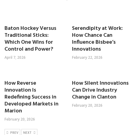
Baton Hockey Versus
Serendipity at Work:
Traditional Sticks:
How Chance Can
Which One Wins for
Influence Bisbee’s
Control and Power?
Innovations
April 7, 2026
February 22, 2026
How Reverse
How Silent Innovations
Innovation Is
Can Drive Industry
Redefining Success in
Change in Clanton
Developed Markets in
February 20, 2026
Marion
February 20, 2026
PREV
NEXT