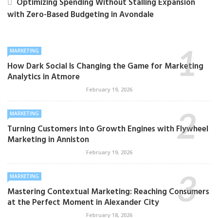
Optimizing Spending Without Stalling Expansion
with Zero-Based Budgeting in Avondale
MARKETING
How Dark Social Is Changing the Game for Marketing
Analytics in Atmore
February 19, 2026
MARKETING
Turning Customers into Growth Engines with Flywheel
Marketing in Anniston
February 19, 2026
MARKETING
Mastering Contextual Marketing: Reaching Consumers
at the Perfect Moment in Alexander City
February 18, 2026