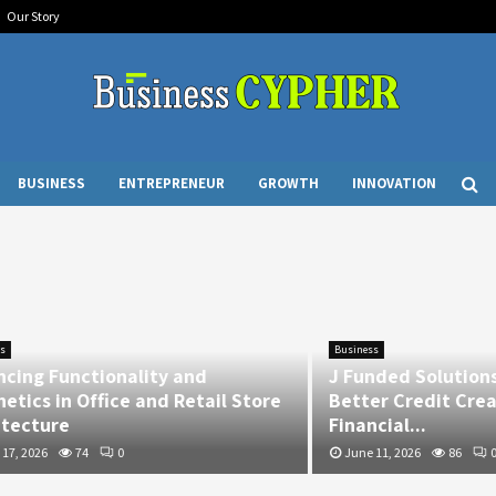
Our Story
BUSINESS
ENTREPRENEUR
GROWTH
INNOVATION
Business
 Functionality and
J Funded Solutions Res
 in Office and Retail Store
Better Credit Creates 
ure
Financial...
6
74
0
June 11, 2026
86
0