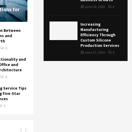
June 18, 2026
0
ions for
Increasing
Manufacturing
on Between
Efficiency Through
ons and
Custom Silicone
wth
Production Services
0
June 17, 2026
0
ctionality and
Office and
Architecture
0
g Service Tips
g Five-Star
nces
0