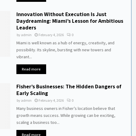
Innovation Without Execution Is Just
Daydreaming: Miami’s Lesson for Ambitious
Leaders
by
admin
February 4, 2026
0
Miami is well known as a hub of energy, creativity, and
possibility. Its skyline, bursting with new towers and
vibrant...
Read more
Fisher’s Businesses: The Hidden Dangers of
Early Scaling
by
admin
February 4, 2026
0
Many business owners in Fisher’s location believe that
growth means success. While growing can be exciting,
scaling a business too...
Read more