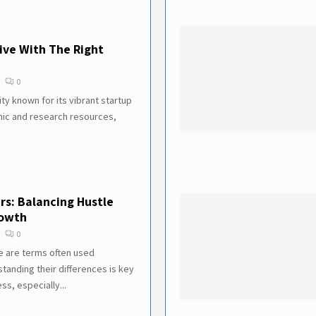
ive With The Right
0
ity known for its vibrant startup
ic and research resources,
rs: Balancing Hustle
rowth
0
e are terms often used
tanding their differences is key
ss, especially...