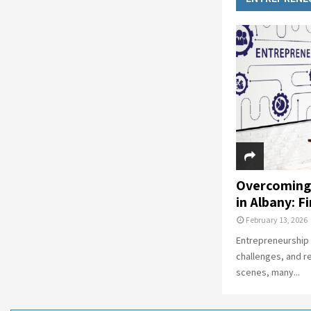
Overcoming
in Albany: F
February 13, 2026
Entrepreneurship i
challenges, and r
scenes, many...