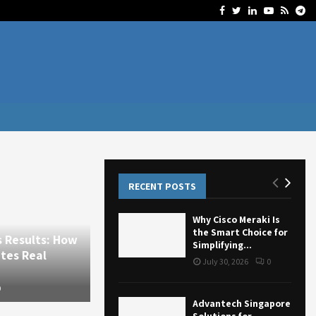
Facebook
Twitter
Linkedin
Youtube
Rss
Te
RECENT POSTS
Why Cisco Meraki Is
the Smart Choice for
ults: How
Business
Simplifying...
Real
Why Cisco Meraki Is the Smart Choice
July 30, 2026
0
for Simplifying Business...
July 30, 2026
13
0
Advantech Singapore