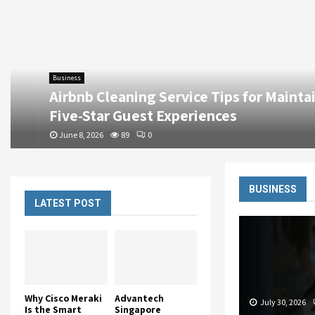
Business
Airbnb Cleaning Service Tips for Maintainin
Five-Star Guest Experiences
June 8, 2026
89
0
BUSINESS
LATEST POST
Why Cisco Meraki
Advantech
July 30, 2026
Is the Smart
Singapore