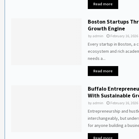
Read more
Boston Startups Thr
Growth Engine
by
admin
February 16, 2026
Every startup in Boston, a c
ecosystem and rich academ
needs a...
Read more
Buffalo Entrepreneu
With Sustainable G
by
admin
February 16, 2026
Entrepreneurship and hustl
interchangeably, but unders
for anyone building a busine
Read more