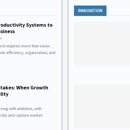
INNOVATION
roductivity Systems to
siness
0
ord requires more than vision
ds efficiency, organization, and
istakes: When Growth
lity
zzing with ambition, with
ickly and capture market