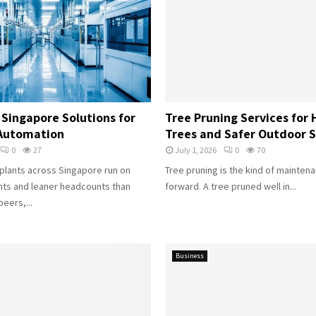
Singapore Solutions for
Tree Pruning Services for 
 Automation
Trees and Safer Outdoor 
0
27
July 1, 2026
0
70
plants across Singapore run on
Tree pruning is the kind of mainten
ints and leaner headcounts than
forward. A tree pruned well in...
eers,...
Business