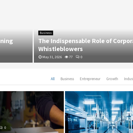
Business
g
The Indispensable Role of Corporate
Whistleblowers
May 31, 2026
77
0
All
Business
Entrepreneur
Growth
Indus
0