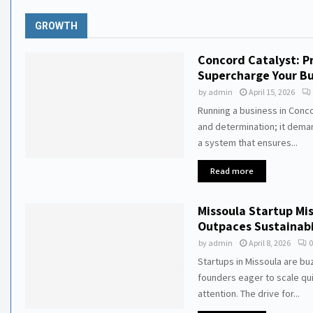
GROWTH
Concord Catalyst: P
Supercharge Your Bu
by
admin
April 15, 2026
Running a business in Conc
and determination; it deman
a system that ensures...
Read more
Missoula Startup M
Outpaces Sustainabi
by
admin
April 8, 2026
0
Startups in Missoula are bu
founders eager to scale qu
attention. The drive for...