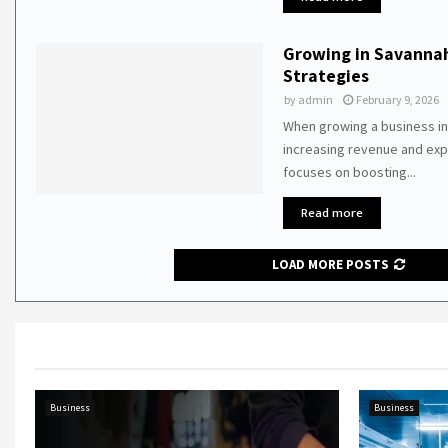
Growing in Savanna
Strategies
by
admin
February 9, 2026
When growing a business in
increasing revenue and ex
focuses on boosting...
Read more
LOAD MORE POSTS
Business
Business