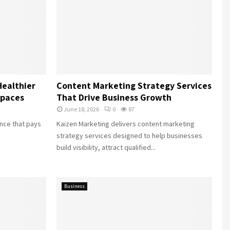
Healthier
Content Marketing Strategy Services
Spaces
That Drive Business Growth
June 18, 2026
0
87
ance that pays
Kaizen Marketing delivers content marketing
strategy services designed to help businesses
build visibility, attract qualified...
Business