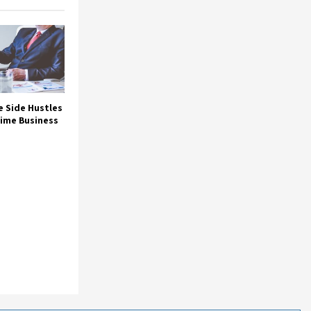
e Side Hustles
Time Business