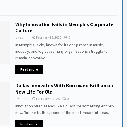
Why Innovation Fails in Memphis Corporate
Culture
by
admin
February 16, 2026
0
In Memphis, a city known for its deep roots in music,
industry, and logistics, many organizations struggle to
remain innovative....
Read more
Dallas Innovates With Borrowed Brilliance:
New Life For Old
by
admin
February 8, 2026
0
Innovation often seems like a quest for something entirely
new. But the truth is, some of the most impactful ideas...
Read more