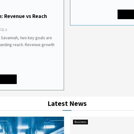
h: Revenue vs Reach
0
 Savannah, two key goals are
panding reach. Revenue growth
Latest News
Business