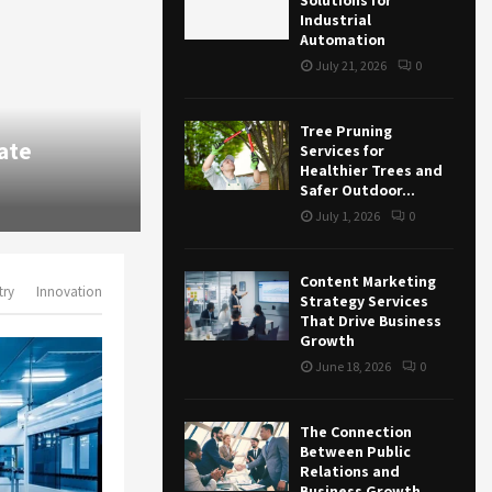
Solutions for
Industrial
Automation
July 21, 2026
0
Business
Tree Pruning
Content Marketing Strategy Ser
Services for
Healthier Trees and
Business Growth
Safer Outdoor...
June 18, 2026
87
0
July 1, 2026
0
Content Marketing
try
Innovation
Strategy Services
That Drive Business
Growth
June 18, 2026
0
The Connection
Between Public
Relations and
Business Growth