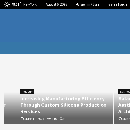
F
New York
August 6, 2026
Sign in / Join
Get in Touch
79.21
Industry
Business
Increasing Manufacturing Efficiency
Balancing
Through Custom Silicone Production
Aesthetics
Services
Architect
June 17, 2026
110
0
June 17, 202