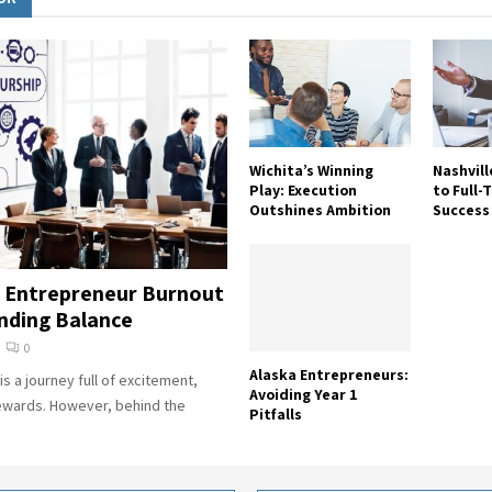
Wichita’s Winning
Nashvill
Play: Execution
to Full-
Outshines Ambition
Success
 Entrepreneur Burnout
inding Balance
0
Alaska Entrepreneurs:
s a journey full of excitement,
Avoiding Year 1
ewards. However, behind the
Pitfalls