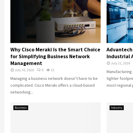
Why Cisco Meraki Is the Smart Choice
Advantech 
for Simplifying Business Network
Industrial
Management
July 21, 2026
July 30, 2026
0
13
Manufacturing 
Managing a business network doesn’t have to be
tighter footpr
complicated. Cisco Meraki offers a cloud-based
most regional p
networking...
Business
Industry