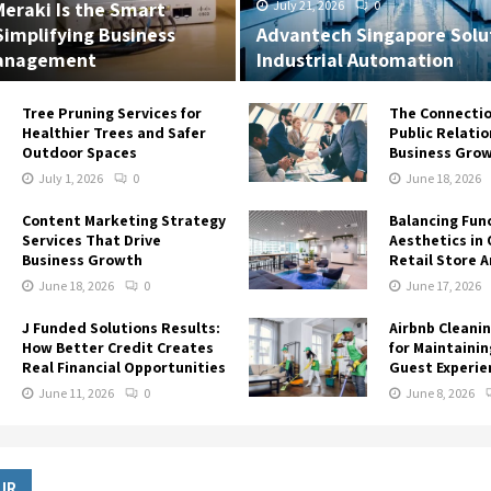
eraki Is the Smart
July 21, 2026
0
Simplifying Business
Advantech Singapore Solut
anagement
Industrial Automation
Tree Pruning Services for
The Connecti
Healthier Trees and Safer
Public Relati
Outdoor Spaces
Business Gro
July 1, 2026
0
June 18, 2026
Content Marketing Strategy
Balancing Fun
Services That Drive
Aesthetics in 
Business Growth
Retail Store 
June 18, 2026
0
June 17, 2026
J Funded Solutions Results:
Airbnb Cleanin
How Better Credit Creates
for Maintainin
Real Financial Opportunities
Guest Experie
June 11, 2026
0
June 8, 2026
UR