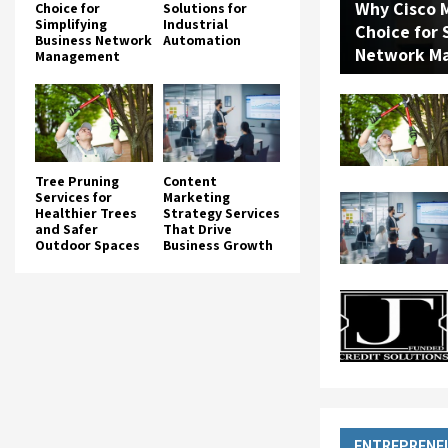
Why Cisco M
Choice for
Solutions for
Simplifying
Industrial
Choice for 
Business Network
Automation
Network M
Management
Tree Pruning
Content
Services for
Marketing
Healthier Trees
Strategy Services
and Safer
That Drive
Outdoor Spaces
Business Growth
ENTREPRENE