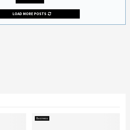
LOAD MORE POSTS
Business