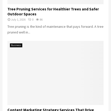
Tree Pruning Services for Healthier Trees and Safer
Outdoor Spaces
July 1, 2026
0
86
Tree pruning is the kind of maintenance that pays forward. A tree
pruned well in...
Business
Content Marketing Strategy Services That Drive