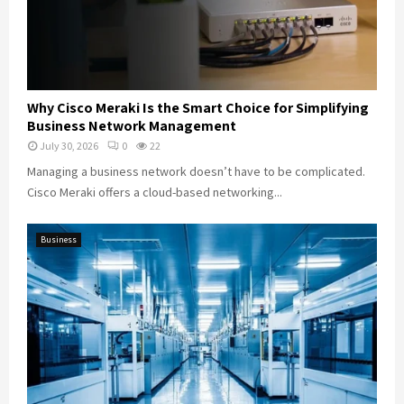
Why Cisco Meraki Is the Smart Choice for Simplifying
Business Network Management
July 30, 2026
0
22
Managing a business network doesn’t have to be complicated.
Cisco Meraki offers a cloud-based networking...
Business