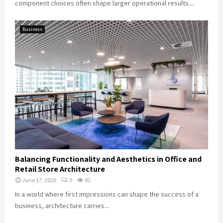
component choices often shape larger operational results....
Business
Balancing Functionality and Aesthetics in Office and
Retail Store Architecture
June 17, 2026
0
82
In a world where first impressions can shape the success of a
business, architecture carries...