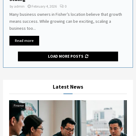
by
admin
February 4, 2026
0
Many business owners in Fisher’s location believe that growth
means success. While growing can be exciting, scaling a
business too...
Read more
LOAD MORE POSTS
Latest News
Finance