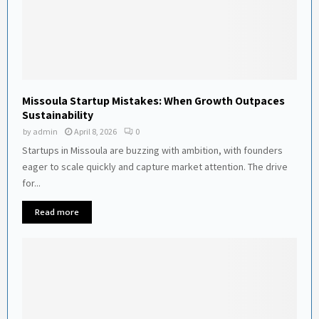
Missoula Startup Mistakes: When Growth Outpaces
Sustainability
by
admin
April 8, 2026
0
Startups in Missoula are buzzing with ambition, with founders
eager to scale quickly and capture market attention. The drive
for...
Read more