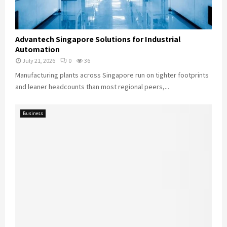
Advantech Singapore Solutions for Industrial
Automation
July 21, 2026
0
36
Manufacturing plants across Singapore run on tighter footprints
and leaner headcounts than most regional peers,...
Business