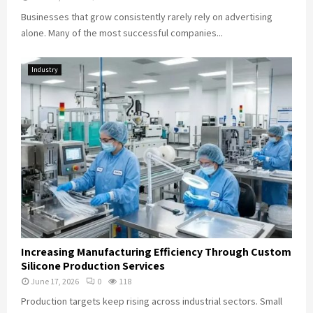
Businesses that grow consistently rarely rely on advertising
alone. Many of the most successful companies...
Industry
Increasing Manufacturing Efficiency Through Custom
Silicone Production Services
June 17, 2026
0
118
Production targets keep rising across industrial sectors. Small