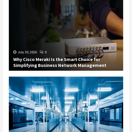
July 30, 2026
0
Why Cisco Meraki Is the Smart Choice for
Simplifying Business Network Management