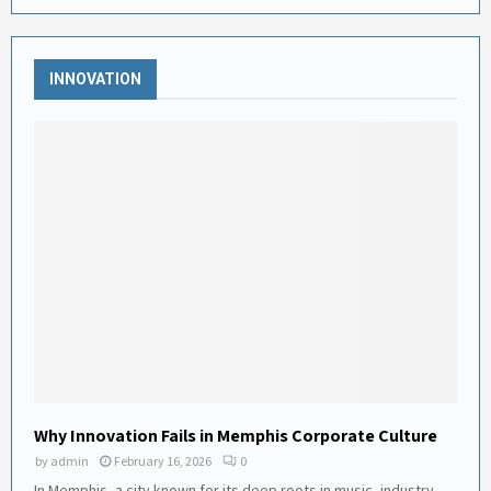
INNOVATION
Why Innovation Fails in Memphis Corporate Culture
by
admin
February 16, 2026
0
In Memphis, a city known for its deep roots in music, industry,