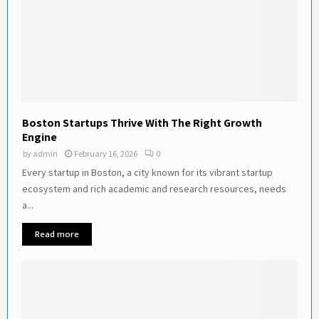
Boston Startups Thrive With The Right Growth
Engine
by
admin
February 16, 2026
0
Every startup in Boston, a city known for its vibrant startup
ecosystem and rich academic and research resources, needs
a...
Read more