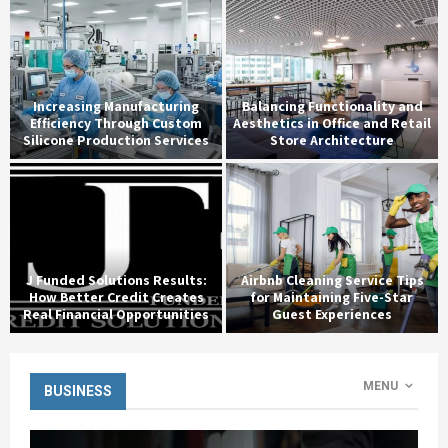
Increasing Manufacturing
Balancing Functionality and
Efficiency Through Custom
Aesthetics in Office and Retail
Silicone Production Services
Store Architecture
J Funded Solutions Results:
Airbnb Cleaning Service Tips
How Better Credit Creates
for Maintaining Five-Star
Real Financial Opportunities
Guest Experiences
MENU
BUSINESS