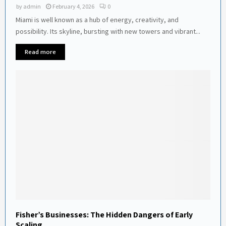
by
admin
February 4, 2026
0
Miami is well known as a hub of energy, creativity, and
possibility. Its skyline, bursting with new towers and vibrant...
Read more
Fisher’s Businesses: The Hidden Dangers of Early
Scaling