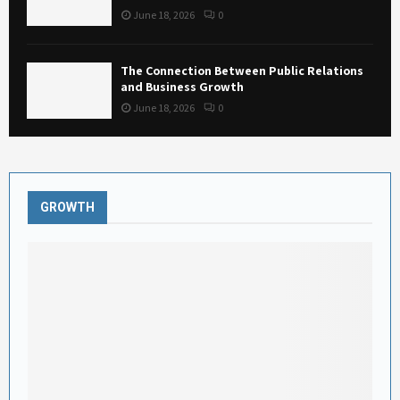
June 18, 2026
0
The Connection Between Public Relations
and Business Growth
June 18, 2026
0
GROWTH