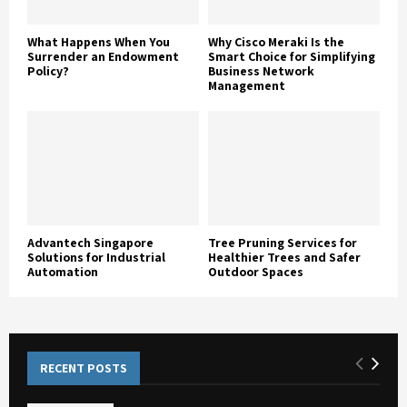
What Happens When You
Why Cisco Meraki Is the
Surrender an Endowment
Smart Choice for Simplifying
Policy?
Business Network
Management
Advantech Singapore
Tree Pruning Services for
Solutions for Industrial
Healthier Trees and Safer
Automation
Outdoor Spaces
RECENT POSTS