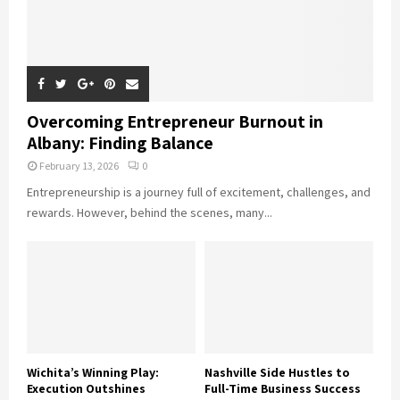
Overcoming Entrepreneur Burnout in
Albany: Finding Balance
February 13, 2026
0
Entrepreneurship is a journey full of excitement, challenges, and
rewards. However, behind the scenes, many...
Wichita’s Winning Play:
Nashville Side Hustles to
Execution Outshines
Full-Time Business Success