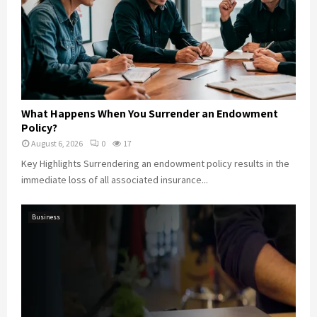
What Happens When You Surrender an Endowment
Policy?
August 6, 2026
0
17
Key Highlights Surrendering an endowment policy results in the
immediate loss of all associated insurance...
Business