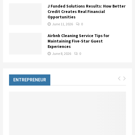
J Funded Solutions Results: How Better
Credit Creates Real Financial
Opportunities
June 11, 2026
0
Airbnb Cleaning Service Tips for
Maintaining Five-Star Guest
Experiences
June 8, 2026
0
ENTREPRENEUR