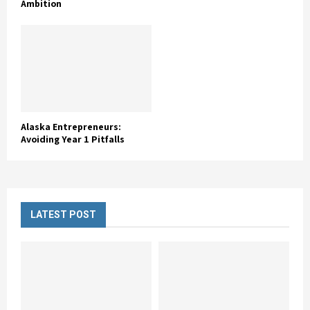
Ambition
Alaska Entrepreneurs:
Avoiding Year 1 Pitfalls
LATEST POST