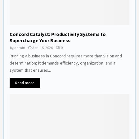
Concord Catalyst: Productivity Systems to
Supercharge Your Business
by
admin
April 15, 2026
0
Running a business in Concord requires more than vision and
determination; it demands efficiency, organization, and a
system that ensures...
Read more