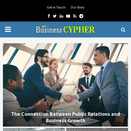
Get in Touch
Our Story
Facebook
Twitter
Linkedin
Youtube
Rss
Telegram
PRIMARY
MENU
t
The Connection Between Public Relations and
Business Growth