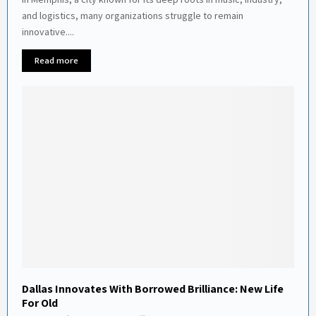
and logistics, many organizations struggle to remain
innovative....
Read more
Dallas Innovates With Borrowed Brilliance: New Life
For Old