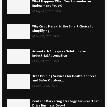
What Happens When You Surrender an
Endowment Policy?
August 6, 2026
0
Why Cisco Meraki Is the Smart Choice for
Simplifying...
July 30, 2026
0
Advantech Singapore Solutions for
Industrial Automation
July 21, 2026
0
Tree Pruning Services for Healthier Trees
and Safer Outdoor...
July 1, 2026
0
Content Marketing Strategy Services That
Drive Business Growth