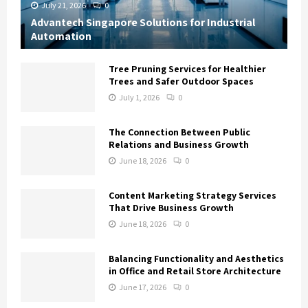
July 21, 2026
0
Advantech Singapore Solutions for Industrial
Automation
Tree Pruning Services for Healthier
Trees and Safer Outdoor Spaces
July 1, 2026
0
The Connection Between Public
Relations and Business Growth
June 18, 2026
0
Content Marketing Strategy Services
That Drive Business Growth
June 18, 2026
0
Balancing Functionality and Aesthetics
in Office and Retail Store Architecture
June 17, 2026
0