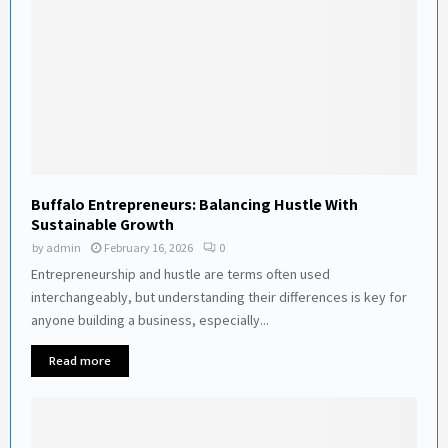
Buffalo Entrepreneurs: Balancing Hustle With
Sustainable Growth
by
admin
February 16, 2026
0
Entrepreneurship and hustle are terms often used
interchangeably, but understanding their differences is key for
anyone building a business, especially...
Read more