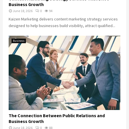
Business Growth
June 18, 2026
0
94
Kaizen Marketing delivers content marketing strategy services
designed to help businesses build visibility, attract qualified...
Business
The Connection Between Public Relations and
Business Growth
June 18, 2026
0
88