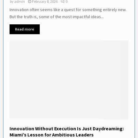
by
admin
February 8, 2026
0
Innovation often seems like a quest for something entirely new.
But the truth is, some of the most impactful ideas...
Read more
Innovation Without Execution Is Just Daydreaming:
Miami’s Lesson for Ambitious Leaders