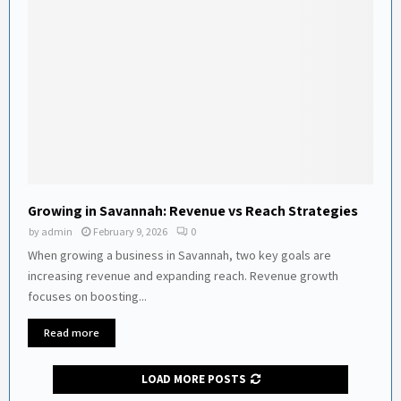
Growing in Savannah: Revenue vs Reach Strategies
by
admin
February 9, 2026
0
When growing a business in Savannah, two key goals are
increasing revenue and expanding reach. Revenue growth
focuses on boosting...
Read more
LOAD MORE POSTS