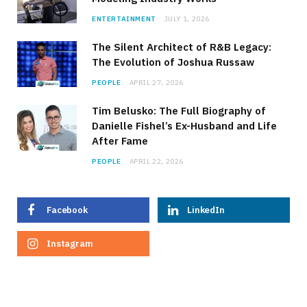
ENTERTAINMENT
JULY 1, 2026
The Silent Architect of R&B Legacy:
The Evolution of Joshua Russaw
PEOPLE
APRIL 27, 2026
Tim Belusko: The Full Biography of
Danielle Fishel’s Ex-Husband and Life
After Fame
PEOPLE
APRIL 22, 2026
Facebook
LinkedIn
Instagram