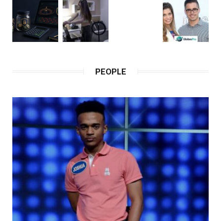
PEOPLE