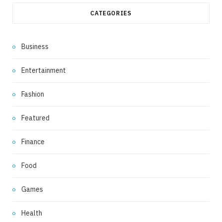
CATEGORIES
Business
Entertainment
Fashion
Featured
Finance
Food
Games
Health