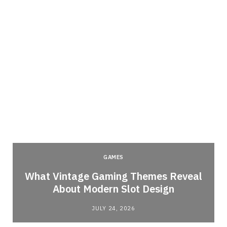
GAMES
What Vintage Gaming Themes Reveal
About Modern Slot Design
JULY 24, 2026