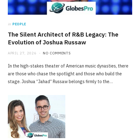
in
PEOPLE
The Silent Architect of R&B Legacy: The
Evolution of Joshua Russaw
APRIL 27, 2026
NO COMMENTS
In the high-stakes theater of American music dynasties, there
are those who chase the spotlight and those who build the
stage. Joshua “Jahad” Russaw belongs firmly to the…