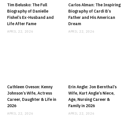
Tim Belusko: The Full
Carlos Alman: The Inspiring
Biography of Danielle
Biography of Cardi B’s
Fishel’s Ex-Husband and
Father and His American
Life After Fame
Dream
APRIL 22, 2026
APRIL 22, 2026
Cathleen Oveson: Kenny
Erin Angle: Jon Bernthal’s
Johnson’s Wife, Actress
Wife, Kurt Angle’s Niece,
Career, Daughter & Life in
Age, Nursing Career &
2026
Family in 2026
APRIL 22, 2026
APRIL 22, 2026