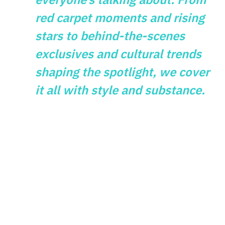
red carpet moments and rising
stars to behind-the-scenes
exclusives and cultural trends
shaping the spotlight, we cover
it all with style and substance.
GAMES
What Vintage
Gaming Themes
Reveal About
Modern Slot Design