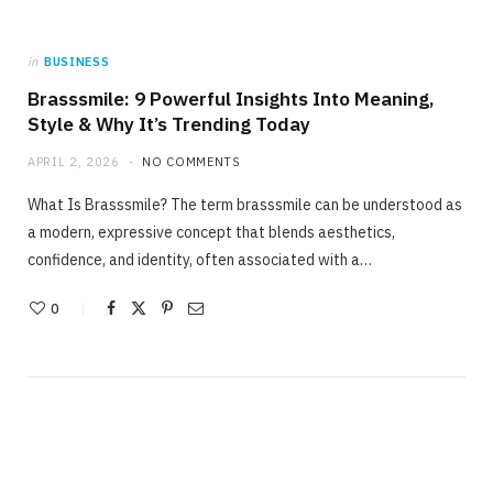
in
BUSINESS
Brasssmile: 9 Powerful Insights Into Meaning,
Style & Why It’s Trending Today
APRIL 2, 2026
NO COMMENTS
What Is Brasssmile? The term brasssmile can be understood as
a modern, expressive concept that blends aesthetics,
confidence, and identity, often associated with a…
0