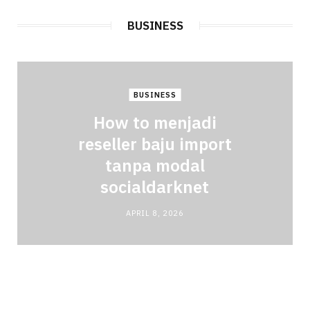
BUSINESS
BUSINESS
How to menjadi
reseller baju import
tanpa modal
socialdarknet
APRIL 8, 2026