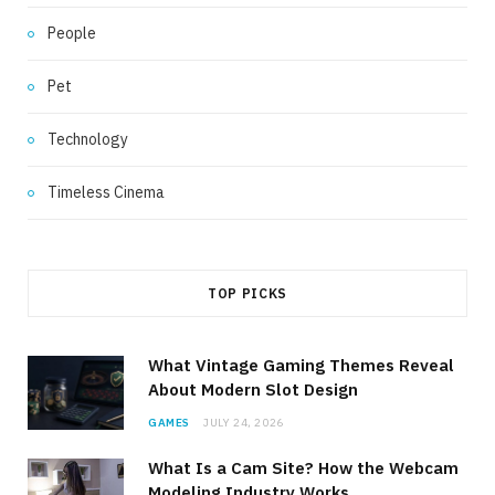
People
Pet
Technology
Timeless Cinema
TOP PICKS
What Vintage Gaming Themes Reveal
About Modern Slot Design
GAMES
JULY 24, 2026
What Is a Cam Site? How the Webcam
Modeling Industry Works