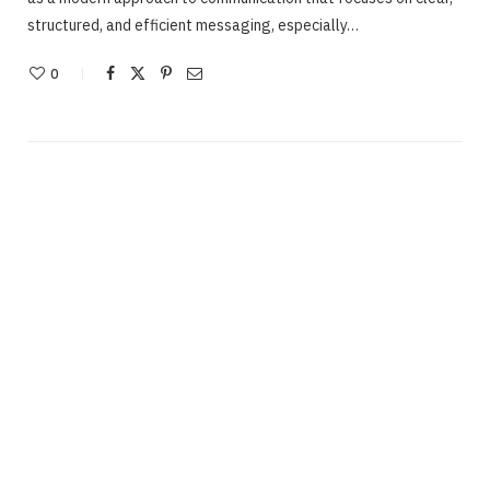
structured, and efficient messaging, especially…
0