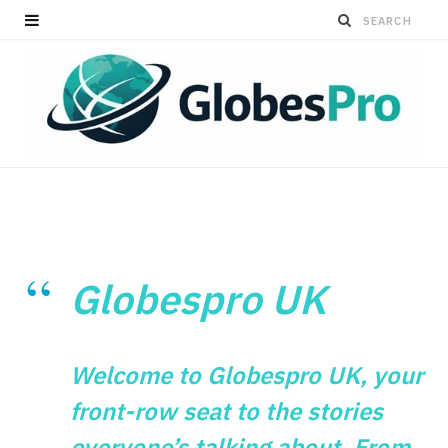
Globespro UK
Welcome to Globespro UK, your
front-row seat to the stories
everyone’s talking about. From