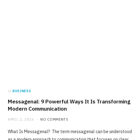
in
BUSINESS
Messagenal: 9 Powerful Ways It Is Transforming
Modern Communication
APRIL 2, 2026
NO COMMENTS
What Is Messagenal? The term messagenal can be understood
as a modern approach to communication that focuses on clear,