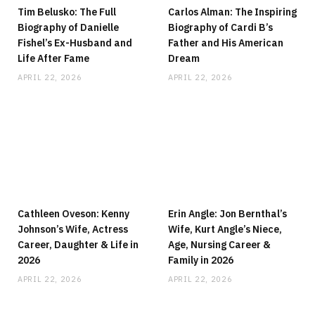
Tim Belusko: The Full
Carlos Alman: The Inspiring
Biography of Danielle
Biography of Cardi B’s
Fishel’s Ex-Husband and
Father and His American
Life After Fame
Dream
APRIL 22, 2026
APRIL 22, 2026
Cathleen Oveson: Kenny
Erin Angle: Jon Bernthal’s
Johnson’s Wife, Actress
Wife, Kurt Angle’s Niece,
Career, Daughter & Life in
Age, Nursing Career &
2026
Family in 2026
APRIL 22, 2026
APRIL 22, 2026