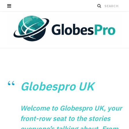
Globespro UK
Welcome to Globespro UK, your
front-row seat to the stories
everyone’s talking about. From