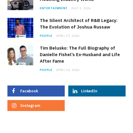
ENTERTAINMENT
JULY 1, 2026
The Silent Architect of R&B Legacy:
The Evolution of Joshua Russaw
PEOPLE
APRIL 27, 2026
Tim Belusko: The Full Biography of
Danielle Fishel’s Ex-Husband and Life
After Fame
PEOPLE
APRIL 22, 2026
Facebook
LinkedIn
Instagram