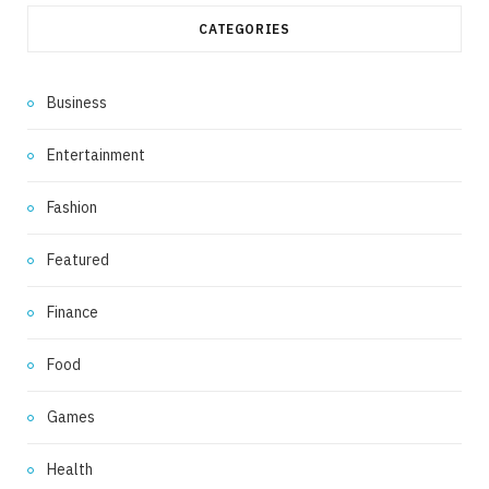
CATEGORIES
Business
Entertainment
Fashion
Featured
Finance
Food
Games
Health