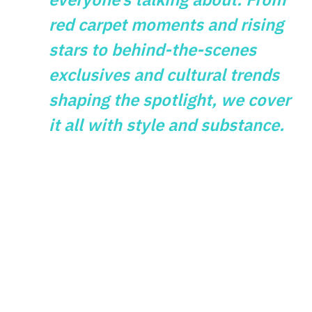
red carpet moments and rising
stars to behind-the-scenes
exclusives and cultural trends
shaping the spotlight, we cover
it all with style and substance.
GAMES
What Vintage
Gaming Themes
Reveal About
Modern Slot Design