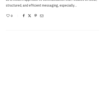
structured, and efficient messaging, especially…
0