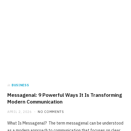
in
BUSINESS
Messagenal: 9 Powerful Ways It Is Transforming
Modern Communication
APRIL 2, 2026
NO COMMENTS
What Is Messagenal? The term messagenal can be understood
as a modern approach to communication that focuses on clear,