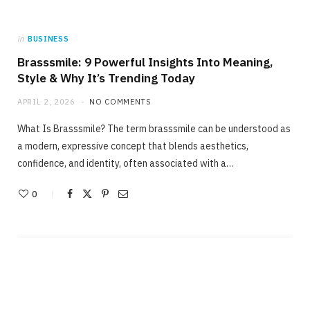
in
BUSINESS
Brasssmile: 9 Powerful Insights Into Meaning,
Style & Why It’s Trending Today
APRIL 2, 2026
NO COMMENTS
What Is Brasssmile? The term brasssmile can be understood as
a modern, expressive concept that blends aesthetics,
confidence, and identity, often associated with a…
0