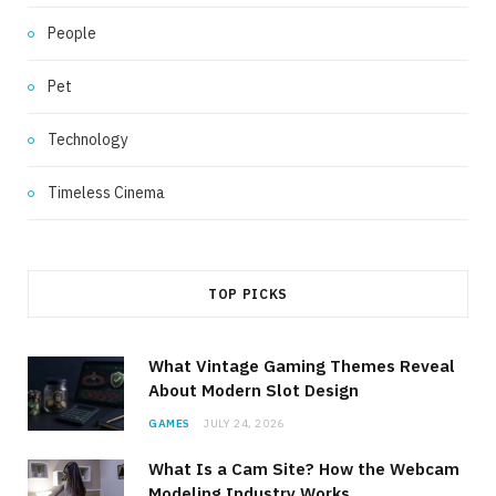
People
Pet
Technology
Timeless Cinema
TOP PICKS
What Vintage Gaming Themes Reveal
About Modern Slot Design
GAMES
JULY 24, 2026
What Is a Cam Site? How the Webcam
Modeling Industry Works