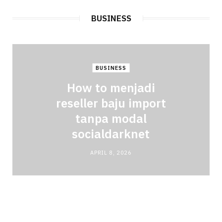
BUSINESS
BUSINESS
How to menjadi
reseller baju import
tanpa modal
socialdarknet
APRIL 8, 2026