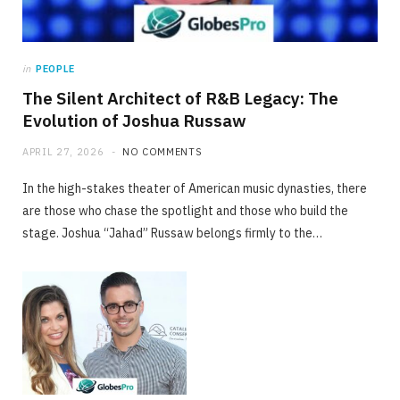
in
PEOPLE
The Silent Architect of R&B Legacy: The
Evolution of Joshua Russaw
APRIL 27, 2026
NO COMMENTS
In the high-stakes theater of American music dynasties, there
are those who chase the spotlight and those who build the
stage. Joshua “Jahad” Russaw belongs firmly to the…