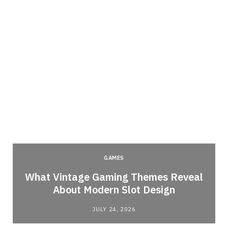
GAMES
What Vintage Gaming Themes Reveal
About Modern Slot Design
JULY 24, 2026