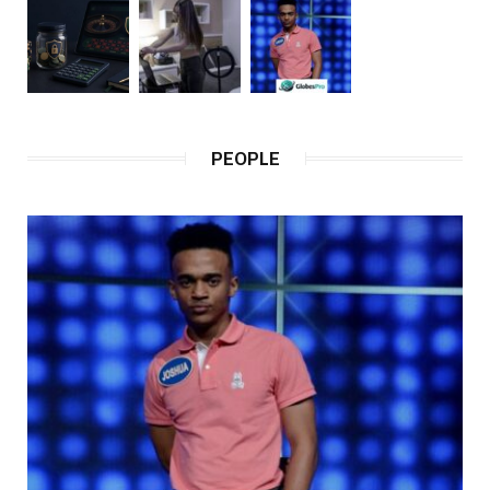
PEOPLE