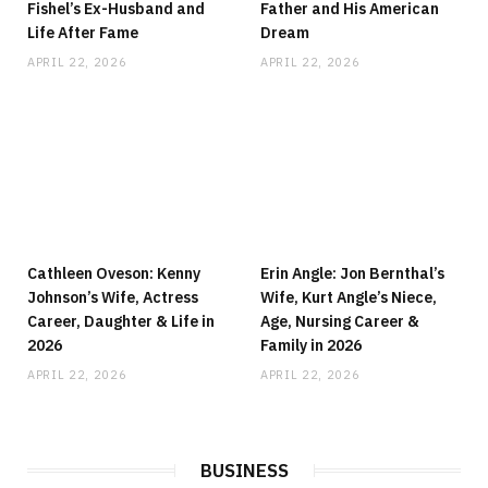
Fishel’s Ex-Husband and
Father and His American
Life After Fame
Dream
APRIL 22, 2026
APRIL 22, 2026
Cathleen Oveson: Kenny
Erin Angle: Jon Bernthal’s
Johnson’s Wife, Actress
Wife, Kurt Angle’s Niece,
Career, Daughter & Life in
Age, Nursing Career &
2026
Family in 2026
APRIL 22, 2026
APRIL 22, 2026
BUSINESS