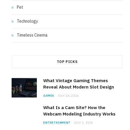
Pet
Technology
Timeless Cinema
TOP PICKS
What Vintage Gaming Themes
Reveal About Modern Slot Design
GAMES
JULY 24, 2026
What Is a Cam Site? How the
Webcam Modeling Industry Works
ENTERTAINMENT
JULY 1, 2026