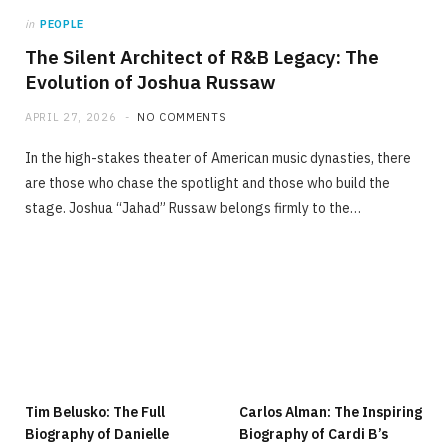
in
PEOPLE
The Silent Architect of R&B Legacy: The
Evolution of Joshua Russaw
APRIL 27, 2026
NO COMMENTS
In the high-stakes theater of American music dynasties, there
are those who chase the spotlight and those who build the
stage. Joshua “Jahad” Russaw belongs firmly to the…
Tim Belusko: The Full
Carlos Alman: The Inspiring
Biography of Danielle
Biography of Cardi B’s