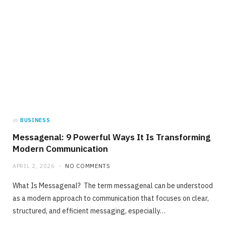
in
BUSINESS
Messagenal: 9 Powerful Ways It Is Transforming
Modern Communication
APRIL 2, 2026
NO COMMENTS
What Is Messagenal? The term messagenal can be understood
as a modern approach to communication that focuses on clear,
structured, and efficient messaging, especially…