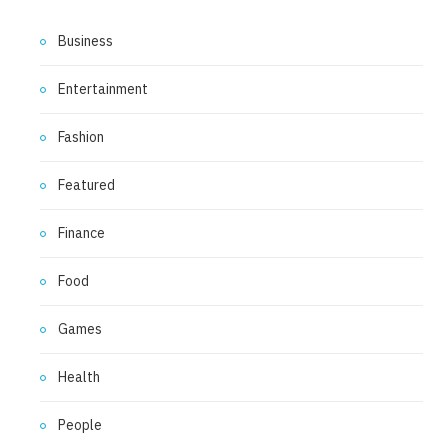
Business
Entertainment
Fashion
Featured
Finance
Food
Games
Health
People