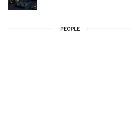
PEOPLE