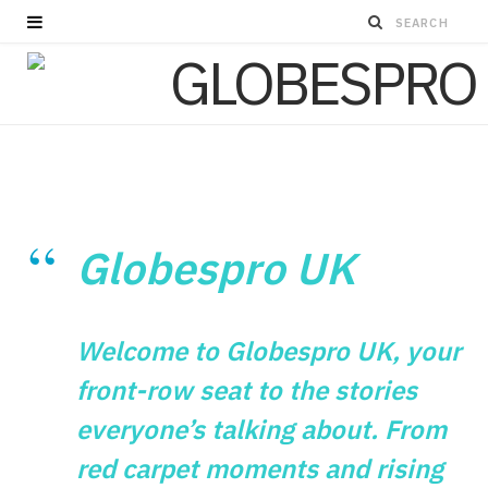
Globespro UK
Welcome to Globespro UK, your
front-row seat to the stories
everyone’s talking about. From
red carpet moments and rising