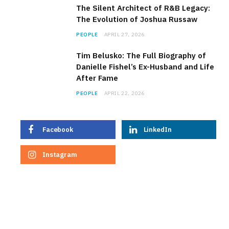
The Silent Architect of R&B Legacy:
The Evolution of Joshua Russaw
PEOPLE
APRIL 27, 2026
Tim Belusko: The Full Biography of
Danielle Fishel’s Ex-Husband and Life
After Fame
PEOPLE
APRIL 22, 2026
Facebook
LinkedIn
Instagram