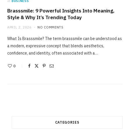
in
BUSINESS
Brasssmile: 9 Powerful Insights Into Meaning,
Style & Why It’s Trending Today
APRIL 2, 2026
NO COMMENTS
What Is Brasssmile? The term brasssmile can be understood as
a modern, expressive concept that blends aesthetics,
confidence, and identity, often associated with a…
0
CATEGORIES