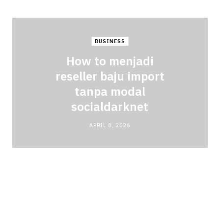
BUSINESS
How to menjadi
reseller baju import
tanpa modal
socialdarknet
APRIL 8, 2026