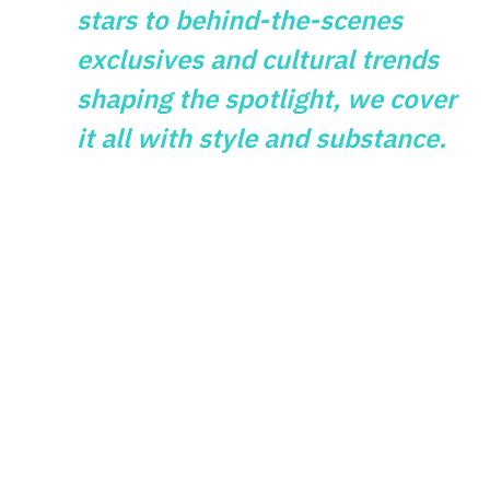
stars to behind-the-scenes
exclusives and cultural trends
shaping the spotlight, we cover
it all with style and substance.