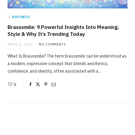
in
BUSINESS
Brasssmile: 9 Powerful Insights Into Meaning,
Style & Why It’s Trending Today
APRIL 2, 2026
NO COMMENTS
What Is Brasssmile? The term brasssmile can be understood as
a modern, expressive concept that blends aesthetics,
confidence, and identity, often associated with a…
0