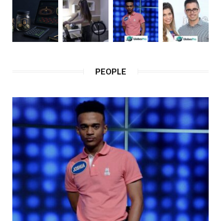
PEOPLE