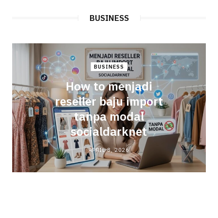
BUSINESS
BUSINESS
How to menjadi
reseller baju import
tanpa modal
socialdarknet
APRIL 8, 2026