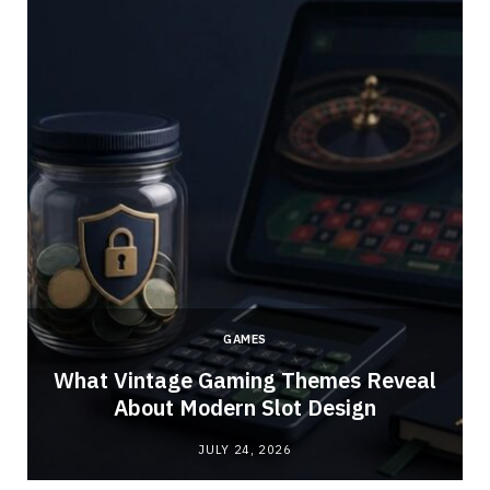
GAMES
What Vintage Gaming Themes Reveal
About Modern Slot Design
JULY 24, 2026