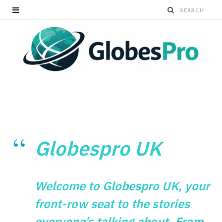
Globespro UK
Welcome to Globespro UK, your
front-row seat to the stories
everyone’s talking about. From