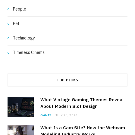
People
Pet
Technology
Timeless Cinema
TOP PICKS
What Vintage Gaming Themes Reveal
About Modern Slot Design
GAMES
JULY 24, 2026
What Is a Cam Site? How the Webcam
Modeling Industry Works