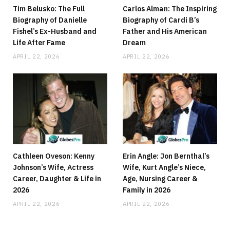
Tim Belusko: The Full
Carlos Alman: The Inspiring
Biography of Danielle
Biography of Cardi B’s
Fishel’s Ex-Husband and
Father and His American
Life After Fame
Dream
APRIL 22, 2026
APRIL 22, 2026
Cathleen Oveson: Kenny
Erin Angle: Jon Bernthal’s
Johnson’s Wife, Actress
Wife, Kurt Angle’s Niece,
Career, Daughter & Life in
Age, Nursing Career &
2026
Family in 2026
APRIL 22, 2026
APRIL 22, 2026