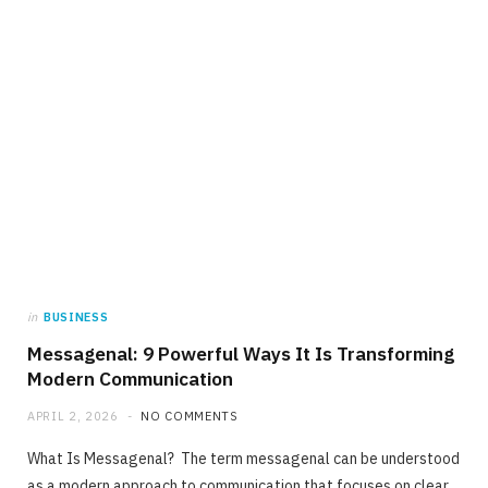
in
BUSINESS
Messagenal: 9 Powerful Ways It Is Transforming
Modern Communication
APRIL 2, 2026
NO COMMENTS
What Is Messagenal? The term messagenal can be understood
as a modern approach to communication that focuses on clear,