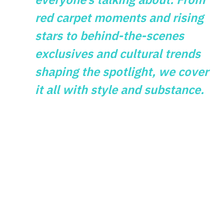
red carpet moments and rising
stars to behind-the-scenes
exclusives and cultural trends
shaping the spotlight, we cover
it all with style and substance.
GAMES
What Vintage
Gaming Themes
Reveal About
Modern Slot Design