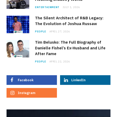
ENTERTAINMENT
JULY 1, 2026
The Silent Architect of R&B Legacy:
The Evolution of Joshua Russaw
PEOPLE
APRIL 27, 2026
Tim Belusko: The Full Biography of
Danielle Fishel’s Ex-Husband and Life
After Fame
PEOPLE
APRIL 22, 2026
Facebook
LinkedIn
Instagram