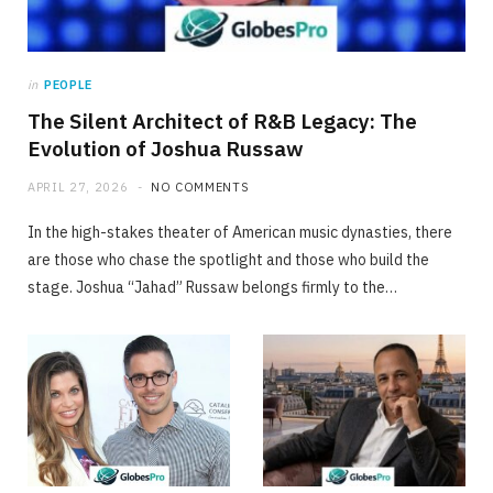
in
PEOPLE
The Silent Architect of R&B Legacy: The
Evolution of Joshua Russaw
APRIL 27, 2026
NO COMMENTS
In the high-stakes theater of American music dynasties, there
are those who chase the spotlight and those who build the
stage. Joshua “Jahad” Russaw belongs firmly to the…