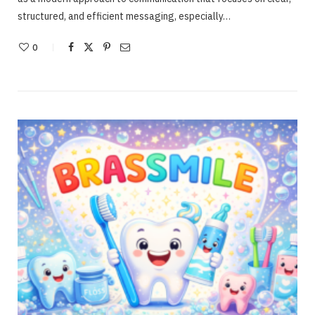
structured, and efficient messaging, especially…
0