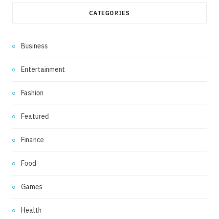
CATEGORIES
Business
Entertainment
Fashion
Featured
Finance
Food
Games
Health