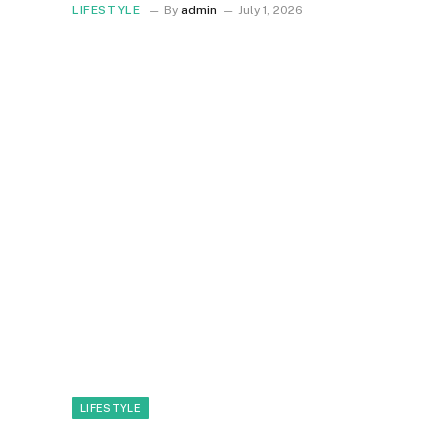
LIFESTYLE
By
admin
July 1, 2026
LIFESTYLE