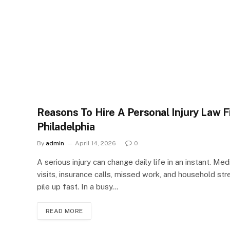
Reasons To Hire A Personal Injury Law F
Philadelphia
By
admin
April 14, 2026
0
A serious injury can change daily life in an instant. Med
visits, insurance calls, missed work, and household str
pile up fast. In a busy…
READ MORE