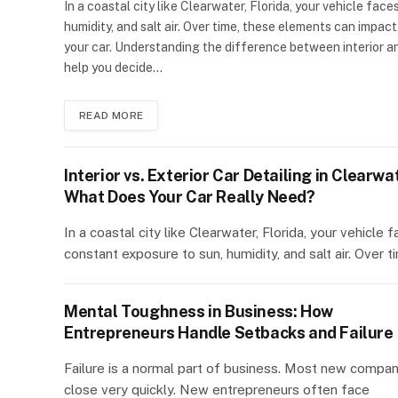
In a coastal city like Clearwater, Florida, your vehicle fac
humidity, and salt air. Over time, these elements can impact
your car. Understanding the difference between interior an
help you decide…
READ MORE
Interior vs. Exterior Car Detailing in Clearwa
What Does Your Car Really Need?
In a coastal city like Clearwater, Florida, your vehicle 
constant exposure to sun, humidity, and salt air. Over 
Mental Toughness in Business: How
Entrepreneurs Handle Setbacks and Failure
Failure is a normal part of business. Most new compan
close very quickly. New entrepreneurs often face