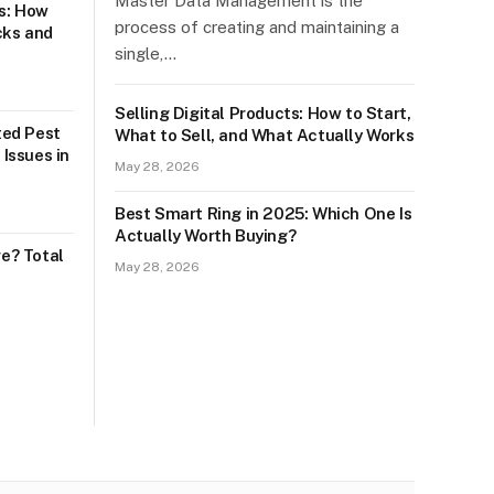
Master Data Management is the
s: How
process of creating and maintaining a
cks and
single,…
Selling Digital Products: How to Start,
sted Pest
What to Sell, and What Actually Works
 Issues in
May 28, 2026
Best Smart Ring in 2025: Which One Is
Actually Worth Buying?
e? Total
May 28, 2026