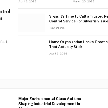
April 2, 2026
March 23, 2026
ntrol
Signs It’s Time to Call a Trusted P
m
Control Service For Silverfish Issue
West Palm Beach
June 21, 2026
fast,
Home Organization Hacks: Practic
That Actually Stick
April 2, 2026
Major Environmental Class Actions
Shaping Industrial Development in