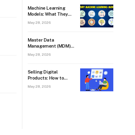
West Palm Beach
Machine Learning
Models: What They
Are, How They Work,
May 28, 2026
and Why They Fail
Master Data
Management (MDM):
What It Is and Why
May 28, 2026
Every Scaling
Business Needs It
Selling Digital
Products: How to
Start, What to Sell,
May 28, 2026
and What Actually
Works