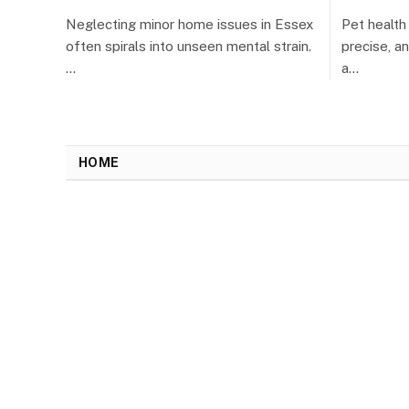
Neglecting minor home issues in Essex
Pet healt
often spirals into unseen mental strain.
precise, a
…
a…
HOME