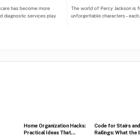
h care has become more
The world of Percy Jackson is fu
nd diagnostic services play
unforgettable characters – eac
Home Organization Hacks:
Code for Stairs an
Practical Ideas That
Railings: What the 
Actually Stick
Actually Requires