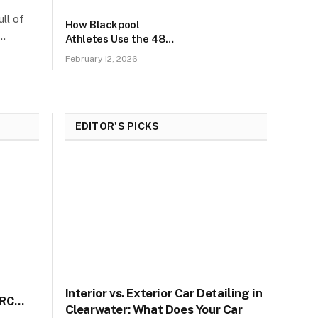
ll of
How Blackpool
h…
Athletes Use the 48-
Hour Recovery Plan?
February 12, 2026
EDITOR'S PICKS
d
Interior vs. Exterior Car Detailing in
IRC
Clearwater: What Does Your Car