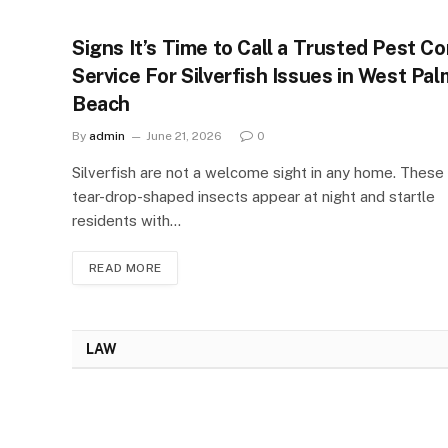
Signs It’s Time to Call a Trusted Pest Co
Service For Silverfish Issues in West Pal
Beach
By
admin
June 21, 2026
0
Silverfish are not a welcome sight in any home. These 
tear-drop-shaped insects appear at night and startle
residents with…
READ MORE
LAW