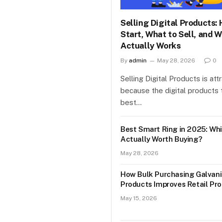
Selling Digital Products:
Start, What to Sell, and 
Actually Works
By
admin
May 28, 2026
0
Selling Digital Products is att
because the digital products t
best…
Best Smart Ring in 2025: Whi
Actually Worth Buying?
May 28, 2026
How Bulk Purchasing Galvani
Products Improves Retail Prof
May 15, 2026