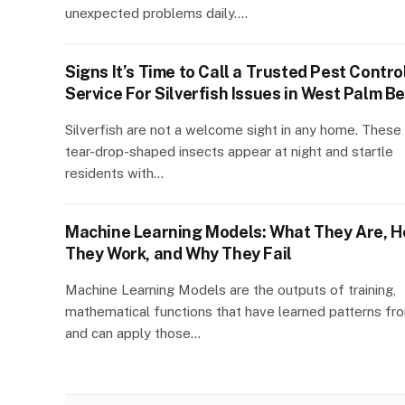
unexpected problems daily.…
Signs It’s Time to Call a Trusted Pest Contro
Service For Silverfish Issues in West Palm B
Silverfish are not a welcome sight in any home. These 
tear-drop-shaped insects appear at night and startle
residents with…
Machine Learning Models: What They Are, 
They Work, and Why They Fail
Machine Learning Models are the outputs of training,
mathematical functions that have learned patterns fr
and can apply those…