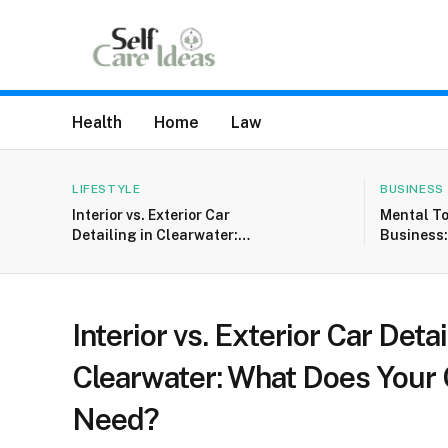
Health
Home
Law
LIFESTYLE
BUSINESS
Interior vs. Exterior Car
Mental T
Detailing in Clearwater:
Business
What Does Your Car
Entrepre
Really Need?
Setbacks 
Interior vs. Exterior Car Detai
Clearwater: What Does Your 
Need?