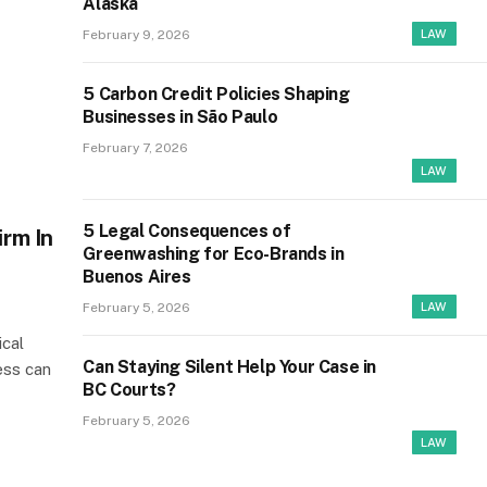
Alaska
February 9, 2026
LAW
5 Carbon Credit Policies Shaping
Businesses in São Paulo
February 7, 2026
LAW
5 Legal Consequences of
irm In
Greenwashing for Eco-Brands in
Buenos Aires
February 5, 2026
LAW
ical
Can Staying Silent Help Your Case in
ess can
BC Courts?
February 5, 2026
LAW