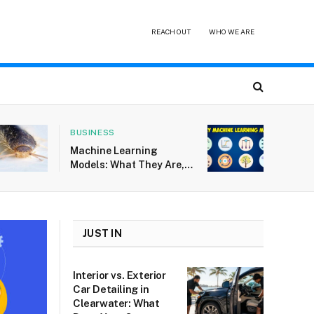
REACH OUT
WHO WE ARE
BUSINESS
Machine Learning
Models: What They Are,
How They Work, and Why
They Fail
JUST IN
Interior vs. Exterior
Car Detailing in
Clearwater: What