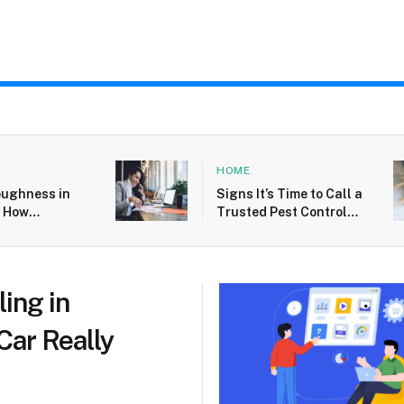
HOME
oughness in
Signs It’s Time to Call a
: How
Trusted Pest Control
neurs Handle
Service For Silverfish
and Failure
Issues in West Palm
Beach
ling in
Car Really