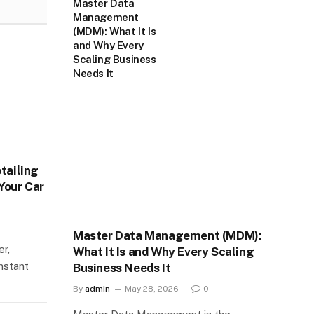
Master Data
Management
(MDM): What It Is
and Why Every
Scaling Business
Needs It
etailing
Your Car
Master Data Management (MDM):
er,
What It Is and Why Every Scaling
nstant
Business Needs It
By
admin
May 28, 2026
0