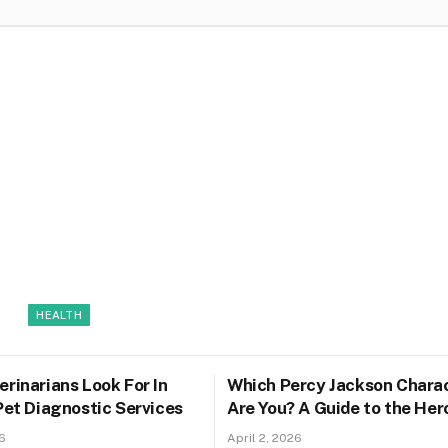
HEALTH
rinarians Look For In
Which Percy Jackson Chara
Pet Diagnostic Services
Are You? A Guide to the Her
Olympus
6
April 2, 2026