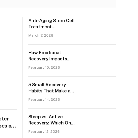
Anti-Aging Stem Cell
Treatment
(Australian Patient)
March 7, 2026
How Emotional
Recovery Impacts
Physical Healing in
February 15, 2026
Chesterfield?
5 Small Recovery
Habits That Make a
Big Impact Among
February 14, 2026
Banbury Residents
Sleep vs. Active
cter
Recovery: Which One
oes of
You Need More in
February 12, 2026
Colchester