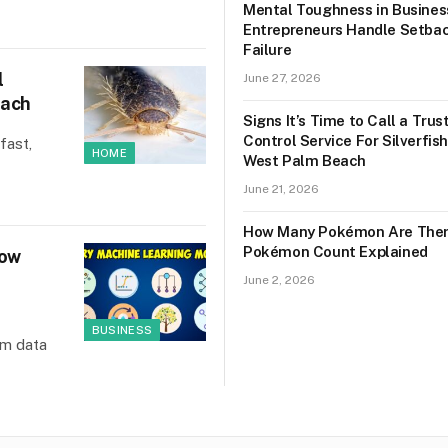
Mental Toughness in Busines
Entrepreneurs Handle Setba
Failure
l
June 27, 2026
each
Signs It’s Time to Call a Tru
Control Service For Silverfish
fast,
HOME
West Palm Beach
June 21, 2026
How Many Pokémon Are Ther
Pokémon Count Explained
How
June 2, 2026
BUSINESS
om data