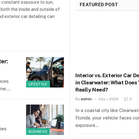
es constant exposure to sun,
FEATURED POST
 both the inside and outside of
d exterior car detailing can
ter:
Interior vs. Exterior Car D
faces
in Clearwater: What Does 
LIFESTYLE
time,…
Really Need?
By
admin
July 1, 2026
0
In a coastal city like Clearwat
Florida, your vehicle faces co
exposure…
ies
BUSINESS