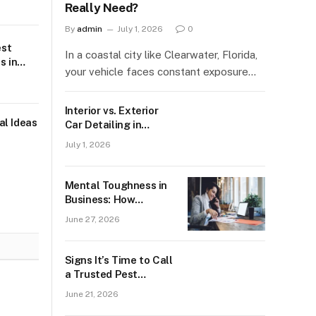
Really Need?
By
admin
July 1, 2026
0
est
In a coastal city like Clearwater, Florida,
s in
your vehicle faces constant exposure…
Interior vs. Exterior
al Ideas
Car Detailing in
Clearwater: What
July 1, 2026
Does Your Car Really
Need?
Mental Toughness in
Business: How
Entrepreneurs Handle
June 27, 2026
Setbacks and Failure
Signs It’s Time to Call
a Trusted Pest
Control Service For
June 21, 2026
Silverfish Issues in