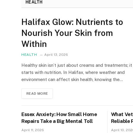
HEALTH
Halifax Glow: Nutrients to
Nourish Your Skin from
Within
HEALTH
April 13, 2026
Healthy skin isn’t just about creams and treatments; it
starts with nutrition. In Halifax, where weather and
environment can affect skin health, knowing the…
READ MORE
Essex Anxiety: How Small Home
What Vete
Repairs Take a Big Mental Toll
Reliable 
April 11, 2026
April 10, 202