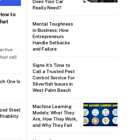
Does Your Car
Really Need?
 How to
What
Mental Toughness
in Business: How
Entrepreneurs
Handle Setbacks
and Failure
ractive
hat sell
Signs It’s Time to
Call a Trusted Pest
Control Service For
ch One Is
Silverfish Issues in
West Palm Beach
Machine Learning
zed Steel
Models: What They
itability
Are, How They Work,
and Why They Fail