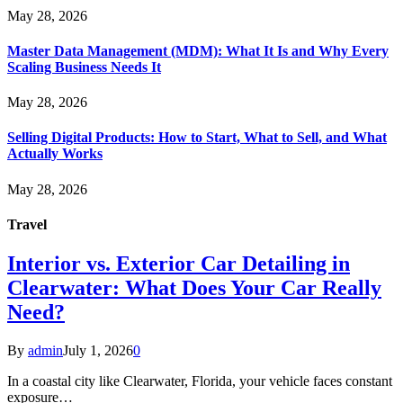
May 28, 2026
Master Data Management (MDM): What It Is and Why Every
Scaling Business Needs It
May 28, 2026
Selling Digital Products: How to Start, What to Sell, and What
Actually Works
May 28, 2026
Travel
Interior vs. Exterior Car Detailing in
Clearwater: What Does Your Car Really
Need?
By
admin
July 1, 2026
0
In a coastal city like Clearwater, Florida, your vehicle faces constant
exposure…