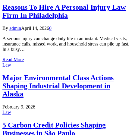
Reasons To Hire A Personal Injury Law
Firm In Philadelphia
By
admin
April 14, 2026
0
A serious injury can change daily life in an instant. Medical visits,
insurance calls, missed work, and household stress can pile up fast.
In a busy…
Read More
Law
Major Environmental Class Actions
Shaping Industrial Development in
Alaska
February 9, 2026
Law
5 Carbon Credit Policies Shaping
Businesses in São Paulo