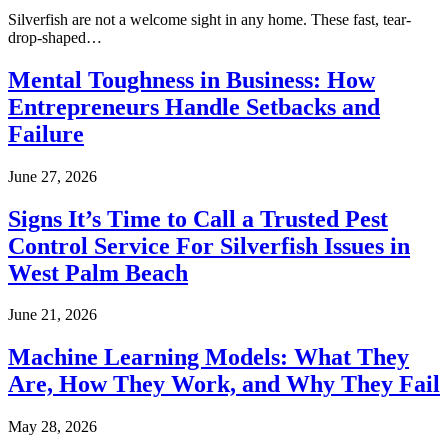
Silverfish are not a welcome sight in any home. These fast, tear-
drop-shaped…
Mental Toughness in Business: How
Entrepreneurs Handle Setbacks and
Failure
June 27, 2026
Signs It’s Time to Call a Trusted Pest
Control Service For Silverfish Issues in
West Palm Beach
June 21, 2026
Machine Learning Models: What They
Are, How They Work, and Why They Fail
May 28, 2026