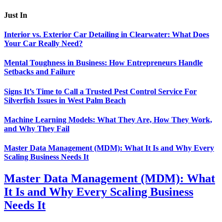
Just In
Interior vs. Exterior Car Detailing in Clearwater: What Does
Your Car Really Need?
Mental Toughness in Business: How Entrepreneurs Handle
Setbacks and Failure
Signs It’s Time to Call a Trusted Pest Control Service For
Silverfish Issues in West Palm Beach
Machine Learning Models: What They Are, How They Work,
and Why They Fail
Master Data Management (MDM): What It Is and Why Every
Scaling Business Needs It
Master Data Management (MDM): What
It Is and Why Every Scaling Business
Needs It