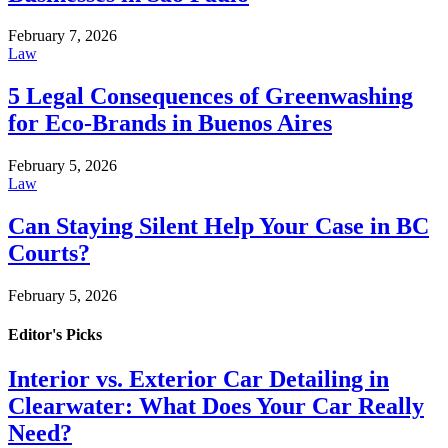
February 7, 2026
Law
5 Legal Consequences of Greenwashing
for Eco-Brands in Buenos Aires
February 5, 2026
Law
Can Staying Silent Help Your Case in BC
Courts?
February 5, 2026
Editor's Picks
Interior vs. Exterior Car Detailing in
Clearwater: What Does Your Car Really
Need?