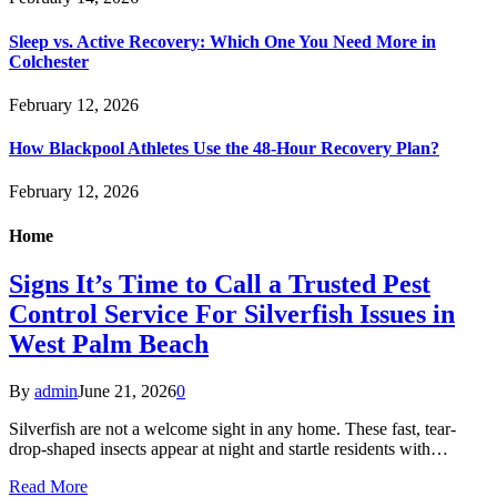
Sleep vs. Active Recovery: Which One You Need More in
Colchester
February 12, 2026
How Blackpool Athletes Use the 48-Hour Recovery Plan?
February 12, 2026
Home
Signs It’s Time to Call a Trusted Pest
Control Service For Silverfish Issues in
West Palm Beach
By
admin
June 21, 2026
0
Silverfish are not a welcome sight in any home. These fast, tear-
drop-shaped insects appear at night and startle residents with…
Read More