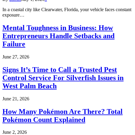
In a coastal city like Clearwater, Florida, your vehicle faces constant
exposure…
Mental Toughness in Business: How
Entrepreneurs Handle Setbacks and
Failure
June 27, 2026
Signs It’s Time to Call a Trusted Pest
Control Service For Silverfish Issues in
West Palm Beach
June 21, 2026
How Many Pokémon Are There? Total
Pokémon Count Explained
June 2, 2026