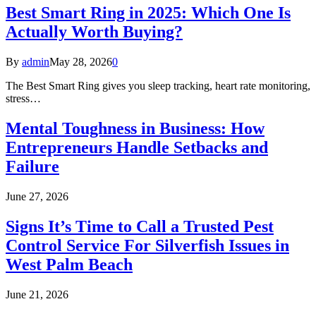
Best Smart Ring in 2025: Which One Is
Actually Worth Buying?
By
admin
May 28, 2026
0
The Best Smart Ring gives you sleep tracking, heart rate monitoring,
stress…
Mental Toughness in Business: How
Entrepreneurs Handle Setbacks and
Failure
June 27, 2026
Signs It’s Time to Call a Trusted Pest
Control Service For Silverfish Issues in
West Palm Beach
June 21, 2026