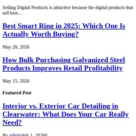
Selling Digital Products is attractive because the digital products that
sell best…
Best Smart Ring in 2025: Which One Is
Actually Worth Buying?
May 28, 2026
How Bulk Purchasing Galvanized Steel
Products Improves Retail Profitability
May 15, 2026
Featured Post
Interior vs. Exterior Car Detailing in
Clearwater: What Does Your Car Really
Need?
By
admin
July 1, 2026
0