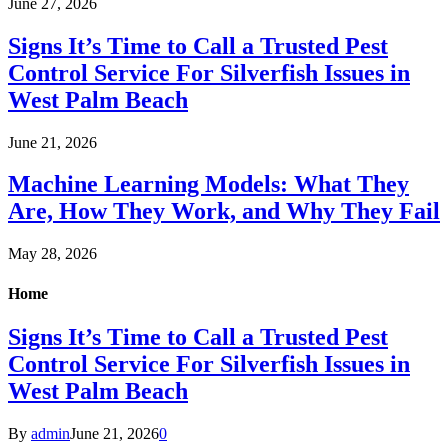
June 27, 2026
Signs It’s Time to Call a Trusted Pest
Control Service For Silverfish Issues in
West Palm Beach
June 21, 2026
Machine Learning Models: What They
Are, How They Work, and Why They Fail
May 28, 2026
Home
Signs It’s Time to Call a Trusted Pest
Control Service For Silverfish Issues in
West Palm Beach
By
admin
June 21, 2026
0