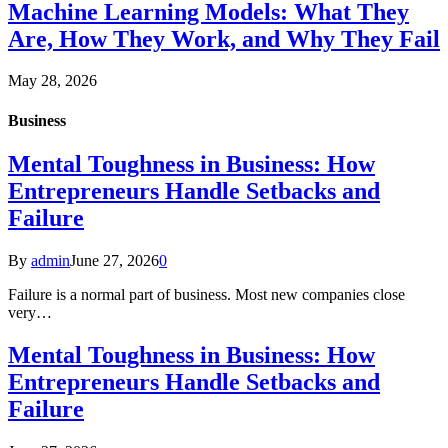
Machine Learning Models: What They
Are, How They Work, and Why They Fail
May 28, 2026
Business
Mental Toughness in Business: How
Entrepreneurs Handle Setbacks and
Failure
By
admin
June 27, 2026
0
Failure is a normal part of business. Most new companies close
very…
Mental Toughness in Business: How
Entrepreneurs Handle Setbacks and
Failure