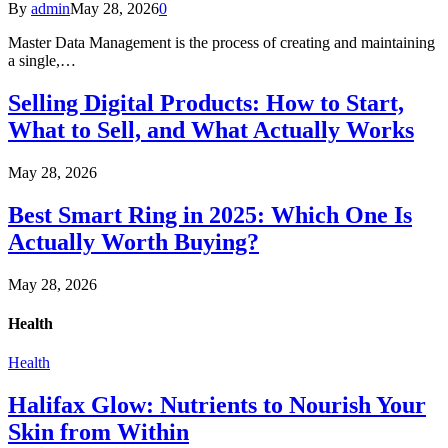
By
admin
May 28, 2026
0
Master Data Management is the process of creating and maintaining
a single,…
Selling Digital Products: How to Start,
What to Sell, and What Actually Works
May 28, 2026
Best Smart Ring in 2025: Which One Is
Actually Worth Buying?
May 28, 2026
Health
Health
Halifax Glow: Nutrients to Nourish Your
Skin from Within