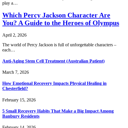
play a…
Which Percy Jackson Character Are
You? A Guide to the Heroes of Olympus
April 2, 2026
The world of Percy Jackson is full of unforgettable characters –
each…
Anti-Aging Stem Cell Treatment (Australian Patient)
March 7, 2026
How Emotional Recovery Impacts Physical Healing in
Chesterfield?
February 15, 2026
5 Small Recovery Habits That Make a Big Impact Among
Banbury Residents
February 14, 2026