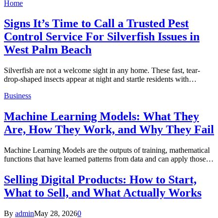
Home
Signs It’s Time to Call a Trusted Pest
Control Service For Silverfish Issues in
West Palm Beach
Silverfish are not a welcome sight in any home. These fast, tear-
drop-shaped insects appear at night and startle residents with…
Business
Machine Learning Models: What They
Are, How They Work, and Why They Fail
Machine Learning Models are the outputs of training, mathematical
functions that have learned patterns from data and can apply those…
Selling Digital Products: How to Start,
What to Sell, and What Actually Works
By
admin
May 28, 2026
0