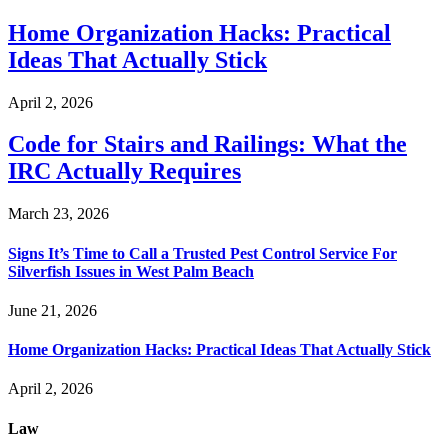
Home Organization Hacks: Practical
Ideas That Actually Stick
April 2, 2026
Code for Stairs and Railings: What the
IRC Actually Requires
March 23, 2026
Signs It’s Time to Call a Trusted Pest Control Service For
Silverfish Issues in West Palm Beach
June 21, 2026
Home Organization Hacks: Practical Ideas That Actually Stick
April 2, 2026
Law