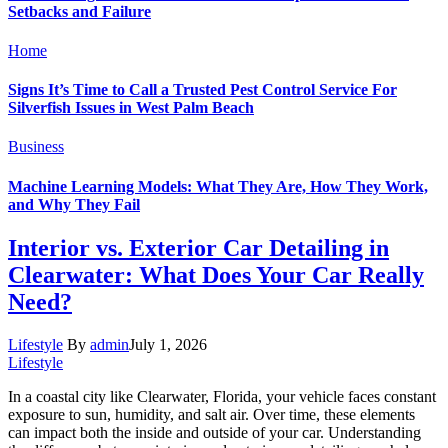
Setbacks and Failure
Home
Signs It’s Time to Call a Trusted Pest Control Service For
Silverfish Issues in West Palm Beach
Business
Machine Learning Models: What They Are, How They Work,
and Why They Fail
Interior vs. Exterior Car Detailing in
Clearwater: What Does Your Car Really
Need?
Lifestyle
By
admin
July 1, 2026
Lifestyle
In a coastal city like Clearwater, Florida, your vehicle faces constant
exposure to sun, humidity, and salt air. Over time, these elements
can impact both the inside and outside of your car. Understanding