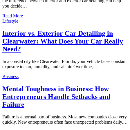
the difference between interior and exterior car detailing can help
you decide…
Read More
Lifestyle
Interior vs. Exterior Car Detailing in
Clearwater: What Does Your Car Really
Need?
In a coastal city like Clearwater, Florida, your vehicle faces constant
exposure to sun, humidity, and salt air. Over time,…
Business
Mental Toughness in Business: How
Entrepreneurs Handle Setbacks and
Failure
Failure is a normal part of business. Most new companies close very
quickly. New entrepreneurs often face unexpected problems daily.…