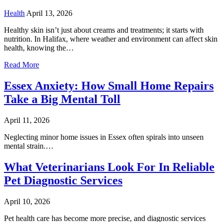
Health
April 13, 2026
Healthy skin isn’t just about creams and treatments; it starts with
nutrition. In Halifax, where weather and environment can affect skin
health, knowing the…
Read More
Essex Anxiety: How Small Home Repairs
Take a Big Mental Toll
April 11, 2026
Neglecting minor home issues in Essex often spirals into unseen
mental strain.…
What Veterinarians Look For In Reliable
Pet Diagnostic Services
April 10, 2026
Pet health care has become more precise, and diagnostic services