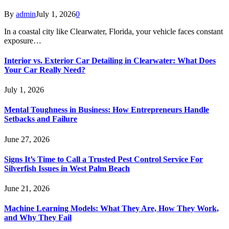
By
admin
July 1, 2026
0
In a coastal city like Clearwater, Florida, your vehicle faces constant
exposure…
Interior vs. Exterior Car Detailing in Clearwater: What Does
Your Car Really Need?
July 1, 2026
Mental Toughness in Business: How Entrepreneurs Handle
Setbacks and Failure
June 27, 2026
Signs It’s Time to Call a Trusted Pest Control Service For
Silverfish Issues in West Palm Beach
June 21, 2026
Machine Learning Models: What They Are, How They Work,
and Why They Fail