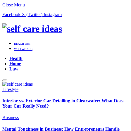
Close Menu
Facebook
X (Twitter)
Instagram
REACH OUT
WHO WE ARE
Health
Home
Law
Lifestyle
Interior vs. Exterior Car Detailing in Clearwater: What Does
Your Car Really Need?
Business
Mental Toughness in Business: How Entrepreneurs Handle