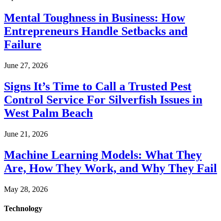
Mental Toughness in Business: How
Entrepreneurs Handle Setbacks and
Failure
June 27, 2026
Signs It’s Time to Call a Trusted Pest
Control Service For Silverfish Issues in
West Palm Beach
June 21, 2026
Machine Learning Models: What They
Are, How They Work, and Why They Fail
May 28, 2026
Technology