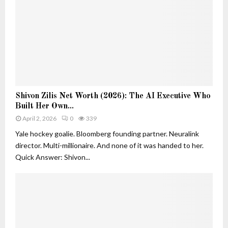
e
h
r
a
s
n
i
D
n
e
A
c
I
o
:
r
S
S
a
Shivon Zilis Net Worth (2026): The AI Executive Who
h
h
t
Built Her Own...
i
i
i
v
April 2, 2026
0
339
v
o
o
o
Yale hockey goalie. Bloomberg founding partner. Neuralink
n
n
n
director. Multi-millionaire. And none of it was handed to her.
Z
Z
Quick Answer: Shivon...
i
i
l
l
i
i
s
s
a
N
n
e
d