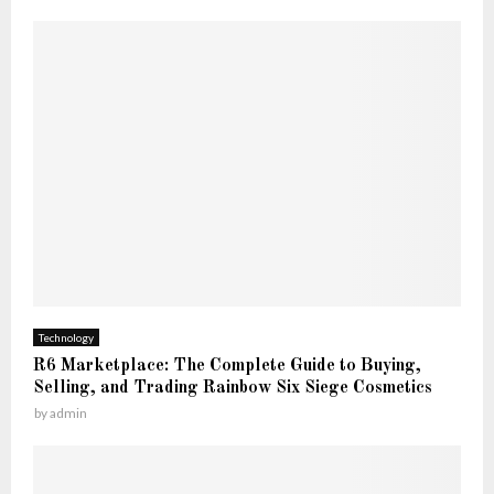
Technology
R6 Marketplace: The Complete Guide to Buying,
Selling, and Trading Rainbow Six Siege Cosmetics
by
admin