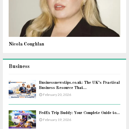
Nicola Coughlan
Business
Businessnewstips.co.uk: The UK’s Practical
Business Resource That...
February 20, 2026
FedEx Trip Buddy: Your Complete Guide to...
February 19, 2026