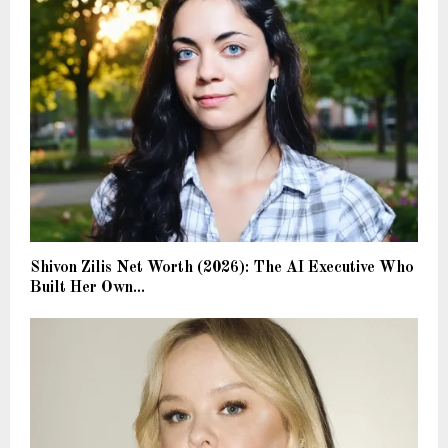
Shivon Zilis Net Worth (2026): The AI Executive Who
Built Her Own...