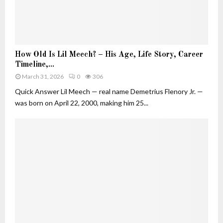
u
t
i
v
H
e
How Old Is Lil Meech? – His Age, Life Story, Career
o
W
Timeline,...
w
h
March 31, 2026
0
306
O
o
l
Quick Answer Lil Meech — real name Demetrius Flenory Jr. —
B
d
was born on April 22, 2000, making him 25...
u
I
i
s
l
L
t
i
H
l
e
M
r
e
O
e
w
c
n
h
F
?
o