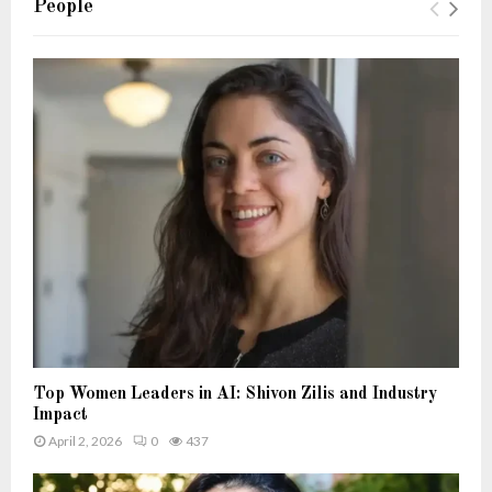
People
Top Women Leaders in AI: Shivon Zilis and Industry
Impact
April 2, 2026
0
437