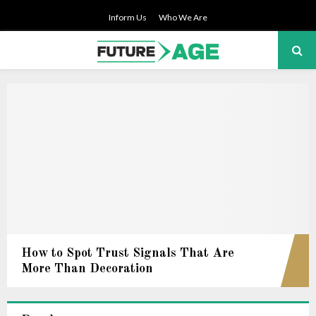
Inform Us
Who We Are
PRIMARY
MENU
How to Spot Trust Signals That Are
More Than Decoration