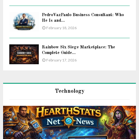
PedroVazPaulo Business Consultant: Who
He Is and...
February 18, 2026
Rainbow Six Siege Marketplace: The
Complete Guide...
February 17, 2026
Technology