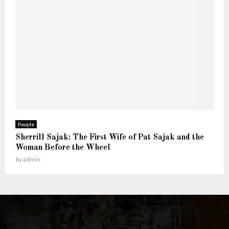
People
Sherrill Sajak: The First Wife of Pat Sajak and the
Woman Before the Wheel
by
admin
This message appears for Admin Users only:
Please fill the Instagram Access Token. You can get Instagram Access
Token by go to
this page