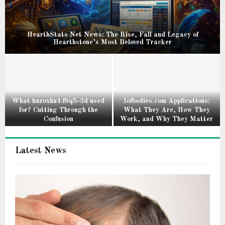
HearthStats Net News: The Rise, Fall and Legacy of
Hearthstone’s Most Beloved Tracker
H
e
a
r
t
What huzoxhu4.f6q5-3d used
Iofbodies.com Applications:
for? Cutting Through the
What They Are, How They
h
Confusion
Work, and Why They Matter
S
W
I
t
h
o
a
Latest News
a
f
t
t
b
s
h
o
N
u
d
e
z
i
t
o
e
N
x
s
e