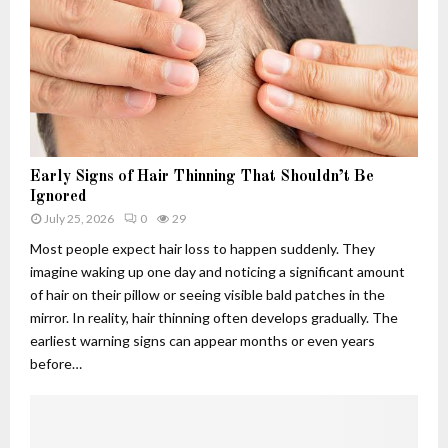
h
.
w
u
c
s
4
o
:
.
m
T
f
A
h
6
p
e
q
p
R
5
l
i
-
i
s
Early Signs of Hair Thinning That Shouldn’t Be
3
c
e
Ignored
d
a
,
July 25, 2026
0
29
u
t
F
Most people expect hair loss to happen suddenly. They
s
i
a
imagine waking up one day and noticing a significant amount
e
o
l
of hair on their pillow or seeing visible bald patches in the
d
n
l
f
s
mirror. In reality, hair thinning often develops gradually. The
a
o
:
n
earliest warning signs can appear months or even years
r
W
d
before…
?
h
L
C
a
e
u
t
g
t
T
a