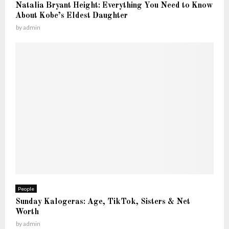
K
Natalia Bryant Height: Everything You Need to Know
t
n
About Kobe’s Eldest Daughter
—
o
by
admin
T
w
h
e
F
u
l
l
S
t
o
r
y
People
Sunday Kalogeras: Age, TikTok, Sisters & Net
Worth
by
admin