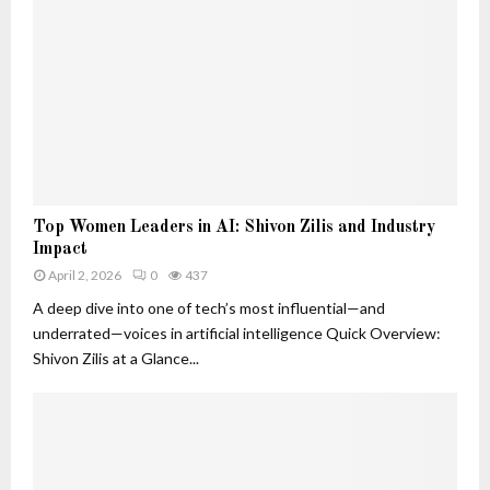
o
d
B
s
n
W
e
t
h
l
S
y
o
i
T
v
g
h
e
n
e
d
a
y
T
l
M
r
s
T
a
a
Top Women Leaders in AI: Shivon Zilis and Industry
T
o
t
c
Impact
h
p
t
k
a
April 2, 2026
0
437
W
e
e
t
o
A deep dive into one of tech’s most influential—and
r
r
A
m
underrated—voices in artificial intelligence Quick Overview:
r
e
Shivon Zilis at a Glance...
e
n
M
L
o
e
r
a
e
d
T