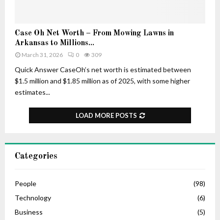
–
r
H
t
i
u
C
Case Oh Net Worth – From Mowing Lawns in
s
n
a
Arkansas to Millions...
A
e
s
March 31, 2026
0
309
g
e
e
O
Quick Answer CaseOh’s net worth is estimated between
,
h
$1.5 million and $1.85 million as of 2025, with some higher
L
N
estimates...
i
e
f
t
LOAD MORE POSTS
e
W
S
o
t
r
o
t
Categories
r
h
y
–
,
F
People
(98)
C
r
Technology
(6)
a
o
r
Business
(5)
m