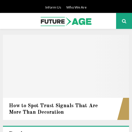
Inform Us
Who We Are
PRIMARY
MENU
How to Spot Trust Signals That Are
More Than Decoration