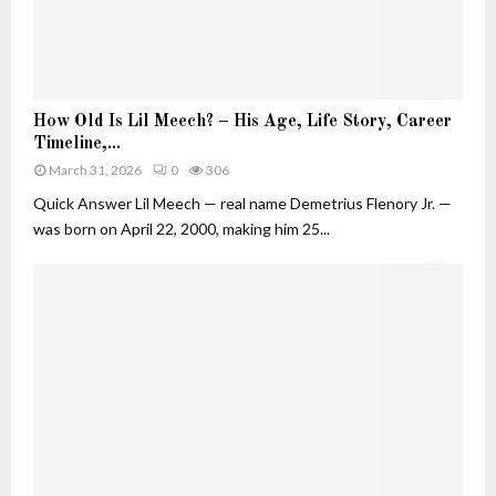
u
t
i
v
H
e
How Old Is Lil Meech? – His Age, Life Story, Career
o
W
Timeline,...
w
h
March 31, 2026
0
306
O
o
l
Quick Answer Lil Meech — real name Demetrius Flenory Jr. —
B
d
was born on April 22, 2000, making him 25...
u
I
i
s
l
L
t
i
H
l
e
M
r
e
O
e
w
c
n
h
F
?
o