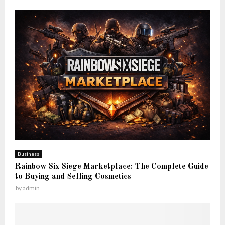
Business
Rainbow Six Siege Marketplace: The Complete Guide
to Buying and Selling Cosmetics
by
admin