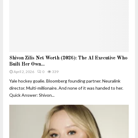
e
h
r
a
s
n
i
D
n
e
A
c
I
o
:
r
S
S
a
Shivon Zilis Net Worth (2026): The AI Executive Who
h
h
t
Built Her Own...
i
i
i
v
April 2, 2026
0
339
v
o
o
o
Yale hockey goalie. Bloomberg founding partner. Neuralink
n
n
n
director. Multi-millionaire. And none of it was handed to her.
Z
Z
Quick Answer: Shivon...
i
i
l
l
i
i
s
s
a
N
n
e
d