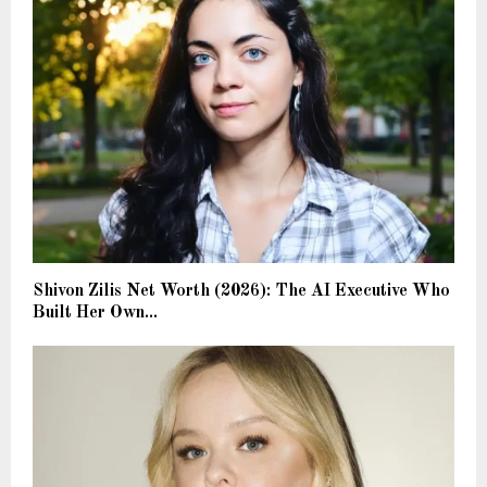
Shivon Zilis Net Worth (2026): The AI Executive Who
Built Her Own...