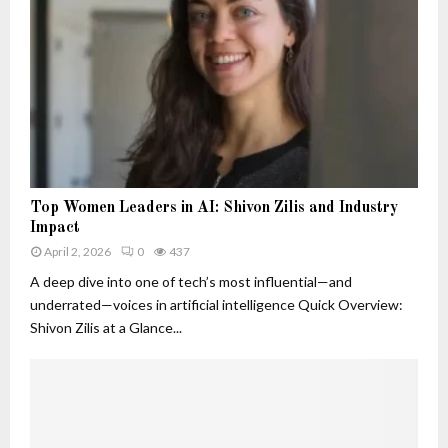
o
d
B
s
n
W
e
t
h
l
S
y
o
i
T
v
g
h
e
n
e
d
a
y
T
l
M
r
s
T
a
a
Top Women Leaders in AI: Shivon Zilis and Industry
T
o
t
c
Impact
h
p
t
k
a
April 2, 2026
0
437
W
e
e
t
o
A deep dive into one of tech’s most influential—and
r
r
A
m
underrated—voices in artificial intelligence Quick Overview:
r
e
Shivon Zilis at a Glance...
e
n
M
L
o
e
r
a
e
d
T