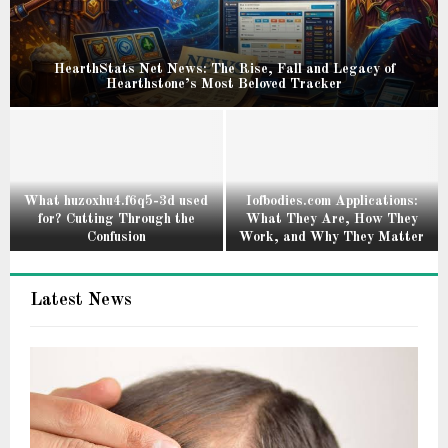
HearthStats Net News: The Rise, Fall and Legacy of
Hearthstone’s Most Beloved Tracker
H
e
a
r
t
What huzoxhu4.f6q5-3d used
Iofbodies.com Applications:
for? Cutting Through the
What They Are, How They
h
Confusion
Work, and Why They Matter
S
W
I
t
h
o
a
Latest News
a
f
t
t
b
s
h
o
N
u
d
e
z
i
t
o
e
N
x
s
e