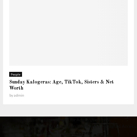
People
Sunday Kalogeras: Age, TikTok, Sisters & Net
Worth
by
admin
This message appears for Admin Users only:
Please fill the Instagram Access Token. You can get Instagram Access
Token by go to
this page