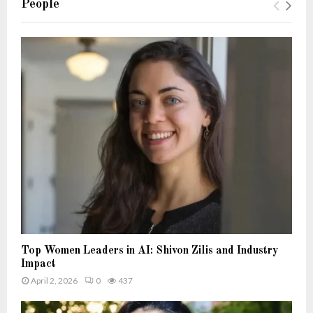
People
Top Women Leaders in AI: Shivon Zilis and Industry
Impact
April 2, 2026
0
437