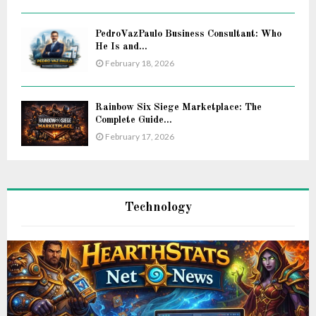
PedroVazPaulo Business Consultant: Who
He Is and...
February 18, 2026
Rainbow Six Siege Marketplace: The
Complete Guide...
February 17, 2026
Technology