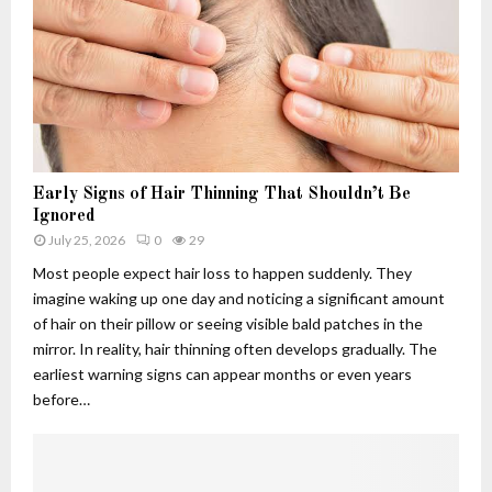
h
.
w
u
c
s
4
o
:
.
m
T
f
A
h
6
p
e
q
p
R
5
l
i
-
i
s
Early Signs of Hair Thinning That Shouldn’t Be
3
c
e
Ignored
d
a
,
July 25, 2026
0
29
u
t
F
Most people expect hair loss to happen suddenly. They
s
i
a
imagine waking up one day and noticing a significant amount
e
o
l
of hair on their pillow or seeing visible bald patches in the
d
n
l
f
s
mirror. In reality, hair thinning often develops gradually. The
a
o
:
n
earliest warning signs can appear months or even years
r
W
d
before…
?
h
L
C
a
e
u
t
g
t
T
a