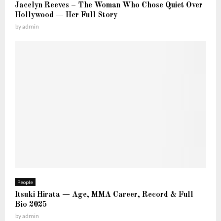
K
Jacelyn Reeves – The Woman Who Chose Quiet Over
t
n
Hollywood — Her Full Story
—
o
by
admin
T
w
h
e
F
u
l
l
S
t
o
r
y
People
Itsuki Hirata — Age, MMA Career, Record & Full
Bio 2025
by
admin