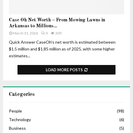
–
r
H
t
i
u
C
Case Oh Net Worth – From Mowing Lawns in
s
n
a
Arkansas to Millions...
A
e
s
March 31, 2026
0
309
g
e
e
O
Quick Answer CaseOh’s net worth is estimated between
,
h
$1.5 million and $1.85 million as of 2025, with some higher
L
N
estimates...
i
e
f
t
LOAD MORE POSTS
e
W
S
o
t
r
o
t
Categories
r
h
y
–
,
F
People
(98)
C
r
Technology
(6)
a
o
r
Business
(5)
m