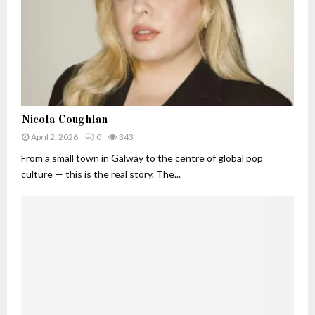
t
I
W
n
o
d
r
u
t
s
h
t
(
r
2
N
y
Nicola Coughlan
0
i
I
2
April 2, 2026
0
343
c
m
6
o
From a small town in Galway to the centre of global pop
p
)
l
a
culture — this is the real story. The...
:
a
c
T
C
t
h
o
e
u
A
g
I
h
E
l
x
a
e
n
c