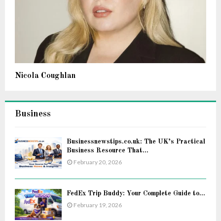
Nicola Coughlan
Business
Businessnewstips.co.uk: The UK’s Practical
Business Resource That...
February 20, 2026
FedEx Trip Buddy: Your Complete Guide to...
February 19, 2026