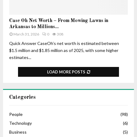
–
r
H
t
i
u
C
Case Oh Net Worth – From Mowing Lawns in
s
n
a
Arkansas to Millions...
A
e
s
March 31, 2026
0
308
g
e
e
O
Quick Answer CaseOh’s net worth is estimated between
,
h
$1.5 million and $1.85 million as of 2025, with some higher
L
N
estimates...
i
e
f
t
LOAD MORE POSTS
e
W
S
o
t
r
o
t
Categories
r
h
y
–
,
F
People
(98)
C
r
Technology
(6)
a
o
r
Business
(5)
m