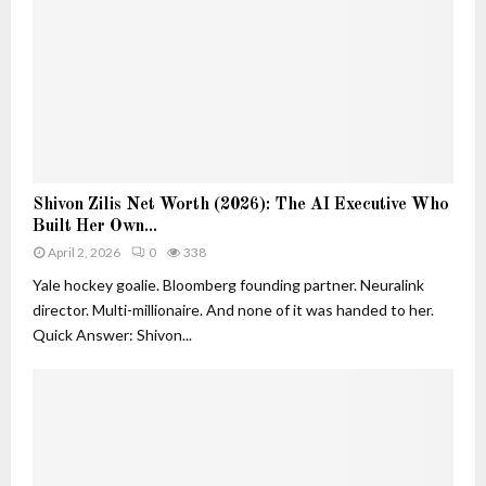
e
h
r
a
s
n
i
D
n
e
A
c
I
o
:
r
S
S
a
Shivon Zilis Net Worth (2026): The AI Executive Who
h
h
t
Built Her Own...
i
i
i
v
April 2, 2026
0
338
v
o
o
o
Yale hockey goalie. Bloomberg founding partner. Neuralink
n
n
n
director. Multi-millionaire. And none of it was handed to her.
Z
Z
Quick Answer: Shivon...
i
i
l
l
i
i
s
s
a
N
n
e
d