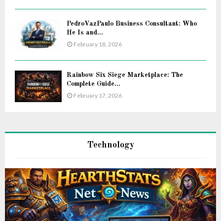
PedroVazPaulo Business Consultant: Who
He Is and...
February 18, 2026
Rainbow Six Siege Marketplace: The
Complete Guide...
February 17, 2026
Technology