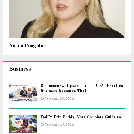
Nicola Coughlan
Business
Businessnewstips.co.uk: The UK’s Practical
Business Resource That...
February 20, 2026
FedEx Trip Buddy: Your Complete Guide to...
February 19, 2026