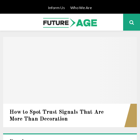
Inform Us
Who We Are
PRIMARY
MENU
How to Spot Trust Signals That Are
More Than Decoration