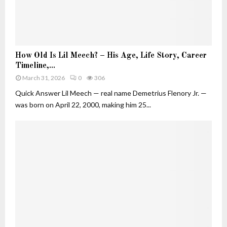
u
t
i
v
H
e
How Old Is Lil Meech? – His Age, Life Story, Career
o
W
Timeline,...
w
h
March 31, 2026
0
306
O
o
l
Quick Answer Lil Meech — real name Demetrius Flenory Jr. —
B
d
was born on April 22, 2000, making him 25...
u
I
i
s
l
L
t
i
H
l
e
M
r
e
O
e
w
c
n
h
F
?
o