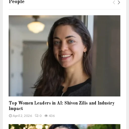
People
Top Women Leaders in AI: Shivon Zilis and Industry
Impact
April 2, 2026
0
436