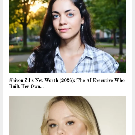
Shivon Zilis Net Worth (2026): The AI Executive Who
Built Her Own...