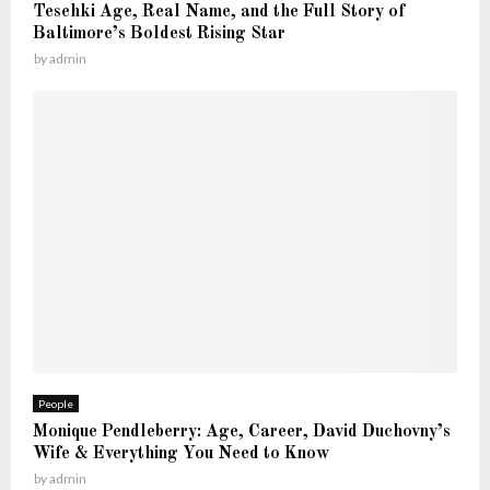
K
Tesehki Age, Real Name, and the Full Story of
t
n
Baltimore’s Boldest Rising Star
—
o
by
admin
T
w
h
e
F
u
l
l
S
t
o
r
y
People
Monique Pendleberry: Age, Career, David Duchovny’s
Wife & Everything You Need to Know
by
admin