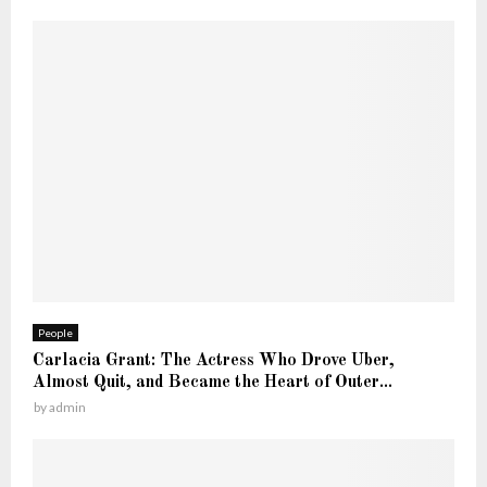
People
Carlacia Grant: The Actress Who Drove Uber,
Almost Quit, and Became the Heart of Outer...
by
admin