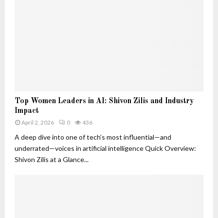
o
d
B
s
n
W
e
t
h
l
S
y
o
i
T
v
g
h
e
n
e
d
a
y
T
l
M
r
s
T
a
a
Top Women Leaders in AI: Shivon Zilis and Industry
T
o
t
c
Impact
h
p
t
k
a
April 2, 2026
0
436
W
e
e
t
o
A deep dive into one of tech’s most influential—and
r
r
A
m
underrated—voices in artificial intelligence Quick Overview:
r
e
Shivon Zilis at a Glance...
e
n
M
L
o
e
r
a
e
d
T