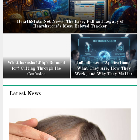
HearthStats Net News: The Rise, Fall and Legacy of
Hearthstone’s Most Beloved Tracker
H
e
a
r
t
What huzoxhu4.f6q5-3d used
Iofbodies.com Applications:
for? Cutting Through the
What They Are, How They
h
Confusion
Work, and Why They Matter
S
W
I
t
h
o
a
Latest News
a
f
t
t
b
s
h
o
N
u
d
e
z
i
t
o
e
N
x
s
e