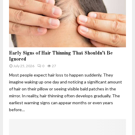
h
.
w
u
c
s
4
o
:
.
m
T
f
A
h
6
p
e
q
p
R
5
l
i
-
i
s
Early Signs of Hair Thinning That Shouldn’t Be
3
c
e
Ignored
d
a
,
July 25, 2026
0
27
u
t
F
Most people expect hair loss to happen suddenly. They
s
i
a
imagine waking up one day and noticing a significant amount
e
o
l
of hair on their pillow or seeing visible bald patches in the
d
n
l
f
s
mirror. In reality, hair thinning often develops gradually. The
a
o
:
n
earliest warning signs can appear months or even years
r
W
d
before…
?
h
L
C
a
e
u
t
g
t
T
a