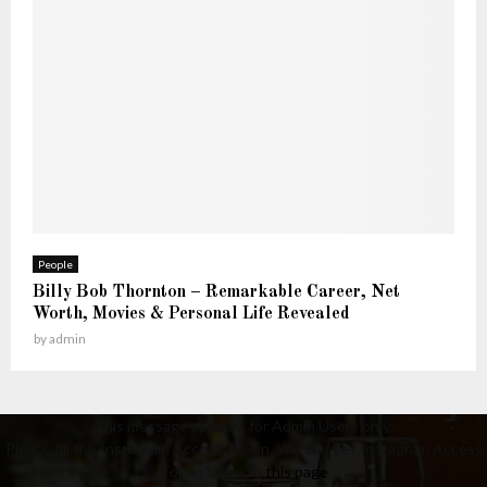
People
Billy Bob Thornton – Remarkable Career, Net
Worth, Movies & Personal Life Revealed
by
admin
This message appears for Admin Users only:
Please fill the Instagram Access Token. You can get Instagram Access
Token by go to
this page