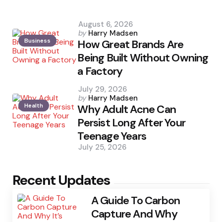
August 6, 2026
Posted
by
Harry Madsen
Business
by
How Great Brands Are
Being Built Without Owning
a Factory
July 29, 2026
Posted
by
Harry Madsen
Health
by
Why Adult Acne Can
Persist Long After Your
Teenage Years
July 25, 2026
Recent Updates
A Guide To Carbon
Capture And Why