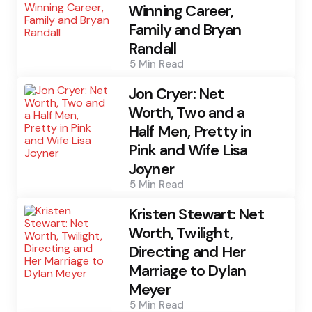
Winning Career,
Family and Bryan
Randall
5 Min
Read
Jon Cryer: Net
Worth, Two and a
Half Men, Pretty in
Pink and Wife Lisa
Joyner
5 Min
Read
Kristen Stewart: Net
Worth, Twilight,
Directing and Her
Marriage to Dylan
Meyer
5 Min
Read