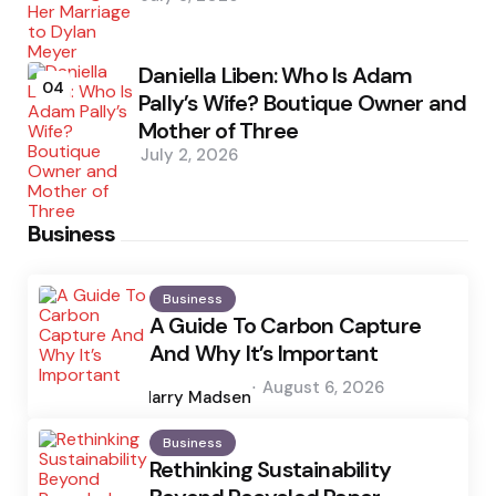
Daniella Liben: Who Is Adam
04
Pally’s Wife? Boutique Owner and
Mother of Three
July 2, 2026
Business
Business
A Guide To Carbon Capture
And Why It’s Important
Posted
August 6, 2026
by
Harry Madsen
Business
Rethinking Sustainability