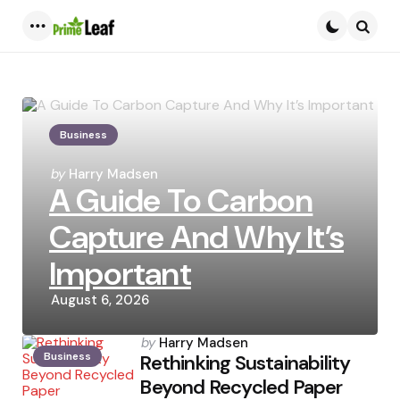
Menu
Searc
Business
Posted
by
Harry Madsen
A Guide To Carbon
by
Capture And Why It’s
Important
August 6, 2026
Posted
by
Harry Madsen
Business
by
Rethinking Sustainability
Beyond Recycled Paper