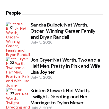
People
Sandra Bullock: Net Worth,
01
Oscar-Winning Career, Family
and Bryan Randall
July 3, 2026
Jon Cryer: Net Worth, Two and a
02
Half Men, Pretty in Pink and Wife
Lisa Joyner
July 3, 2026
Kristen Stewart: Net Worth,
03
Twilight, Directing and Her
Marriage to Dylan Meyer
July 3, 2026