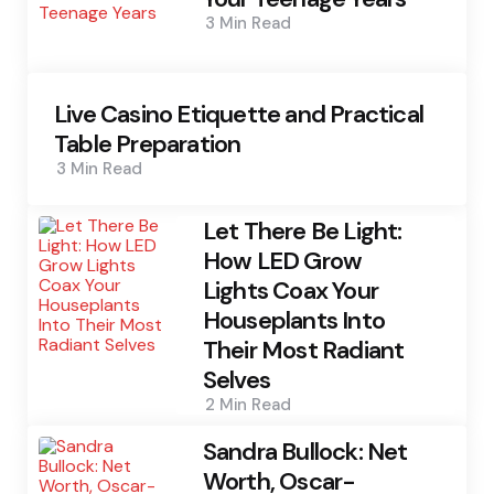
3 Min
Read
Live Casino Etiquette and Practical
Table Preparation
3 Min
Read
Let There Be Light:
How LED Grow
Lights Coax Your
Houseplants Into
Their Most Radiant
Selves
2 Min
Read
Sandra Bullock: Net
Worth, Oscar-