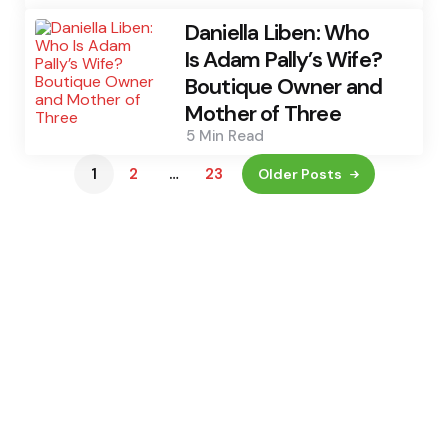
Daniella Liben: Who
Is Adam Pally’s Wife?
Boutique Owner and
Mother of Three
5 Min
Read
1
2
…
23
Older Posts