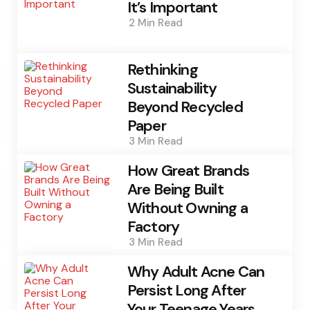
It’s Important
2 Min
Read
Rethinking
Sustainability
Beyond Recycled
Paper
3 Min
Read
How Great Brands
Are Being Built
Without Owning a
Factory
3 Min
Read
Why Adult Acne Can
Persist Long After
Your Teenage Years