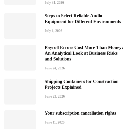
July 31, 2026
Steps to Select Reliable Audio
Equipment for Different Environments
July 1, 2026
Payroll Errors Cost More Than Money:
An Analytical Look at Business Risks
and Solutions
June 24, 2026
Shipping Containers for Construction
Projects Explained
June 23, 2026
Your subscription cancellation rights
June 11, 2026