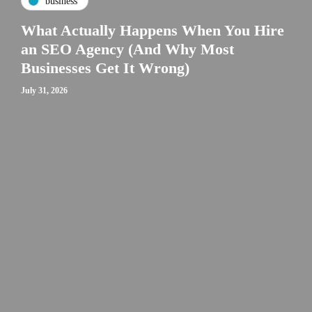
business
What Actually Happens When You Hire
an SEO Agency (And Why Most
Businesses Get It Wrong)
July 31, 2026