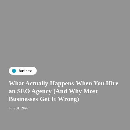
business
What Actually Happens When You Hire
an SEO Agency (And Why Most
Businesses Get It Wrong)
July 31, 2026