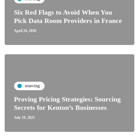
Six Red Flags to Avoid When You
Pick Data Room Providers in France
April 24, 2026
sourcing
Proving Pricing Strategies: Sourcing
Secrets for Kenton’s Businesses
July 19, 2025