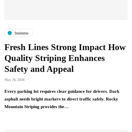
business
Fresh Lines Strong Impact How
Quality Striping Enhances
Safety and Appeal
May 26, 2026
Every parking lot requires clear guidance for drivers. Dark
asphalt needs bright markers to direct traffic safely. Rocky
Mountain Striping provides the…