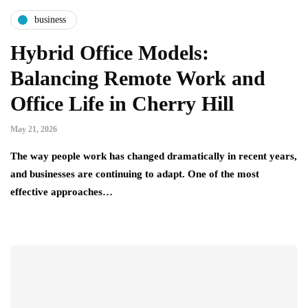
business
Hybrid Office Models:
Balancing Remote Work and
Office Life in Cherry Hill
May 21, 2026
The way people work has changed dramatically in recent years,
and businesses are continuing to adapt. One of the most
effective approaches…