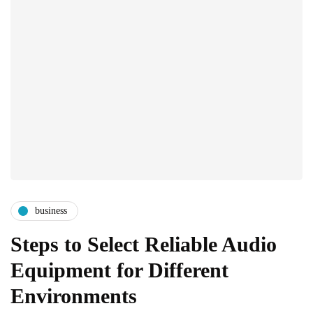
business
Steps to Select Reliable Audio
Equipment for Different
Environments