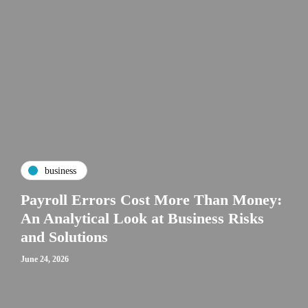
business
Payroll Errors Cost More Than Money:
An Analytical Look at Business Risks
and Solutions
June 24, 2026