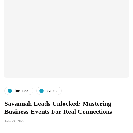
business
events
Savannah Leads Unlocked: Mastering
Business Events For Real Connections
July 24, 2025