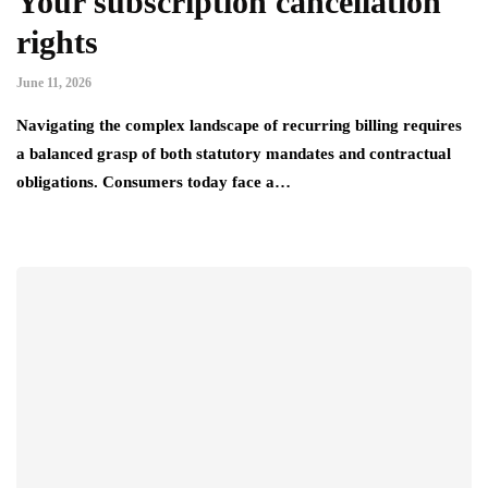
Your subscription cancellation
rights
June 11, 2026
Navigating the complex landscape of recurring billing requires
a balanced grasp of both statutory mandates and contractual
obligations. Consumers today face a…