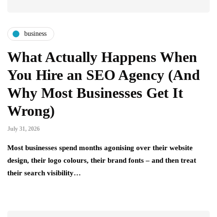
business
What Actually Happens When
You Hire an SEO Agency (And
Why Most Businesses Get It
Wrong)
July 31, 2026
Most businesses spend months agonising over their website
design, their logo colours, their brand fonts – and then treat
their search visibility…