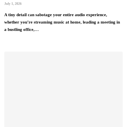
July 1, 2026
A tiny detail can sabotage your entire audio experience,
whether you’re streaming music at home, leading a meeting in
a bustling office,…