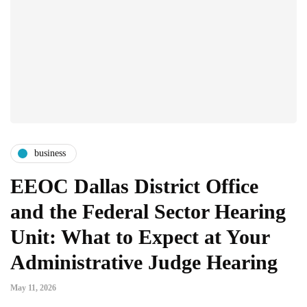
business
EEOC Dallas District Office
and the Federal Sector Hearing
Unit: What to Expect at Your
Administrative Judge Hearing
May 11, 2026