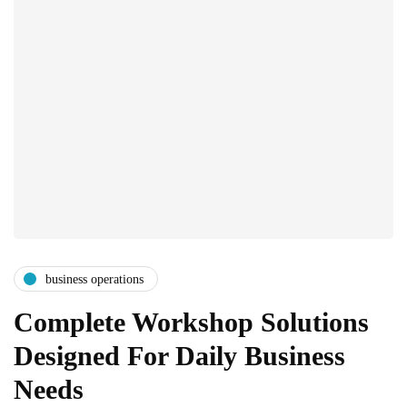
business operations
Complete Workshop Solutions
Designed For Daily Business
Needs