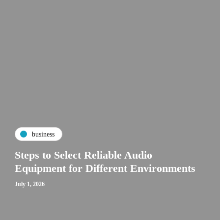
business
Steps to Select Reliable Audio
Equipment for Different Environments
July 1, 2026