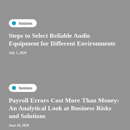
business
Steps to Select Reliable Audio
Equipment for Different Environments
July 1, 2026
business
Payroll Errors Cost More Than Money:
An Analytical Look at Business Risks
and Solutions
June 24, 2026