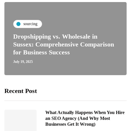
sourcing
Dropshipping vs. Wholesale in
Sussex: Comprehensive Comparison
for Business Success
July 19, 2025
Recent Post
What Actually Happens When You Hire
an SEO Agency (And Why Most
Businesses Get It Wrong)