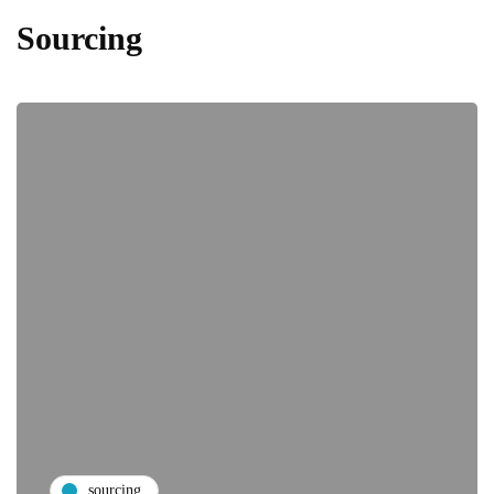
Sourcing
sourcing