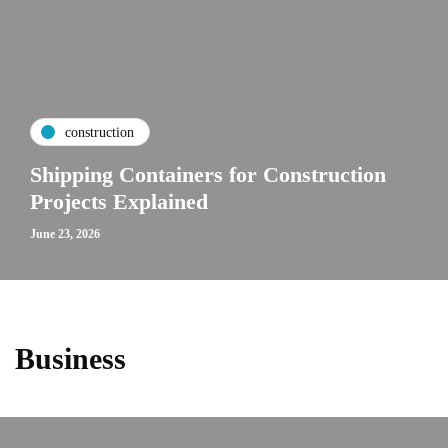
construction
Shipping Containers for Construction
Projects Explained
June 23, 2026
Business