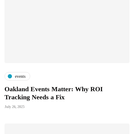
events
Oakland Events Matter: Why ROI
Tracking Needs a Fix
July 26, 2025