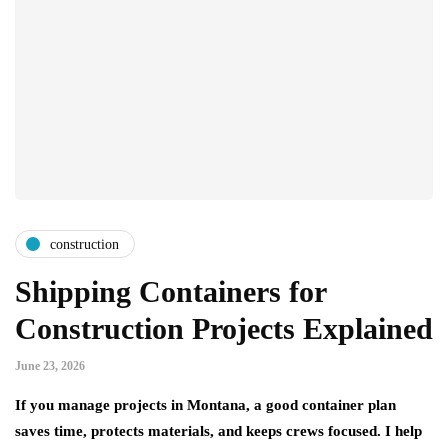
construction
Shipping Containers for
Construction Projects Explained
June 23, 2026
If you manage projects in Montana, a good container plan
saves time, protects materials, and keeps crews focused. I help