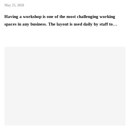
May 25, 2026
Having a workshop is one of the most challenging working
spaces in any business. The layout is used daily by staff to…