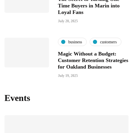
Time Buyers in Marin into
Loyal Fans
July 20, 2025
business
customers
Magic Without a Budget:
Customer Retention Strategies
for Oakland Businesses
July 19, 2025
Events