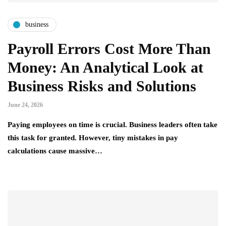
business
Payroll Errors Cost More Than
Money: An Analytical Look at
Business Risks and Solutions
June 24, 2026
Paying employees on time is crucial. Business leaders often take
this task for granted. However, tiny mistakes in pay
calculations cause massive…