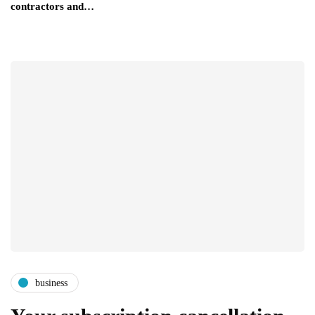
contractors and…
business