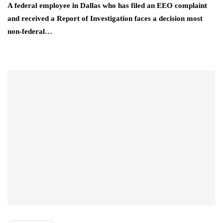
A federal employee in Dallas who has filed an EEO complaint
and received a Report of Investigation faces a decision most
non-federal…