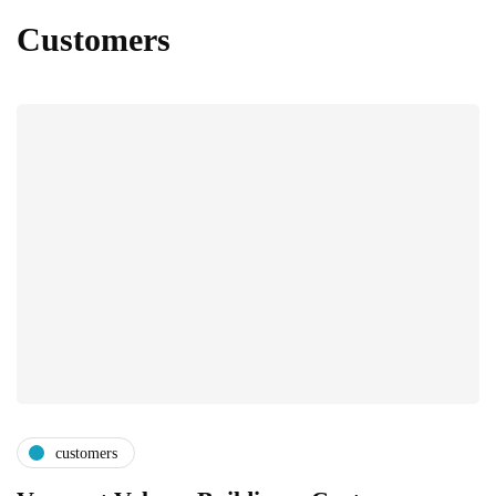
Customers
customers