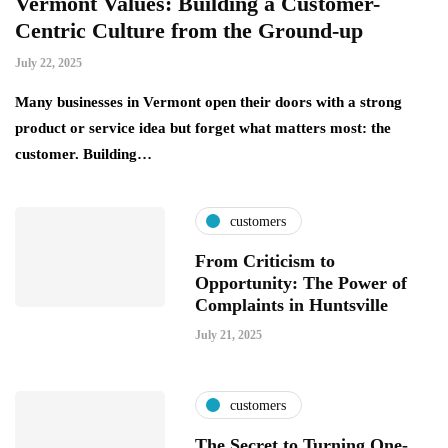
Vermont Values: Building a Customer-
Centric Culture from the Ground-up
July 22, 2025
Many businesses in Vermont open their doors with a strong
product or service idea but forget what matters most: the
customer. Building…
customers
From Criticism to
Opportunity: The Power of
Complaints in Huntsville
July 21, 2025
customers
The Secret to Turning One-