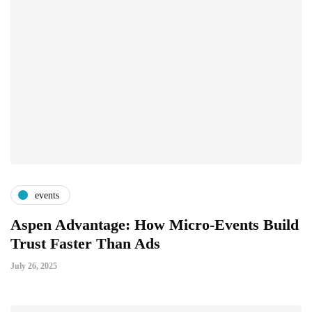
events
Aspen Advantage: How Micro-Events Build
Trust Faster Than Ads
July 26, 2025