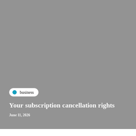
business
Your subscription cancellation rights
June 11, 2026