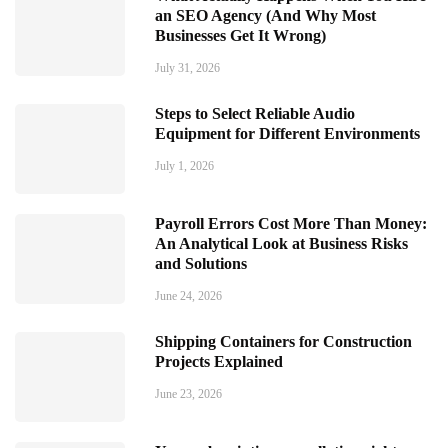
an SEO Agency (And Why Most
Businesses Get It Wrong)
July 31, 2026
Steps to Select Reliable Audio
Equipment for Different Environments
July 1, 2026
Payroll Errors Cost More Than Money:
An Analytical Look at Business Risks
and Solutions
June 24, 2026
Shipping Containers for Construction
Projects Explained
June 23, 2026