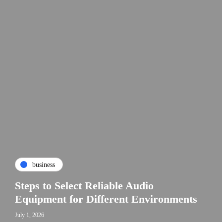
business
Steps to Select Reliable Audio
Equipment for Different Environments
July 1, 2026