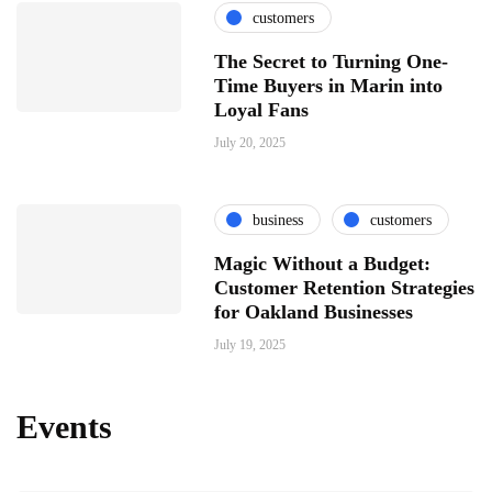
customers
The Secret to Turning One-
Time Buyers in Marin into
Loyal Fans
July 20, 2025
business
customers
Magic Without a Budget:
Customer Retention Strategies
for Oakland Businesses
July 19, 2025
Events