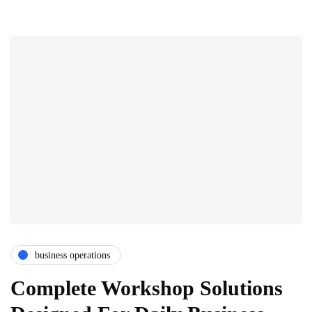
business operations
Complete Workshop Solutions