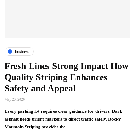
business
Fresh Lines Strong Impact How
Quality Striping Enhances
Safety and Appeal
May 26, 2026
Every parking lot requires clear guidance for drivers. Dark
asphalt needs bright markers to direct traffic safely. Rocky
Mountain Striping provides the…