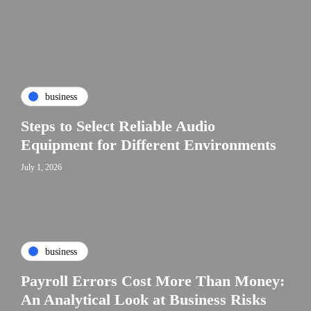
business
Steps to Select Reliable Audio
Equipment for Different Environments
July 1, 2026
business
Payroll Errors Cost More Than Money:
An Analytical Look at Business Risks