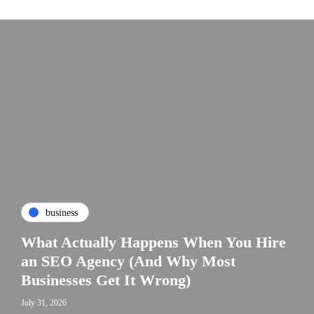
business
What Actually Happens When You Hire
an SEO Agency (And Why Most
Businesses Get It Wrong)
July 31, 2026