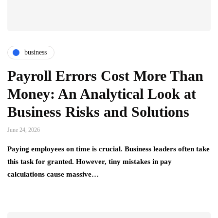
business
Payroll Errors Cost More Than
Money: An Analytical Look at
Business Risks and Solutions
June 24, 2026
Paying employees on time is crucial. Business leaders often take
this task for granted. However, tiny mistakes in pay
calculations cause massive…