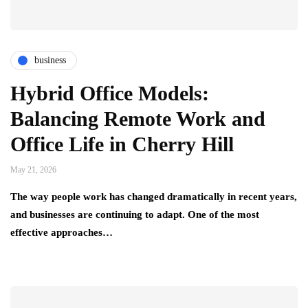
business
Hybrid Office Models:
Balancing Remote Work and
Office Life in Cherry Hill
May 21, 2026
The way people work has changed dramatically in recent years,
and businesses are continuing to adapt. One of the most
effective approaches…