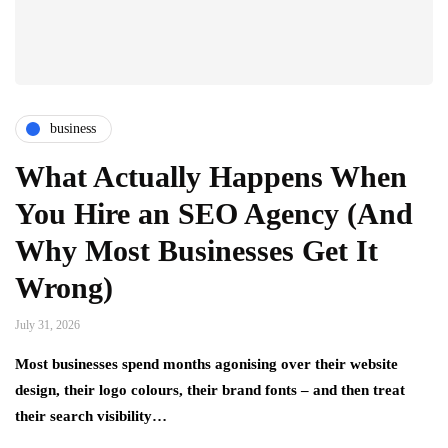
business
What Actually Happens When
You Hire an SEO Agency (And
Why Most Businesses Get It
Wrong)
July 31, 2026
Most businesses spend months agonising over their website
design, their logo colours, their brand fonts – and then treat
their search visibility…