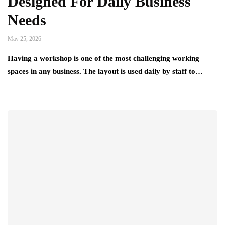
Designed For Daily Business
Needs
May 25, 2026
Having a workshop is one of the most challenging working
spaces in any business. The layout is used daily by staff to…