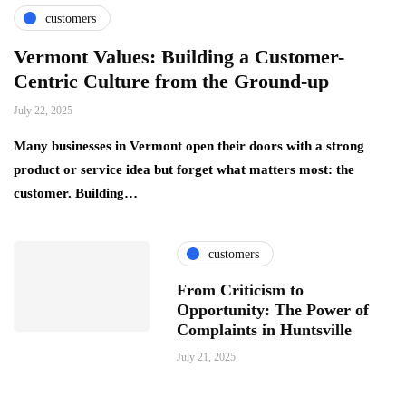
customers
Vermont Values: Building a Customer-
Centric Culture from the Ground-up
July 22, 2025
Many businesses in Vermont open their doors with a strong
product or service idea but forget what matters most: the
customer. Building…
customers
From Criticism to
Opportunity: The Power of
Complaints in Huntsville
July 21, 2025