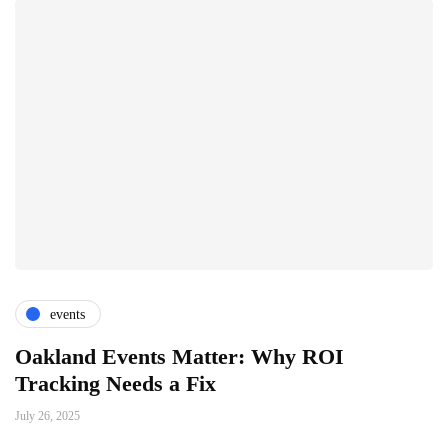
events
Oakland Events Matter: Why ROI
Tracking Needs a Fix
July 26, 2025