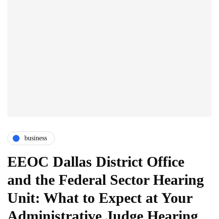
business
EEOC Dallas District Office
and the Federal Sector Hearing
Unit: What to Expect at Your
Administrative Judge Hearing