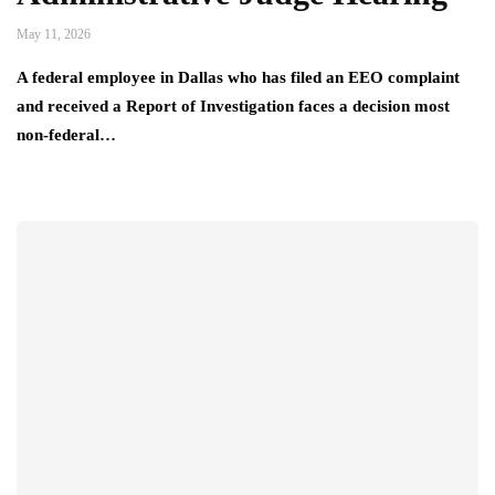
May 11, 2026
A federal employee in Dallas who has filed an EEO complaint
and received a Report of Investigation faces a decision most
non-federal…