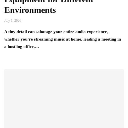
Environments
July 1, 2026
A tiny detail can sabotage your entire audio experience,
whether you’re streaming music at home, leading a meeting in
a bustling office,…