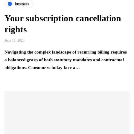
business
Your subscription cancellation
rights
June 11, 2026
Navigating the complex landscape of recurring billing requires
a balanced grasp of both statutory mandates and contractual
obligations. Consumers today face a…