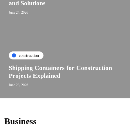
and Solutions
June 24, 2026
construction
Shipping Containers for Construction
Projects Explained
June 23, 2026
Business