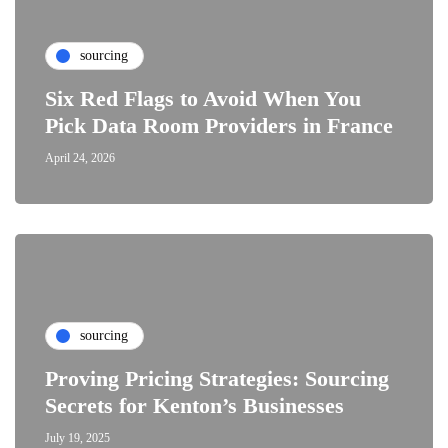
sourcing
Six Red Flags to Avoid When You
Pick Data Room Providers in France
April 24, 2026
sourcing
Proving Pricing Strategies: Sourcing
Secrets for Kenton’s Businesses
July 19, 2025