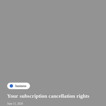
business
Your subscription cancellation rights
June 11, 2026