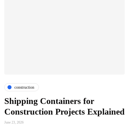
construction
Shipping Containers for
Construction Projects Explained
June 23, 2026