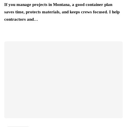
If you manage projects in Montana, a good container plan
saves time, protects materials, and keeps crews focused. I help
contractors and…