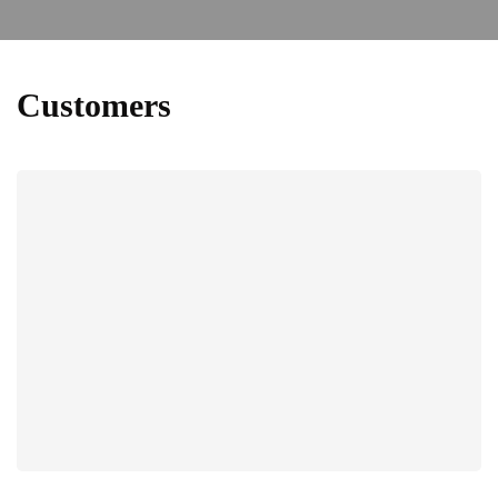
Customers