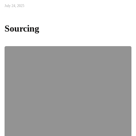
July 24, 2025
Sourcing