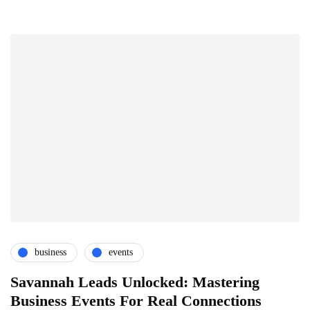
business
events
Savannah Leads Unlocked: Mastering
Business Events For Real Connections