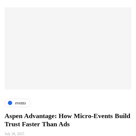
events
Aspen Advantage: How Micro-Events Build
Trust Faster Than Ads
July 26, 2025