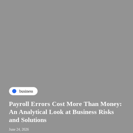
business
Payroll Errors Cost More Than Money:
An Analytical Look at Business Risks
and Solutions
June 24, 2026