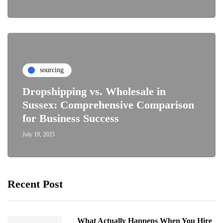
sourcing
Dropshipping vs. Wholesale in
Sussex: Comprehensive Comparison
for Business Success
July 19, 2025
Recent Post
What Actually Happens When You Hire