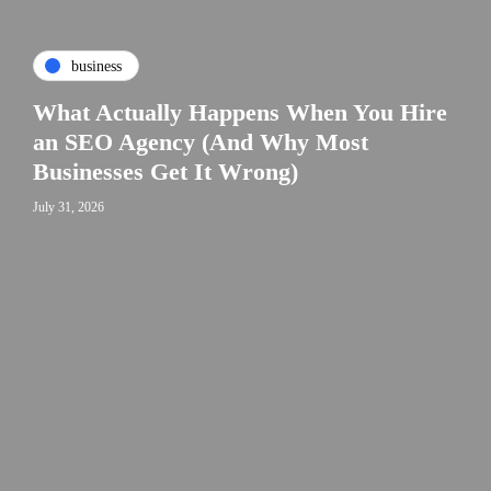
business
What Actually Happens When You Hire
an SEO Agency (And Why Most
Businesses Get It Wrong)
July 31, 2026