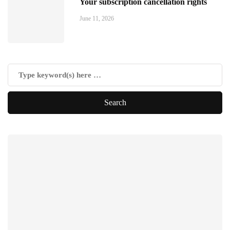
Your subscription cancellation rights
June 11, 2026