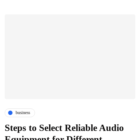
business
Steps to Select Reliable Audio
Equipment for Different