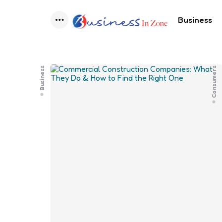
Business
Menu
Business
Consumers