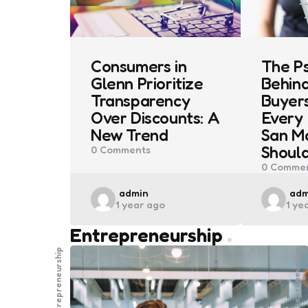
Consumers in
The P
Glenn Prioritize
Behin
Transparency
Buyers
Over Discounts: A
Every 
New Trend
San M
Shoul
0
Comments
0
Commen
Posted
Pos
admin
adm
1 year ago
1 ye
by
by
Entrepreneurship
Entrepreneurship
Entrepreneurship