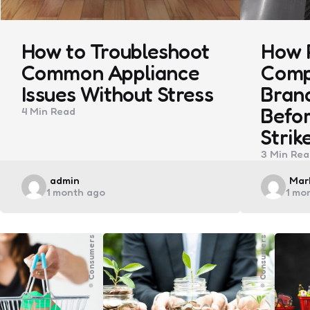
How to Troubleshoot
How 
Common Appliance
Comp
Issues Without Stress
Bran
Befor
4 Min
Read
Strik
3 Min
Rea
Posted
Pos
admin
Mark
1 month ago
1 mo
by
by
Consumers
Consumers