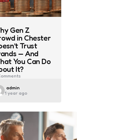
hy Gen Z
rowd in Chester
oesn’t Trust
rands — And
hat You Can Do
bout It?
omments
Posted
admin
1 year ago
by