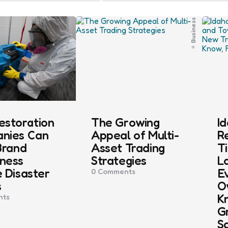
Business
Business
estoration
The Growing
Id
nies Can
Appeal of Multi-
Re
Brand
Asset Trading
Ti
ness
Strategies
L
 Disaster
E
0
Comments
s
O
K
ts
Gr
S