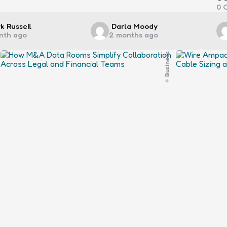
0
C
ted
Posted
k Russell
Darla Moody
nth ago
2 months ago
by
Business