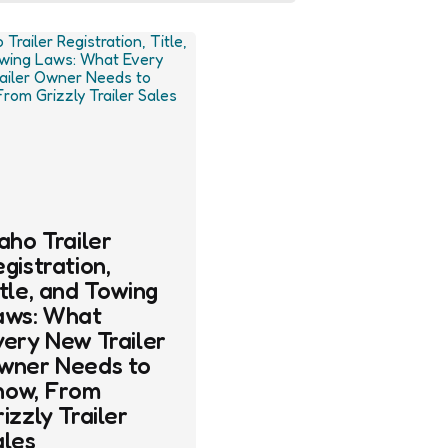
aho Trailer
gistration,
tle, and Towing
aws: What
very New Trailer
wner Needs to
now, From
izzly Trailer
ales