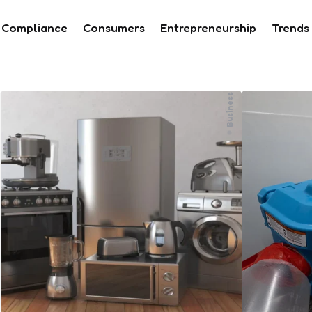
Compliance
Consumers
Entrepreneurship
Trends
Business