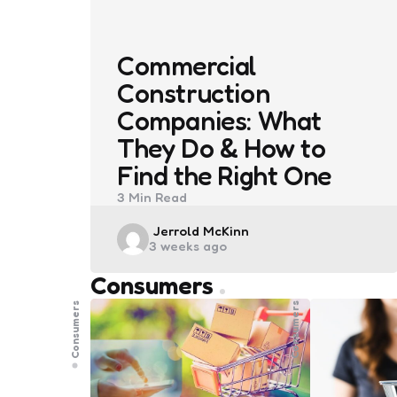
Commercial
Construction
Companies: What
They Do & How to
Find the Right One
3 Min
Read
Posted
Jerrold McKinn
3 weeks ago
by
Consumers
Consumers
Consumers