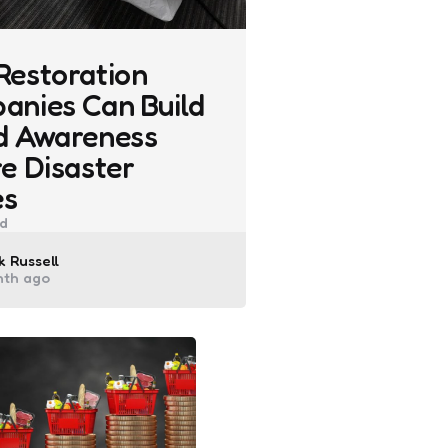
Restoration
anies Can Build
d Awareness
e Disaster
es
d
ted
 Russell
nth ago