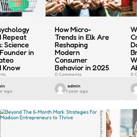
sychology
How Micro-
W
d Repeat
Trends in Elk Are
C
: Science
Reshaping
D
Founder in
Modern
B
ateo
Consumer
W
d Know
Behavior in 2025
A
ts
0
Comments
0
C
ted
Posted
in
admin
ar ago
1 year ago
by
Entrepreneurship