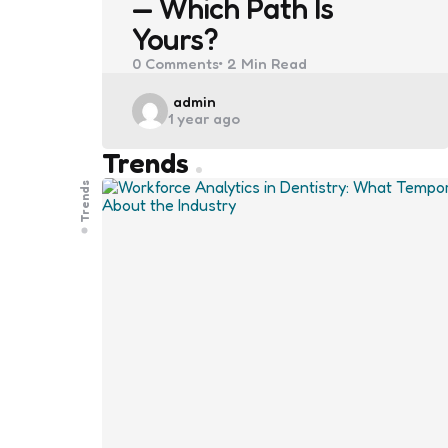
— Which Path Is
Yours?
0
Comments
2 Min
Read
Posted
admin
1 year ago
by
Trends
Trends