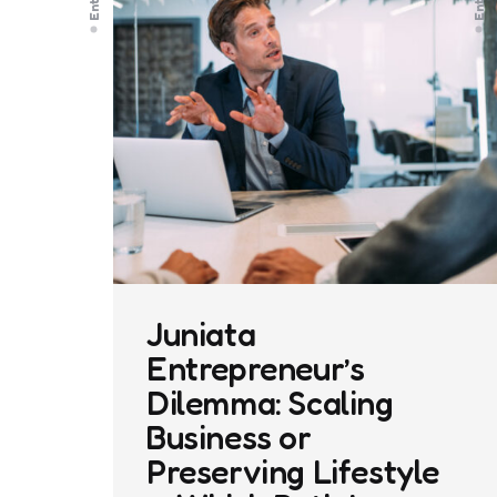
Juniata
Entrepreneur’s
Dilemma: Scaling
Business or
Preserving Lifestyle