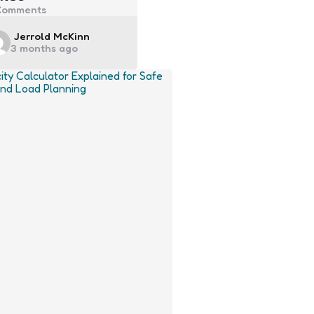
omments
Posted
Jerrold McKinn
3 months ago
by