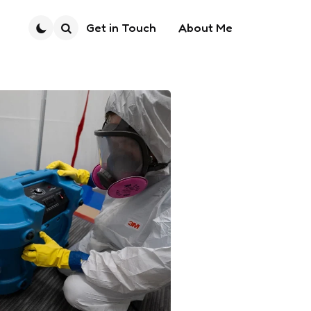
Get in Touch
About Me
Search