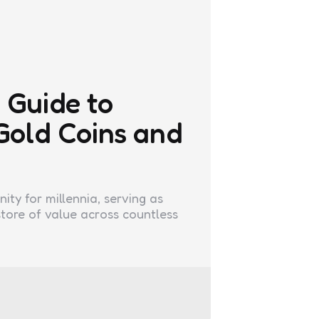
 Guide to
 Gold Coins and
ty for millennia, serving as
tore of value across countless