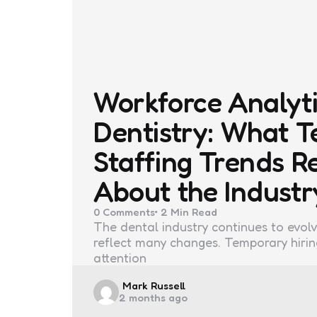
Workforce Analyti
Dentistry: What 
Staffing Trends R
About the Industr
0
Comments
2 Min
Read
The dental industry continues to evolv
reflect many changes. Temporary hiri
attention
Posted
Mark Russell
2 months ago
by