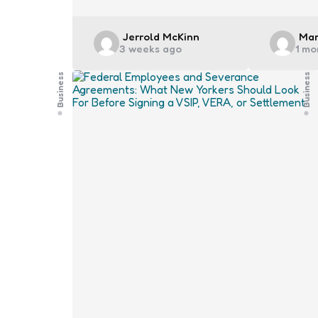
Posted
Pos
Jerrold McKinn
Mar
3 weeks ago
1 mo
by
by
Business
Business