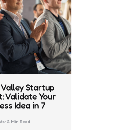
Valley Startup
t: Validate Your
ess Idea in 7
ts
2 Min
Read