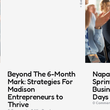
Beyond The 6-Month
Napa 
Mark: Strategies For
Sprin
Madison
Busin
Entrepreneurs to
Days
Thrive
0
Commen