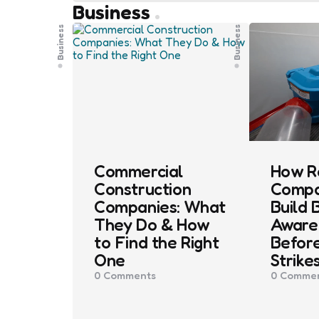
Business
Business
Business
Commercial
How R
Construction
Compa
Companies: What
Build 
They Do & How
Aware
to Find the Right
Before
One
Strike
0
Comments
0
Commen