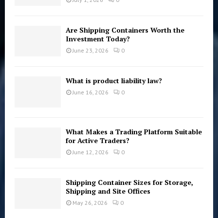
Are Shipping Containers Worth the
Investment Today?
June 23, 2026
0
What is product liability law?
June 16, 2026
0
What Makes a Trading Platform Suitable
for Active Traders?
June 12, 2026
0
Shipping Container Sizes for Storage,
Shipping and Site Offices
May 26, 2026
0