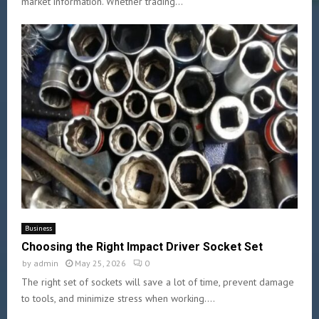
market information. Whether trading...
Business
Choosing the Right Impact Driver Socket Set
by
admin
May 25, 2026
0
The right set of sockets will save a lot of time, prevent damage
to tools, and minimize stress when working....