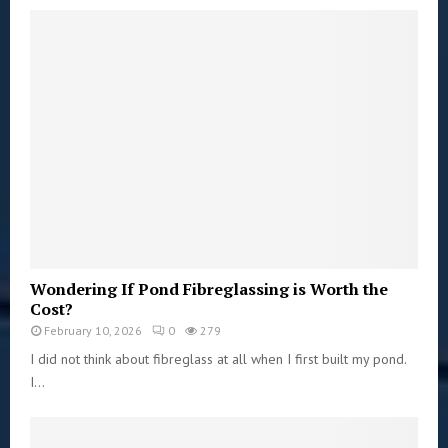
Wondering If Pond Fibreglassing is Worth the
Cost?
February 10, 2026
0
279
I did not think about fibreglass at all when I first built my pond.
I...