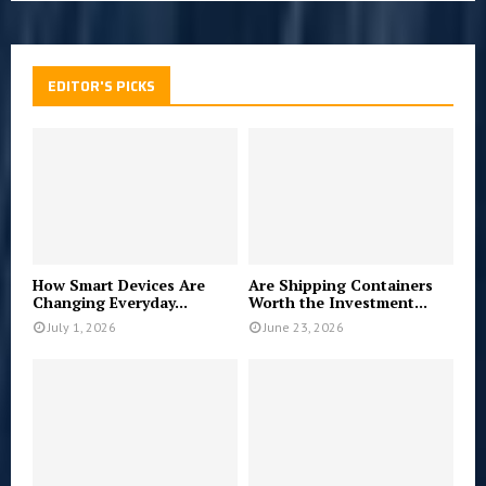
EDITOR'S PICKS
How Smart Devices Are
Are Shipping Containers
Changing Everyday...
Worth the Investment...
July 1, 2026
June 23, 2026