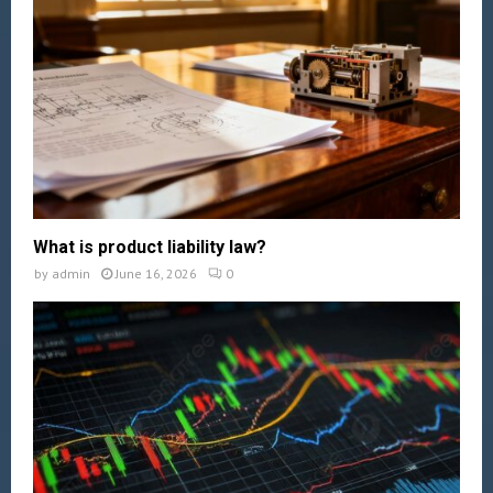
What is product liability law?
by
admin
June 16, 2026
0