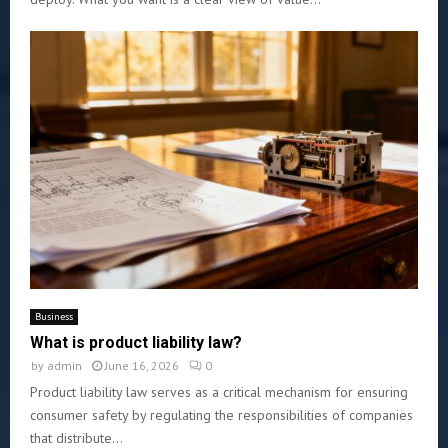
Business
What is product liability law?
by
admin
June 16, 2026
0
Product liability law serves as a critical mechanism for ensuring
consumer safety by regulating the responsibilities of companies
that distribute...