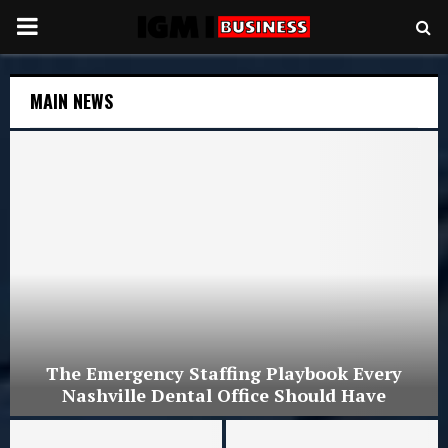
PRIMARY
MENU
MAIN NEWS
The Emergency Staffing Playbook Every
Nashville Dental Office Should Have