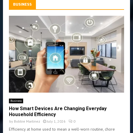
BUSINESS
Business
How Smart Devices Are Changing Everyday
Household Efficiency
by
Bobbie Martinez
July 1, 2026
0
Efficiency at home used to mean a well-worn routine, chore