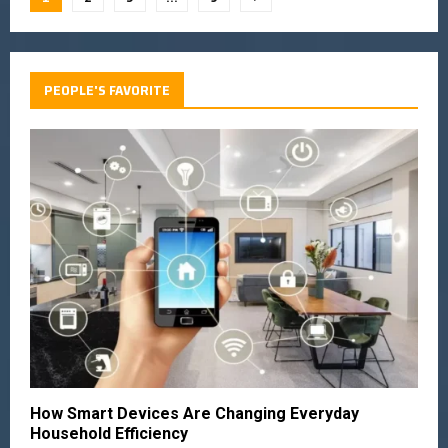
PEOPLE'S FAVORITE
How Smart Devices Are Changing Everyday
Household Efficiency