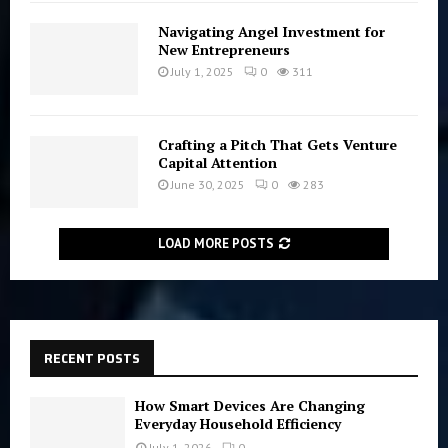
Navigating Angel Investment for
New Entrepreneurs
July 1, 2025
0
311
Crafting a Pitch That Gets Venture
Capital Attention
June 30, 2025
0
283
LOAD MORE POSTS
RECENT POSTS
How Smart Devices Are Changing
Everyday Household Efficiency
July 1, 2026
0