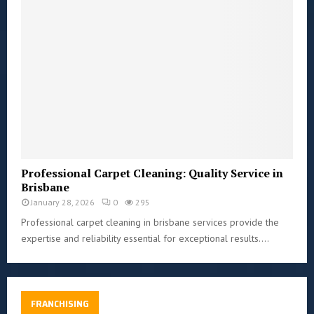
Professional Carpet Cleaning: Quality Service in
Brisbane
January 28, 2026
0
295
Professional carpet cleaning in brisbane services provide the
expertise and reliability essential for exceptional results....
FRANCHISING