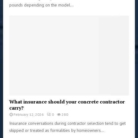
pounds depending on the model...
What insurance should your concrete contractor
carry?
February 12, 2026
0
280
Insurance conversations during contractor selection tend to get
skipped or treated as formalities by homeowners...