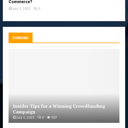
Commerce?
July 3, 2025
0
FUNDING
Insider Tips for a Winning Crowdfunding
Campaign
July 1, 2025
0
307