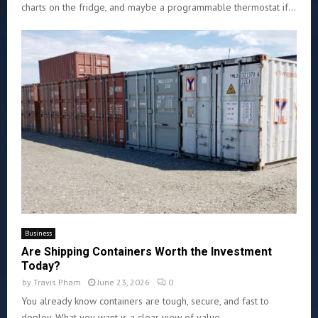
charts on the fridge, and maybe a programmable thermostat if...
Business
Are Shipping Containers Worth the Investment
Today?
by
Travis Pham
June 23, 2026
0
You already know containers are tough, secure, and fast to
deploy. What you want is a clear view of value...