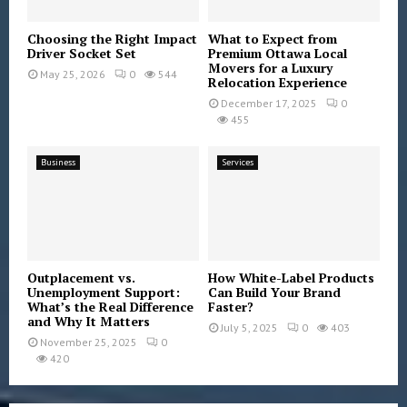
Choosing the Right Impact
What to Expect from
Driver Socket Set
Premium Ottawa Local
Movers for a Luxury
May 25, 2026
0
544
Relocation Experience
December 17, 2025
0
455
Business
Services
Outplacement vs.
How White-Label Products
Unemployment Support:
Can Build Your Brand
What’s the Real Difference
Faster?
and Why It Matters
July 5, 2025
0
403
November 25, 2025
0
420