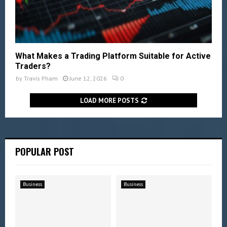
What Makes a Trading Platform Suitable for Active
Traders?
by
Travis Pham
June 12, 2026
0
LOAD MORE POSTS
POPULAR POST
Business
Business