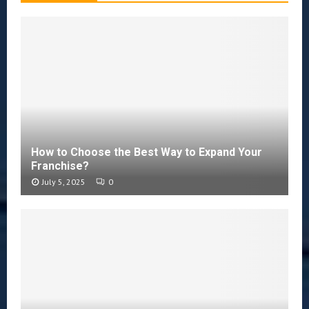
How to Choose the Best Way to Expand Your
Franchise?
July 5, 2025
0