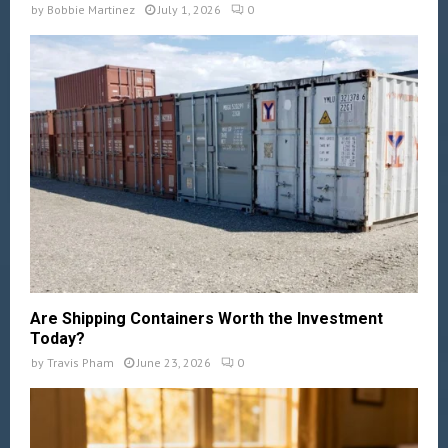
by
Bobbie Martinez
July 1, 2026
0
Are Shipping Containers Worth the Investment
Today?
by
Travis Pham
June 23, 2026
0