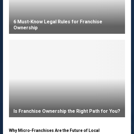
6 Must-Know Legal Rules for Franchise
Ownership
Is Franchise Ownership the Right Path for You?
Why Micro-Franchises Are the Future of Local