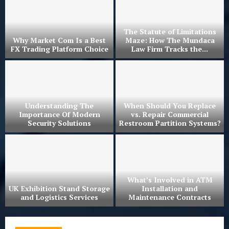
The Statute of Limitations
Why Market Com Is a Best
Maze: How The Mundaca
?
FX Trading Platform Choice
Law Firm Tracks the...
r
Understanding The
When Should You Replace
Importance Of Modern
vs. Repair Commercial
Security Solutions
Restroom Partition Systems?
What’s Involved in ATM
UK Exhibition Stand Storage
Installation and
and Logistics Services
Maintenance Contracts