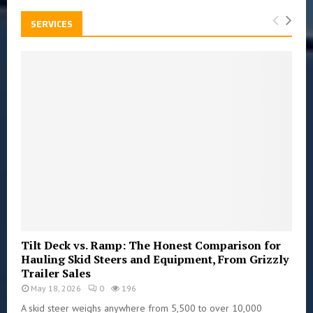
SERVICES
Tilt Deck vs. Ramp: The Honest Comparison for
Hauling Skid Steers and Equipment, From Grizzly
Trailer Sales
May 18, 2026
0
196
A skid steer weighs anywhere from 5,500 to over 10,000