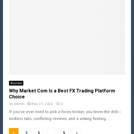
Business
Why Market Com Is a Best FX Trading Platform
Choice
by
admin
May 13, 2026
0
If you’ve ever tried to pick a forex broker, you know the drill—
endless tabs, conflicting reviews, and a sinking feeling...
1
2
3
…
5