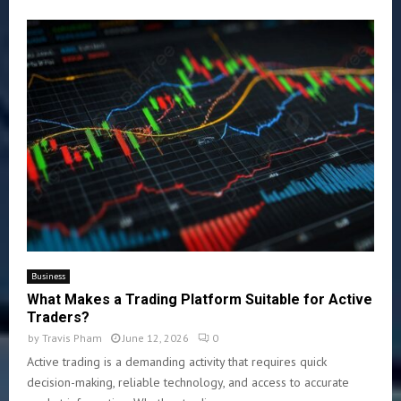
Business
What Makes a Trading Platform Suitable for Active
Traders?
by
Travis Pham
June 12, 2026
0
Active trading is a demanding activity that requires quick
decision-making, reliable technology, and access to accurate