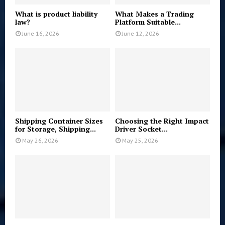
What is product liability
What Makes a Trading
law?
Platform Suitable...
June 16, 2026
June 12, 2026
Shipping Container Sizes
Choosing the Right Impact
for Storage, Shipping...
Driver Socket...
May 26, 2026
May 25, 2026