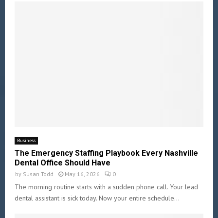
Business
The Emergency Staffing Playbook Every Nashville
Dental Office Should Have
by
Susan Todd
May 16, 2026
0
The morning routine starts with a sudden phone call. Your lead
dental assistant is sick today. Now your entire schedule...